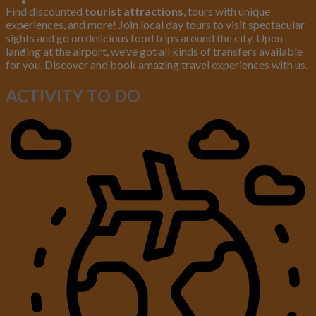
Find discounted
tourist attractions
, tours with unique
experiences, and more! Join local day tours to visit spectacular
sights and go on delicious food trips around the city. Upon
landing at the airport, we’ve got all kinds of transfers available
for you. Discover and book amazing travel experiences with us.
ACTIVITY TO
DO