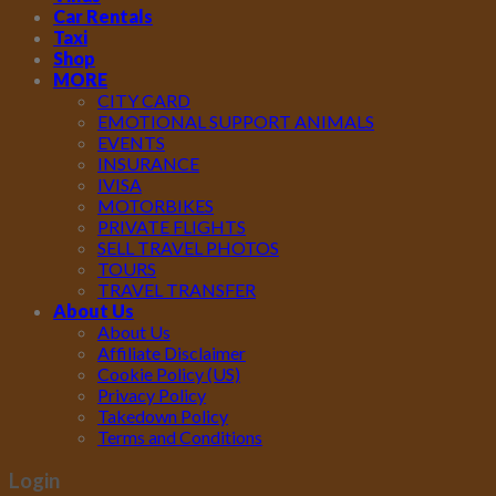
Car Rentals
Taxi
Shop
MORE
CITY CARD
EMOTIONAL SUPPORT ANIMALS
EVENTS
INSURANCE
IVISA
MOTORBIKES
PRIVATE FLIGHTS
SELL TRAVEL PHOTOS
TOURS
TRAVEL TRANSFER
About Us
About Us
Affiliate Disclaimer
Cookie Policy (US)
Privacy Policy
Takedown Policy
Terms and Conditions
Login