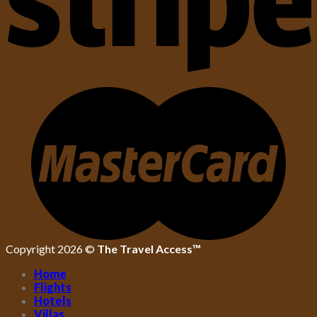
Copyright 2026 ©
The Travel Access™
Home
Flights
Hotels
Villas