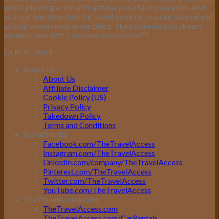
you’re planning a romantic getaway or a family vacation. And
with our one-stop shop for travel booking, you can take care of
all your travel needs in one place.
Start planning your dream
vacation now with TheTravelAccess.com
™
!
QUICK LINKS
About Us
About Us
Affiliate Disclaimer
Cookie Policy (US)
Privacy Policy
Takedown Policy
Terms and Conditions
Social Media
Facebook.com/TheTravelAccess
Instagram.com/TheTravelAccess
LinkedIn.com/company/TheTravelAccess
Pinterest.com/TheTravelAccess
Twitter.com/TheTravelAccess
YouTube.com/TheTravelAccess
TheTravelAccess.com
TheTravelAccess.com
TheTravelAccess.com/CarRentals