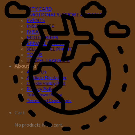
MORE
CITY CARD
EMOTIONAL SUPPORT ANIMALS
EVENTS
INSURANCE
IVISA
MOTORBIKES
PRIVATE FLIGHTS
SELL TRAVEL PHOTOS
TOURS
TRAVEL TRANSFER
About Us
About Us
Affiliate Disclaimer
Cookie Policy (US)
Privacy Policy
Takedown Policy
Terms and Conditions
Cart
No products in the cart.