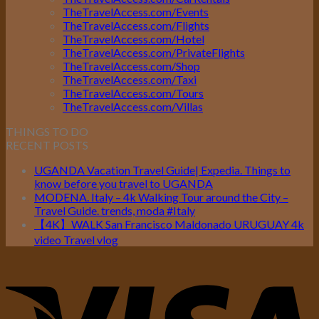
TheTravelAccess.com/Events
TheTravelAccess.com/Flights
TheTravelAccess.com/Hotel
TheTravelAccess.com/PrivateFlights
TheTravelAccess.com/Shop
TheTravelAccess.com/Taxi
TheTravelAccess.com/Tours
TheTravelAccess.com/Villas
THINGS TO DO
RECENT POSTS
UGANDA Vacation Travel Guide| Expedia. Things to
know before you travel to UGANDA
MODENA. Italy – 4k Walking Tour around the City –
Travel Guide. trends, moda #Italy
【4K】WALK San Francisco Maldonado URUGUAY 4k
video Travel vlog