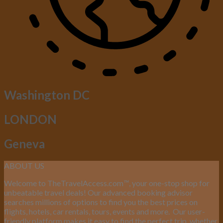
Washington DC
LONDON
Geneva
ABOUT US
Welcome to TheTravelAccess.com
™
, your one-stop shop for
unbeatable travel deals! Our advanced booking advisor
searches millions of options to find you the best prices on
flights, hotels, car rentals, tours, events and more.
Our user-
friendly platform makes it easy to find the perfect trip, whether