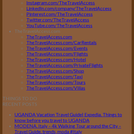
Instagram.com/TheTravelAccess
LinkedIn.com/company/TheTravelAccess
Pinterest.com/TheTravelAccess
Twitter.com/TheTravelAccess
YouTube.com/TheTravelAccess
TheTravelAccess.com
TheTravelAccess.com
TheTravelAccess.com/CarRentals
TheTravelAccess.com/Events
TheTravelAccess.com/Flights
TheTravelAccess.com/Hotel
TheTravelAccess.com/PrivateFlights
TheTravelAccess.com/Shop
TheTravelAccess.com/Taxi
TheTravelAccess.com/Tours
TheTravelAccess.com/Villas
THINGS TO DO
RECENT POSTS
UGANDA Vacation Travel Guide| Expedia. Things to
know before you travel to UGANDA
MODENA. Italy – 4k Walking Tour around the City –
Travel Guide. trends, moda #Italy