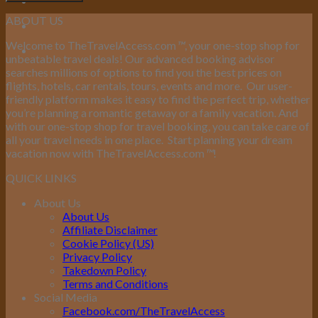
ABOUT US
Welcome to TheTravelAccess.com
™
, your one-stop shop for
unbeatable travel deals! Our advanced booking advisor
searches millions of options to find you the best prices on
flights, hotels, car rentals, tours, events and more.
Our user-
friendly platform makes it easy to find the perfect trip, whether
you’re planning a romantic getaway or a family vacation. And
with our one-stop shop for travel booking, you can take care of
all your travel needs in one place.
Start planning your dream
vacation now with TheTravelAccess.com
™
!
QUICK LINKS
About Us
About Us
Affiliate Disclaimer
Cookie Policy (US)
Privacy Policy
Takedown Policy
Terms and Conditions
Social Media
Facebook.com/TheTravelAccess