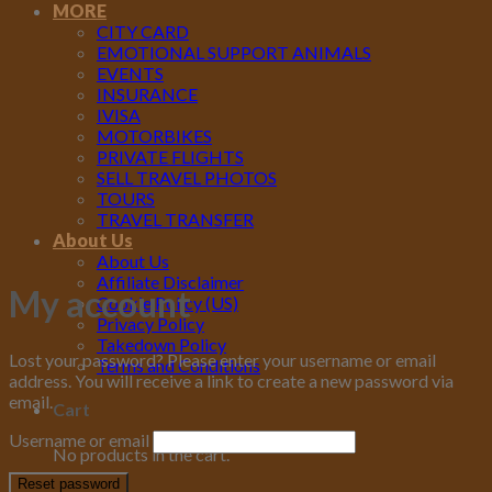
MORE
CITY CARD
EMOTIONAL SUPPORT ANIMALS
EVENTS
INSURANCE
IVISA
MOTORBIKES
PRIVATE FLIGHTS
SELL TRAVEL PHOTOS
TOURS
TRAVEL TRANSFER
About Us
About Us
Affiliate Disclaimer
My account
Cookie Policy (US)
Privacy Policy
Takedown Policy
Lost your password? Please enter your username or email
Terms and Conditions
address. You will receive a link to create a new password via
email.
Cart
Username or email
No products in the cart.
Reset password