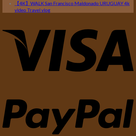
【4K】WALK San Francisco Maldonado URUGUAY 4k
video Travel vlog