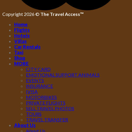
Copyright 2026 ©
The Travel Access™
Home
Flights
Hotels
Villas
Car Rentals
Taxi
Shop
MORE
CITY CARD
EMOTIONAL SUPPORT ANIMALS
EVENTS
INSURANCE
IVISA
MOTORBIKES
PRIVATE FLIGHTS
SELL TRAVEL PHOTOS
TOURS
TRAVEL TRANSFER
About Us
About Us