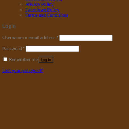
Privacy Policy
Takedown Policy
Terms and Conditions
Login
Username or email address
*
Password
*
Remember me
Log in
Lost your password?