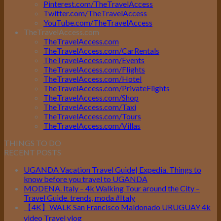
Pinterest.com/TheTravelAccess
Twitter.com/TheTravelAccess
YouTube.com/TheTravelAccess
TheTravelAccess.com
TheTravelAccess.com
TheTravelAccess.com/CarRentals
TheTravelAccess.com/Events
TheTravelAccess.com/Flights
TheTravelAccess.com/Hotel
TheTravelAccess.com/PrivateFlights
TheTravelAccess.com/Shop
TheTravelAccess.com/Taxi
TheTravelAccess.com/Tours
TheTravelAccess.com/Villas
THINGS TO DO
RECENT POSTS
UGANDA Vacation Travel Guide| Expedia. Things to
know before you travel to UGANDA
MODENA. Italy – 4k Walking Tour around the City –
Travel Guide. trends, moda #Italy
【4K】WALK San Francisco Maldonado URUGUAY 4k
video Travel vlog