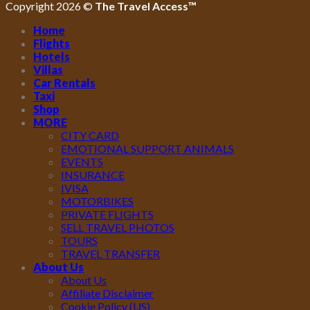
Copyright 2026 ©
The Travel Access™
Home
Flights
Hotels
Villas
Car Rentals
Taxi
Shop
MORE
CITY CARD
EMOTIONAL SUPPORT ANIMALS
EVENTS
INSURANCE
IVISA
MOTORBIKES
PRIVATE FLIGHTS
SELL TRAVEL PHOTOS
TOURS
TRAVEL TRANSFER
About Us
About Us
Affiliate Disclaimer
Cookie Policy (US)