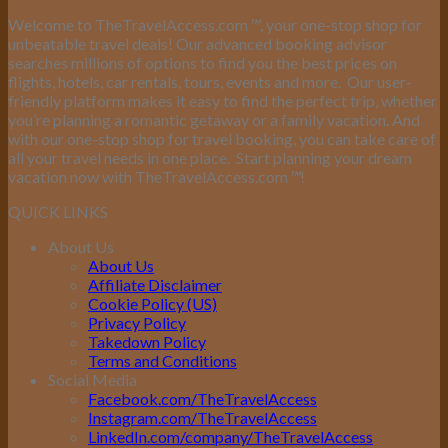
Welcome to TheTravelAccess.com
™
, your one-stop shop for
unbeatable travel deals! Our advanced booking advisor
searches millions of options to find you the best prices on
flights, hotels, car rentals, tours, events and more.
Our user-
friendly platform makes it easy to find the perfect trip, whether
you’re planning a romantic getaway or a family vacation. And
with our one-stop shop for travel booking, you can take care of
all your travel needs in one place.
Start planning your dream
vacation now with TheTravelAccess.com
™
!
QUICK LINKS
About Us
About Us
Affiliate Disclaimer
Cookie Policy (US)
Privacy Policy
Takedown Policy
Terms and Conditions
Social Media
Facebook.com/TheTravelAccess
Instagram.com/TheTravelAccess
LinkedIn.com/company/TheTravelAccess