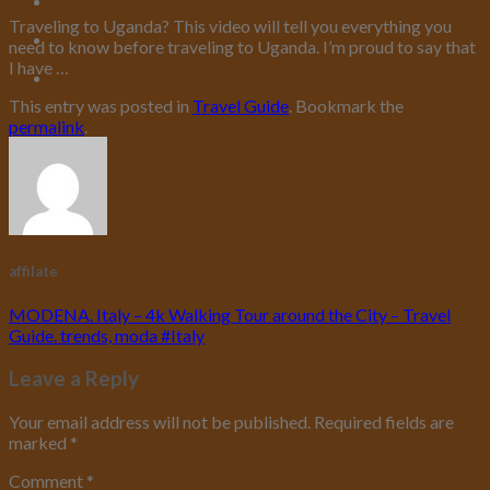
Traveling to Uganda? This video will tell you everything you
need to know before traveling to Uganda. I’m proud to say that
I have …
This entry was posted in
Travel Guide
. Bookmark the
permalink
.
affilate
MODENA. Italy – 4k Walking Tour around the City – Travel
Guide. trends, moda #Italy
Leave a Reply
Your email address will not be published.
Required fields are
marked
*
Comment
*