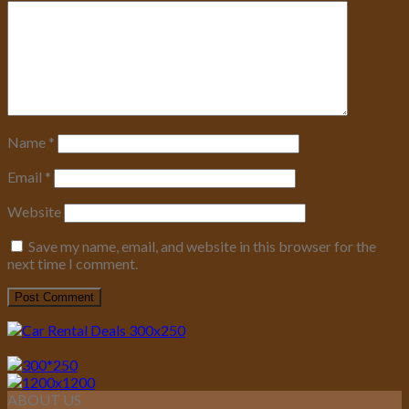
Name
*
Email
*
Website
Save my name, email, and website in this browser for the
next time I comment.
ABOUT US