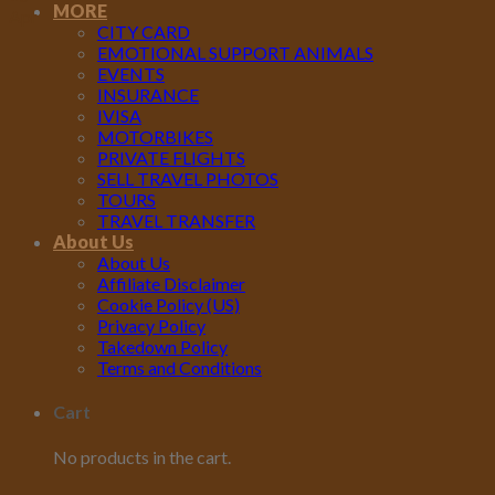
MORE
Apr
CITY CARD
EMOTIONAL SUPPORT ANIMALS
EVENTS
INSURANCE
IVISA
MOTORBIKES
PRIVATE FLIGHTS
SELL TRAVEL PHOTOS
TOURS
TRAVEL TRANSFER
About Us
About Us
Affiliate Disclaimer
Cookie Policy (US)
Privacy Policy
Takedown Policy
Terms and Conditions
Cart
No products in the cart.