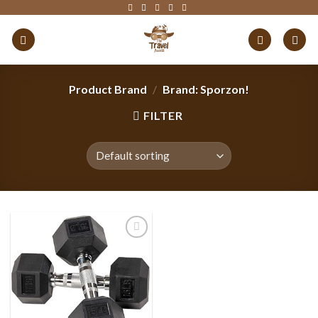
Skip
to
content
Product Brand
/
Brand: Sporzon!
FILTER
Add to
wishlist