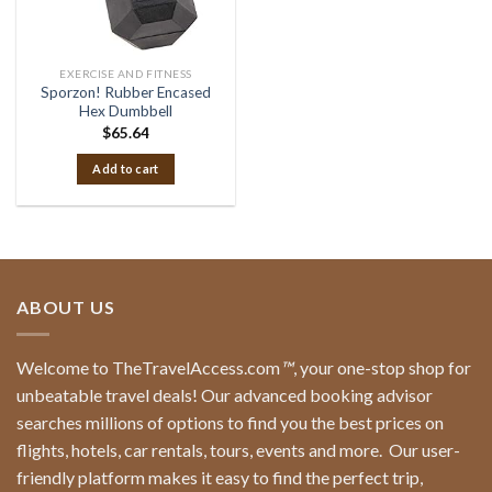
EXERCISE AND FITNESS
Sporzon! Rubber Encased
Hex Dumbbell
$
65.64
Add to cart
ABOUT US
Welcome to TheTravelAccess.com
™
, your one-stop shop for
unbeatable travel deals! Our advanced booking advisor
searches millions of options to find you the best prices on
flights, hotels, car rentals, tours, events and more.
Our user-
friendly platform makes it easy to find the perfect trip,