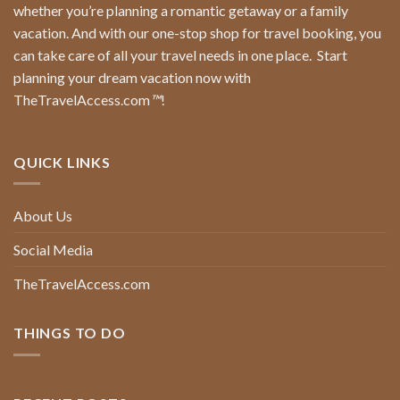
whether you’re planning a romantic getaway or a family
vacation. And with our one-stop shop for travel booking, you
can take care of all your travel needs in one place.
Start
planning your dream vacation now with
TheTravelAccess.com
™
!
QUICK LINKS
About Us
Social Media
TheTravelAccess.com
THINGS TO DO