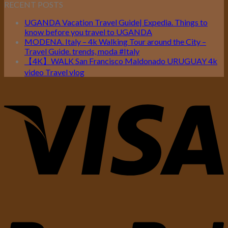
RECENT POSTS
UGANDA Vacation Travel Guide| Expedia. Things to
know before you travel to UGANDA
MODENA. Italy – 4k Walking Tour around the City –
Travel Guide. trends, moda #Italy
【4K】WALK San Francisco Maldonado URUGUAY 4k
video Travel vlog