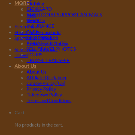
MORE
Clothing
CITY CARD
Jewelry
EMOTIONAL SUPPORT ANIMALS
Men
EVENTS
Shoes
INSURANCE
Electronics
IVISA
Health and Household
MOTORBIKES
Sports and Fitness
PRIVATE FLIGHTS
Exercise and Fitness
SELL TRAVEL PHOTOS
Sports and Outdoors
TOURS
Travel
TRAVEL TRANSFER
About Us
About Us
Affiliate Disclaimer
Cookie Policy (US)
Privacy Policy
Takedown Policy
Terms and Conditions
Cart
No products in the cart.