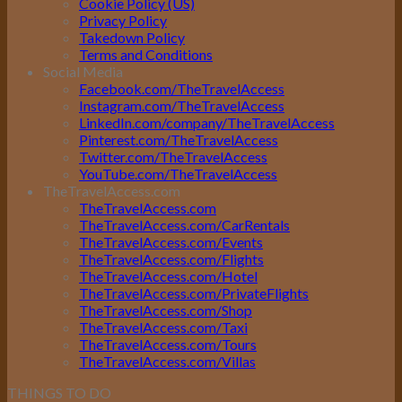
Cookie Policy (US)
Privacy Policy
Takedown Policy
Terms and Conditions
Social Media
Facebook.com/TheTravelAccess
Instagram.com/TheTravelAccess
LinkedIn.com/company/TheTravelAccess
Pinterest.com/TheTravelAccess
Twitter.com/TheTravelAccess
YouTube.com/TheTravelAccess
TheTravelAccess.com
TheTravelAccess.com
TheTravelAccess.com/CarRentals
TheTravelAccess.com/Events
TheTravelAccess.com/Flights
TheTravelAccess.com/Hotel
TheTravelAccess.com/PrivateFlights
TheTravelAccess.com/Shop
TheTravelAccess.com/Taxi
TheTravelAccess.com/Tours
TheTravelAccess.com/Villas
THINGS TO DO