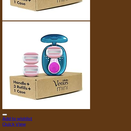
Add to wishlist
Quick View