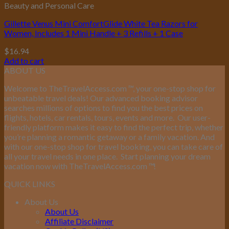
Beauty and Personal Care
Gillette Venus Mini ComfortGlide White Tea Razors for
Women, Includes 1 Mini Handle + 3 Refills + 1 Case
$
16.94
Add to cart
ABOUT US
Welcome to TheTravelAccess.com
™
, your one-stop shop for
unbeatable travel deals! Our advanced booking advisor
searches millions of options to find you the best prices on
flights, hotels, car rentals, tours, events and more.
Our user-
friendly platform makes it easy to find the perfect trip, whether
you’re planning a romantic getaway or a family vacation. And
with our one-stop shop for travel booking, you can take care of
all your travel needs in one place.
Start planning your dream
vacation now with TheTravelAccess.com
™
!
QUICK LINKS
About Us
About Us
Affiliate Disclaimer