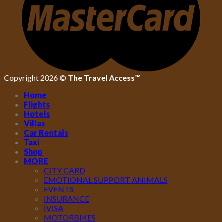
Copyright 2026 ©
The Travel Access™
Home
Flights
Hotels
Villas
Car Rentals
Taxi
Shop
MORE
CITY CARD
EMOTIONAL SUPPORT ANIMALS
EVENTS
INSURANCE
IVISA
MOTORBIKES