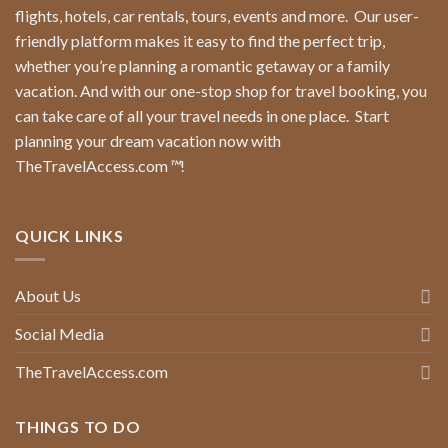
flights, hotels, car rentals, tours, events and more.
Our user-
friendly platform makes it easy to find the perfect trip,
whether you’re planning a romantic getaway or a family
vacation. And with our one-stop shop for travel booking, you
can take care of all your travel needs in one place.
Start
planning your dream vacation now with
TheTravelAccess.com
™
!
QUICK LINKS
About Us
Social Media
TheTravelAccess.com
THINGS TO DO