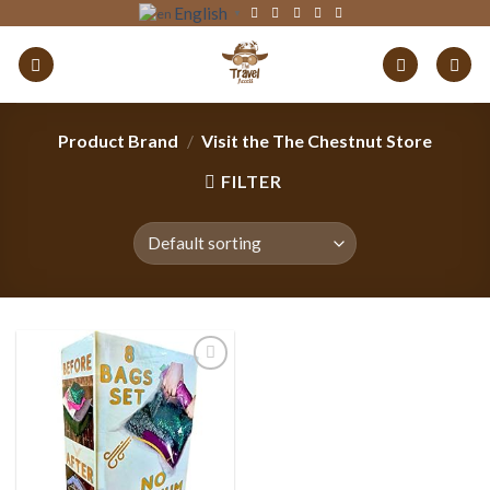
Skip
English
▼
to
content
Product Brand
/
Visit the The Chestnut Store
FILTER
Add to
wishlist