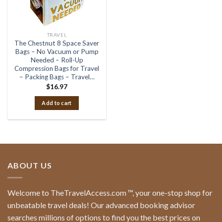
TRAVEL
The Chestnut 8 Space Saver
Bags – No Vacuum or Pump
Needed – Roll-Up
Compression Bags for Travel
– Packing Bags – Travel…
$
16.97
Add to cart
ABOUT US
Welcome to TheTravelAccess.com
™
, your one-stop shop for
unbeatable travel deals! Our advanced booking advisor
searches millions of options to find you the best prices on