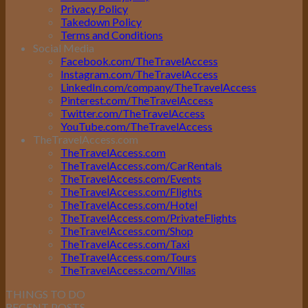
Privacy Policy
Takedown Policy
Terms and Conditions
Social Media
Facebook.com/TheTravelAccess
Instagram.com/TheTravelAccess
LinkedIn.com/company/TheTravelAccess
Pinterest.com/TheTravelAccess
Twitter.com/TheTravelAccess
YouTube.com/TheTravelAccess
TheTravelAccess.com
TheTravelAccess.com
TheTravelAccess.com/CarRentals
TheTravelAccess.com/Events
TheTravelAccess.com/Flights
TheTravelAccess.com/Hotel
TheTravelAccess.com/PrivateFlights
TheTravelAccess.com/Shop
TheTravelAccess.com/Taxi
TheTravelAccess.com/Tours
TheTravelAccess.com/Villas
THINGS TO DO
RECENT POSTS