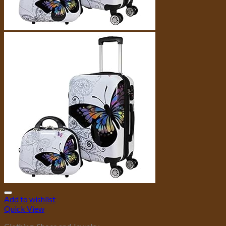
Add to wishlist
Quick View