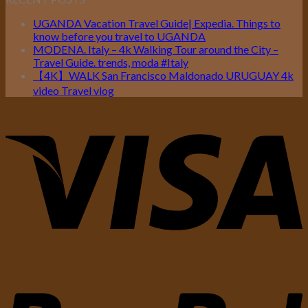
UGANDA Vacation Travel Guide| Expedia. Things to
know before you travel to UGANDA
MODENA. Italy – 4k Walking Tour around the City –
Travel Guide. trends, moda #Italy
【4K】WALK San Francisco Maldonado URUGUAY 4k
video Travel vlog