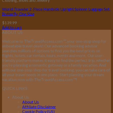
Clothing, Shoes and Jewelry
World Traveler 2-Piece Hardside Upright Spinner Luggage Set,
Butterfly, One Size
$
139.99
Add to cart
ABOUT US
Welcome to TheTravelAccess.com
™
, your one-stop shop for
unbeatable travel deals! Our advanced booking advisor
searches millions of options to find you the best prices on
flights, hotels, car rentals, tours, events and more.
Our user-
friendly platform makes it easy to find the perfect trip, whether
you’re planning a romantic getaway or a family vacation. And
with our one-stop shop for travel booking, you can take care of
all your travel needs in one place.
Start planning your dream
vacation now with TheTravelAccess.com
™
!
QUICK LINKS
About Us
About Us
Affiliate Disclaimer
Cookie Policy (US)