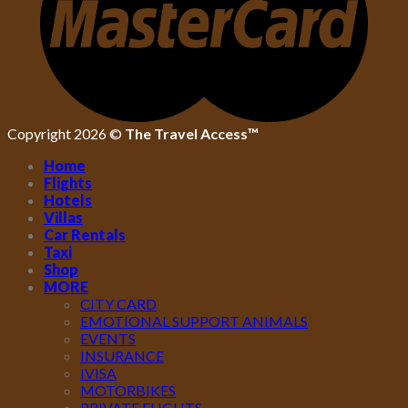
Copyright 2026 ©
The Travel Access™
Home
Flights
Hotels
Villas
Car Rentals
Taxi
Shop
MORE
CITY CARD
EMOTIONAL SUPPORT ANIMALS
EVENTS
INSURANCE
IVISA
MOTORBIKES
PRIVATE FLIGHTS