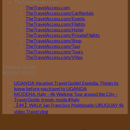
TheTravelAccess.com
TheTravelAccess.com
TheTravelAccess.com/CarRentals
TheTravelAccess.com/Events
TheTravelAccess.com/Flights
TheTravelAccess.com/Hotel
TheTravelAccess.com/PrivateFlights
TheTravelAccess.com/Shop
TheTravelAccess.com/Taxi
TheTravelAccess.com/Tours
TheTravelAccess.com/Villas
THINGS TO DO
RECENT POSTS
UGANDA Vacation Travel Guide| Expedia. Things to
know before you travel to UGANDA
MODENA. Italy – 4k Walking Tour around the City –
Travel Guide. trends, moda #Italy
【4K】WALK San Francisco Maldonado URUGUAY 4k
video Travel vlog