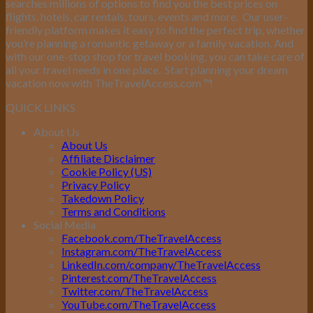
searches millions of options to find you the best prices on
flights, hotels, car rentals, tours, events and more.
Our user-
friendly platform makes it easy to find the perfect trip, whether
you’re planning a romantic getaway or a family vacation. And
with our one-stop shop for travel booking, you can take care of
all your travel needs in one place.
Start planning your dream
vacation now with TheTravelAccess.com
™
!
QUICK LINKS
About Us
About Us
Affiliate Disclaimer
Cookie Policy (US)
Privacy Policy
Takedown Policy
Terms and Conditions
Social Media
Facebook.com/TheTravelAccess
Instagram.com/TheTravelAccess
LinkedIn.com/company/TheTravelAccess
Pinterest.com/TheTravelAccess
Twitter.com/TheTravelAccess
YouTube.com/TheTravelAccess