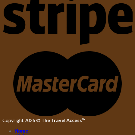
Copyright 2026 ©
The Travel Access™
Home