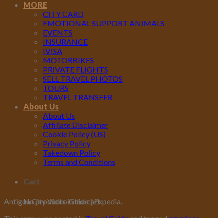
MORE
CITY CARD
EMOTIONAL SUPPORT ANIMALS
EVENTS
INSURANCE
IVISA
MOTORBIKES
PRIVATE FLIGHTS
SELL TRAVEL PHOTOS
TOURS
TRAVEL TRANSFER
About Us
About Us
Affiliate Disclaimer
Cookie Policy (US)
Privacy Policy
Takedown Policy
Terms and Conditions
Cart
No products in the cart.
Antigua City Video Guide | Expedia.