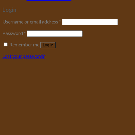
Login
Username or email address
*
Password
*
Remember me
Log in
Lost your password?