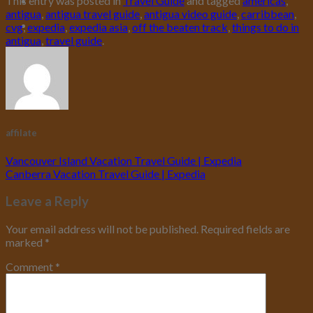
This entry was posted in
Travel Guide
and tagged
americas
,
antigua
,
antigua travel guide
,
antigua video guide
,
carribbean
,
cvg
,
expedia
,
expedia asia
,
off the beaten track
,
things to do in
antigua
,
travel guide
.
affilate
Vancouver Island Vacation Travel Guide | Expedia
Canberra Vacation Travel Guide | Expedia
Leave a Reply
Your email address will not be published.
Required fields are
marked
*
Comment
*