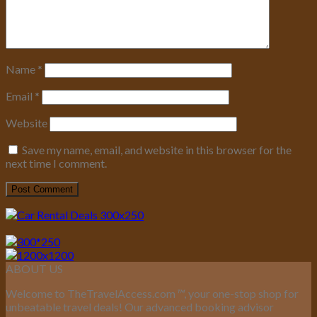
Name
*
Email
*
Website
Save my name, email, and website in this browser for the
next time I comment.
ABOUT US
Welcome to TheTravelAccess.com
™
, your one-stop shop for
unbeatable travel deals! Our advanced booking advisor