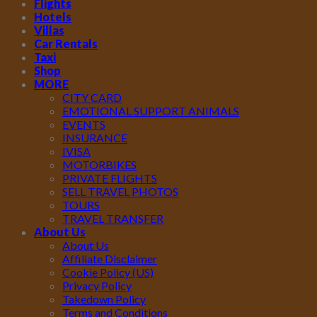
Flights
Hotels
Villas
Car Rentals
Taxi
Shop
MORE
CITY CARD
EMOTIONAL SUPPORT ANIMALS
EVENTS
INSURANCE
IVISA
MOTORBIKES
PRIVATE FLIGHTS
SELL TRAVEL PHOTOS
TOURS
TRAVEL TRANSFER
About Us
About Us
Affiliate Disclaimer
Cookie Policy (US)
Privacy Policy
Takedown Policy
Terms and Conditions