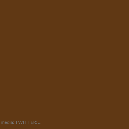
cial media: TWITTER: …