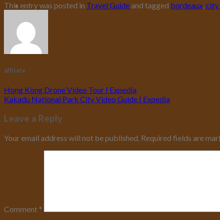
This entry was posted in
Travel Guide
and tagged
bordeaux
,
city
affilate
Hong Kong Drone Video Tour | Expedia
Kakadu National Park City Video Guide | Expedia
Leave a Reply
Your email address will not be published.
Required fields are ma
Comment
*