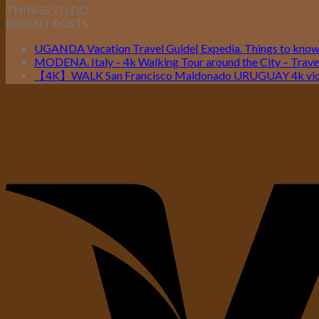
THINGS TO DO
RECENT POSTS
UGANDA Vacation Travel Guide| Expedia. Things to kno
MODENA. Italy – 4k Walking Tour around the City – Travel
【4K】WALK San Francisco Maldonado URUGUAY 4k vide