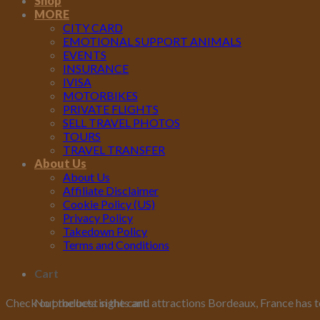
Shop
MORE
CITY CARD
EMOTIONAL SUPPORT ANIMALS
EVENTS
INSURANCE
IVISA
MOTORBIKES
PRIVATE FLIGHTS
SELL TRAVEL PHOTOS
TOURS
TRAVEL TRANSFER
About Us
About Us
Affiliate Disclaimer
Cookie Policy (US)
Privacy Policy
Takedown Policy
Terms and Conditions
Cart
No products in the cart.
Check out the best sights and attractions Bordeaux, France has t