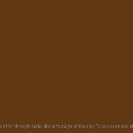
o offer through aerial drone footage of the city. Follow us on so