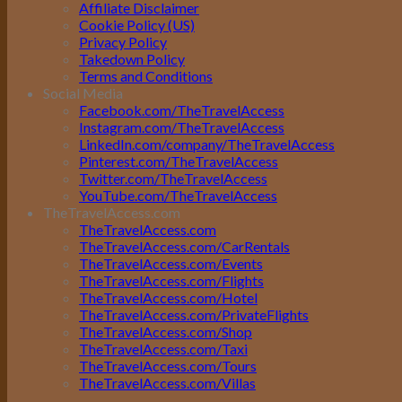
Affiliate Disclaimer
Cookie Policy (US)
Privacy Policy
Takedown Policy
Terms and Conditions
Social Media
Facebook.com/TheTravelAccess
Instagram.com/TheTravelAccess
LinkedIn.com/company/TheTravelAccess
Pinterest.com/TheTravelAccess
Twitter.com/TheTravelAccess
YouTube.com/TheTravelAccess
TheTravelAccess.com
TheTravelAccess.com
TheTravelAccess.com/CarRentals
TheTravelAccess.com/Events
TheTravelAccess.com/Flights
TheTravelAccess.com/Hotel
TheTravelAccess.com/PrivateFlights
TheTravelAccess.com/Shop
TheTravelAccess.com/Taxi
TheTravelAccess.com/Tours
TheTravelAccess.com/Villas