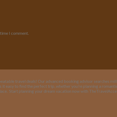
t time I comment.
eatable travel deals! Our advanced booking advisor searches million
it easy to find the perfect trip, whether you’re planning a romant
lace.
Start planning your dream vacation now with TheTravelAcc