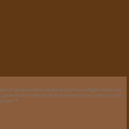
s of options to find you the best prices on flights, hotels, car
ic getaway or a family vacation. And with our one-stop shop for
ess.com
™
!