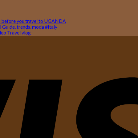
w before you travel to UGANDA
 Guide. trends, moda #Italy
o Travel vlog