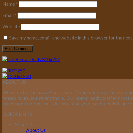
Name
*
Email
*
Website
Save my name, email, and website in this browser for the nex
ABOUT US
Welcome to TheTravelAccess.com
™
, your one-stop shop for unb
rentals, tours, events and more.
Our user-friendly platform makes 
travel booking, you can take care of all your travel needs in one p
QUICK LINKS
About Us
About Us