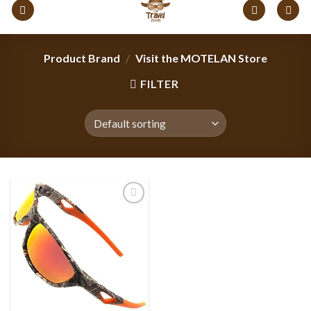
content
Product Brand
/
Visit the MOTELAN Store
FILTER
Add to
wishlist