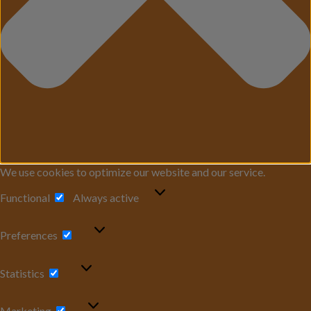
We use cookies to optimize our website and our service.
Functional
Functional
Always active
Preferences
Preferences
Statistics
Statistics
Marketing
Marketing