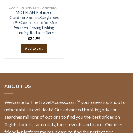
CLOTHING, SHOES AND JEWELRY
MOTELAN Polarized
Outdoor Sports Sunglasses
Tr90 Camo Frame for Men
Women Driving Fishing
Hunting Reduce Glare
$
21.99
Add to cart
ABOUT US
Welcome to TheTravelAccess.com
™
, your one-stop shop for
unbeatable travel deals! Our advanced booking advisor
searches millions of options to find you the best prices on
flights, hotels, car rentals, tours, events and more.
Our user-
friendly platform makes it easy to find the perfect trip,