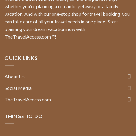
whether you’re planning a romantic getaway or a family
vacation. And with our one-stop shop for travel booking, you
can take care of all your travel needs in one place.
Start
planning your dream vacation now with
TheTravelAccess.com
™
!
QUICK LINKS
About Us
Social Media
TheTravelAccess.com
THINGS TO DO