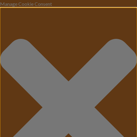
Manage Cookie Consent