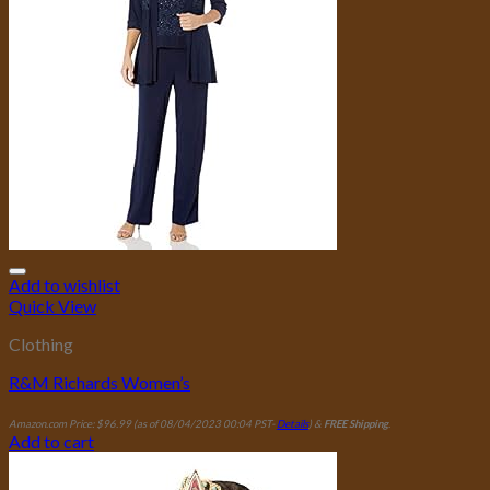
Add to wishlist
Quick View
Clothing
R&M Richards Women’s
Amazon.com Price:
$
96.99
(as of 08/04/2023 00:04 PST-
Details
)
&
FREE Shipping
.
Add to cart