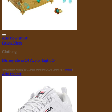
Add to wishlist
Quick View
Clothing
Disney Elena Of Avalor Light O
Amazon.com Price:
$
150.00
(as of 08/04/2023 00:04 PST-
Details
)
Add to cart