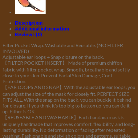
Weather
Skiing
Cycling
Description
Outdoor
Additional information
Sports
Reviews (0)
quantity
Filter Pocket Wrap. Washable and Reusable. (NO FILTER
INVOLVED)
Adjustable ear loops + Snap closure on the back.
【FILTER POCKET INSERT】 Made of premium chiffon
fabric with filter pocket wrap. Smooth, breathable and softly
close to your skin. Prevent Facial Skin Damage, Cool
Protection.
【EAR LOOPS AND SNAP】With the adjustable ear loops, you
can adjust the size of the mask for closely fit. PERFECT SIZE
FITS ALL. With the snap on the back, you can buckle it behind
for closure. If you think it’s too big to button up, you can tie it
up. Either is OK.
【REUSEABLE AND WASHABLE】Each bandana mask is
uniquely handmade that improves comfort, flexibility, and long-
lasting durability. No deformation or fading after repeated
washing. Fashionable and stylish colors and patterns, suitable