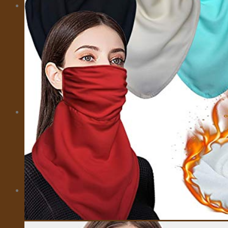
MORE
CITY CARD
EMOTIONAL SUPPORT ANIMALS
EVENTS
INSURANCE
IVISA
MOTORBIKES
PRIVATE FLIGHTS
SELL TRAVEL PHOTOS
TOURS
TRAVEL TRANSFER
About Us
About Us
Affiliate Disclaimer
Cookie Policy (US)
Privacy Policy
Takedown Policy
Terms and Conditions
Cart
No products in the cart.