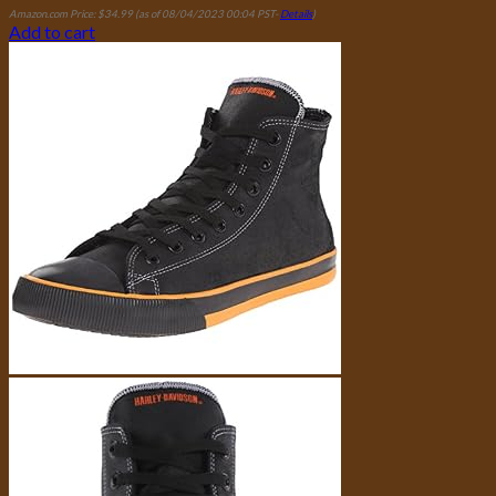
Amazon.com Price:
$
34.99
(as of 08/04/2023 00:04 PST-
Details
)
Add to cart