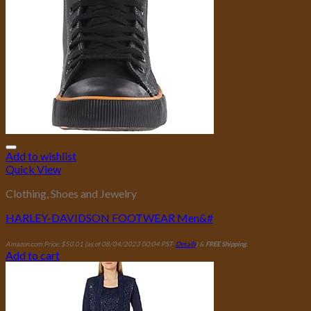
Add to wishlist
Quick View
Clothing, Shoes and Jewelry
HARLEY-DAVIDSON FOOTWEAR Men&#
Amazon.com Price:
$
50.01
(as of 08/04/2023 00:04 PST-
Details
)
&
FREE Shipping
.
Add to cart