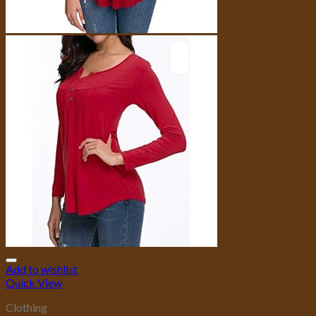
Add to wishlist
Quick View
Clothing