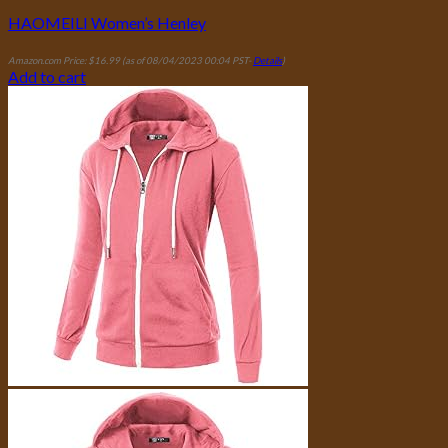
HAOMEILI Women’s Henley
Amazon.com Price:
$
16.99
(as of 08/04/2023 00:04 PST-
Details
)
Add to cart