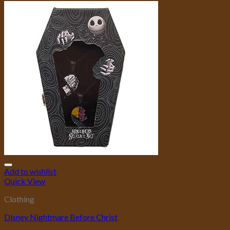
Add to wishlist
Quick View
Clothing
Disney Nightmare Before Christ