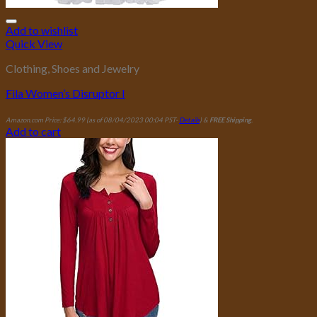
Add to wishlist
Quick View
Clothing, Shoes and Jewelry
Fila Women’s Disruptor I
Amazon.com Price:
$
64.99
(as of 08/04/2023 00:04 PST-
Details
)
&
FREE Shipping
.
Add to cart