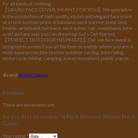
for all kinds of clothing.
【UAUSSI FACE COVER, MEANT FOR YOU】We specialize
in the production of high quality, stylish and elegant face mask
at a rock-bottom price. A bandana, neck warmer, balaclava,
beanie, wristband, hairband, neck gaiter, cap, sweatband, tube
scarf and any way you can dream up. Let’s Get Started.
【PERFECT OUTDOOR HELPMATE】Our sun face mask is
designed to protect you all the time no matter where you are. A
must-have protective tool for outdoor cycling, bike riding,
motorcycle, hiking, camping, travel, household, public places.
Brand
Brand: Uaussi
Reviews
There are no reviews yet.
Be the first to review “4 Pack Women Winter Neck
Gaite”
Your rating
*