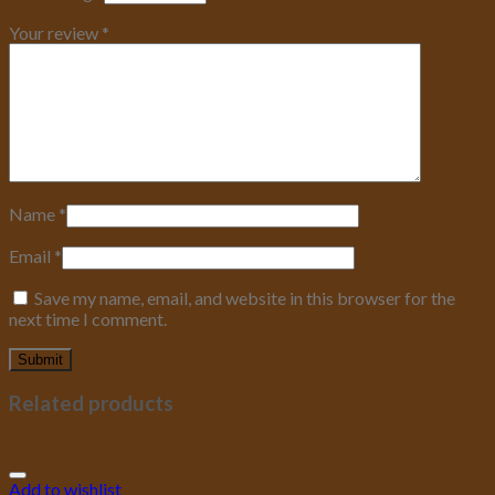
Your review
*
Name
*
Email
*
Save my name, email, and website in this browser for the
next time I comment.
Related products
Add to wishlist