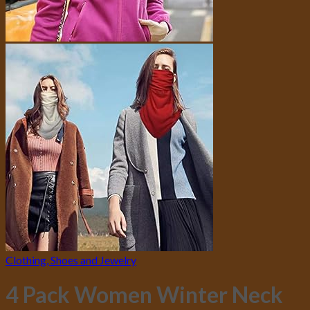
Clothing, Shoes and Jewelry
4 Pack Women Winter Neck