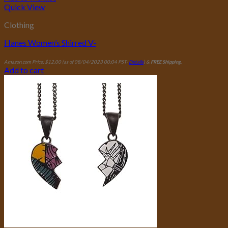
Quick View
Clothing
Hanes Women’s Shirred V-
Amazon.com Price:
$
12.00
(as of 08/04/2023 00:04 PST-
Details
)
&
FREE Shipping
.
Add to cart