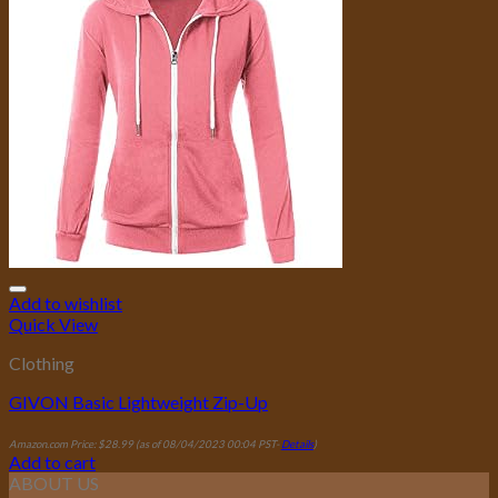
Add to wishlist
Quick View
Clothing
GIVON Basic Lightweight Zip-Up
Amazon.com Price:
$
28.99
(as of 08/04/2023 00:04 PST-
Details
)
Add to cart
ABOUT US