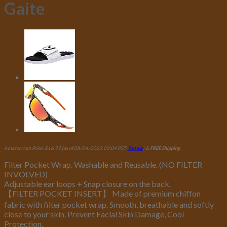
Gaite
Amazon.com Price:
$
16.99
(as of 08/04/2023 00:04 PST-
Details
)
&
FREE Shipping
.
Filter Pocket Wrap. Washable and Reusable. (NO FILTER
INVOLVED)
Adjustable ear loops + Snap closure on the back.
【FILTER POCKET INSERT】 Made of premium chiffon
fabric with filter pocket wrap. Smooth, breathable and softly
close to your skin. Prevent Facial Skin Damage, Cool
Protection.