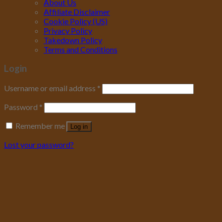
About Us
Affiliate Disclaimer
Cookie Policy (US)
Privacy Policy
Takedown Policy
Terms and Conditions
Login
Username or email address
*
Password
*
Remember me
Log in
Lost your password?