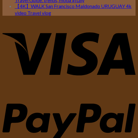
Travel Guide. trends, moda #Italy
【4K】WALK San Francisco Maldonado URUGUAY 4k
video Travel vlog