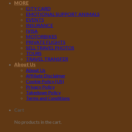
MORE
Feb
CITY CARD
EMOTIONAL SUPPORT ANIMALS
EVENTS
INSURANCE
IVISA
MOTORBIKES
PRIVATE FLIGHTS
SELL TRAVEL PHOTOS
TOURS
TRAVEL TRANSFER
About Us
About Us
Affiliate Disclaimer
Cookie Policy (US)
Privacy Policy
Takedown Policy
Terms and Conditions
Cart
No products in the cart.