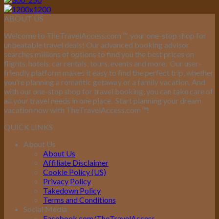
ABOUT US
Welcome to TheTravelAccess.com
™
, your one-stop shop for
unbeatable travel deals! Our advanced booking advisor
searches millions of options to find you the best prices on
flights, hotels, car rentals, tours, events and more.
Our user-
friendly platform makes it easy to find the perfect trip, whether
you’re planning a romantic getaway or a family vacation. And
with our one-stop shop for travel booking, you can take care of
all your travel needs in one place.
Start planning your dream
vacation now with TheTravelAccess.com
™
!
QUICK LINKS
About Us
About Us
Affiliate Disclaimer
Cookie Policy (US)
Privacy Policy
Takedown Policy
Terms and Conditions
Social Media
Facebook.com/TheTravelAccess