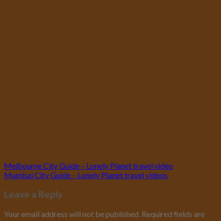
Melbourne City Guide – Lonely Planet travel video
Mumbai City Guide – Lonely Planet travel videos
Leave a Reply
Your email address will not be published.
Required fields are