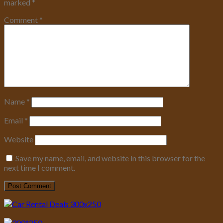
marked
*
Comment
*
Name
*
Email
*
Website
Save my name, email, and website in this browser for the
next time I comment.