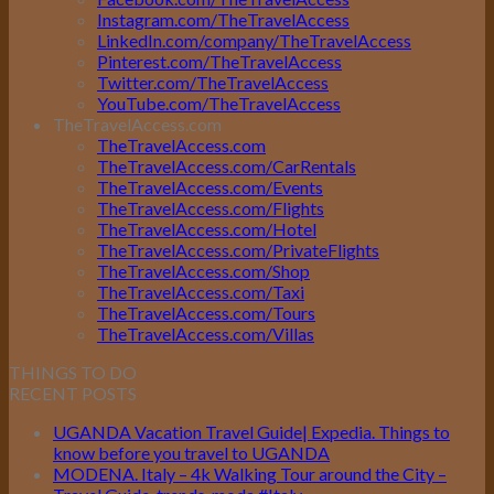
Instagram.com/TheTravelAccess
LinkedIn.com/company/TheTravelAccess
Pinterest.com/TheTravelAccess
Twitter.com/TheTravelAccess
YouTube.com/TheTravelAccess
TheTravelAccess.com
TheTravelAccess.com
TheTravelAccess.com/CarRentals
TheTravelAccess.com/Events
TheTravelAccess.com/Flights
TheTravelAccess.com/Hotel
TheTravelAccess.com/PrivateFlights
TheTravelAccess.com/Shop
TheTravelAccess.com/Taxi
TheTravelAccess.com/Tours
TheTravelAccess.com/Villas
THINGS TO DO
RECENT POSTS
UGANDA Vacation Travel Guide| Expedia. Things to
know before you travel to UGANDA
MODENA. Italy – 4k Walking Tour around the City –