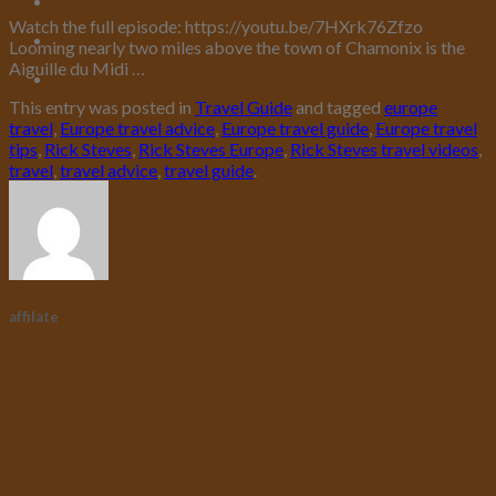
Watch the full episode: https://youtu.be/7HXrk76Zfzo
Looming nearly two miles above the town of Chamonix is the
Aiguille du Midi …
This entry was posted in
Travel Guide
and tagged
europe
travel
,
Europe travel advice
,
Europe travel guide
,
Europe travel
tips
,
Rick Steves
,
Rick Steves Europe
,
Rick Steves travel videos
,
travel
,
travel advice
,
travel guide
.
affilate