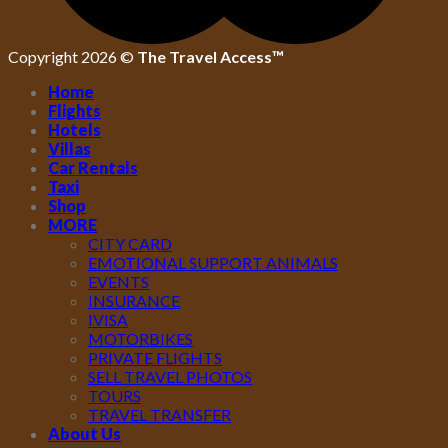
Copyright 2026 ©
The Travel Access™
Home
Flights
Hotels
Villas
Car Rentals
Taxi
Shop
MORE
CITY CARD
EMOTIONAL SUPPORT ANIMALS
EVENTS
INSURANCE
IVISA
MOTORBIKES
PRIVATE FLIGHTS
SELL TRAVEL PHOTOS
TOURS
TRAVEL TRANSFER
About Us