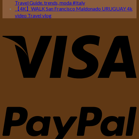
Travel Guide. trends, moda #Italy
【4K】WALK San Francisco Maldonado URUGUAY 4k
video Travel vlog