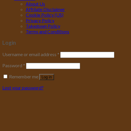
About Us
Affiliate Disclaimer
Cookie Policy (US)
Privacy Policy
Takedown Policy
Terms and Conditions
Login
Username or email address
*
Password
*
Remember me
Log in
Lost your password?