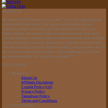
ABOUT US
Welcome to TheTravelAccess.com
™
, your one-stop shop for
unbeatable travel deals! Our advanced booking advisor
searches millions of options to find you the best prices on
flights, hotels, car rentals, tours, events and more.
Our user-
friendly platform makes it easy to find the perfect trip, whether
you’re planning a romantic getaway or a family vacation. And
with our one-stop shop for travel booking, you can take care of
all your travel needs in one place.
Start planning your dream
vacation now with TheTravelAccess.com
™
!
QUICK LINKS
About Us
About Us
Affiliate Disclaimer
Cookie Policy (US)
Privacy Policy
Takedown Policy
Terms and Conditions
Social Media