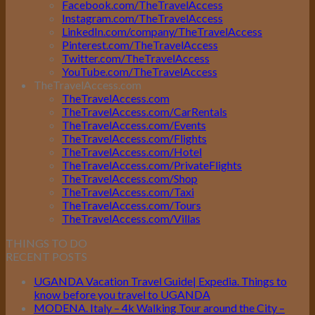
Facebook.com/TheTravelAccess
Instagram.com/TheTravelAccess
LinkedIn.com/company/TheTravelAccess
Pinterest.com/TheTravelAccess
Twitter.com/TheTravelAccess
YouTube.com/TheTravelAccess
TheTravelAccess.com
TheTravelAccess.com
TheTravelAccess.com/CarRentals
TheTravelAccess.com/Events
TheTravelAccess.com/Flights
TheTravelAccess.com/Hotel
TheTravelAccess.com/PrivateFlights
TheTravelAccess.com/Shop
TheTravelAccess.com/Taxi
TheTravelAccess.com/Tours
TheTravelAccess.com/Villas
THINGS TO DO
RECENT POSTS
UGANDA Vacation Travel Guide| Expedia. Things to
know before you travel to UGANDA
MODENA. Italy – 4k Walking Tour around the City –