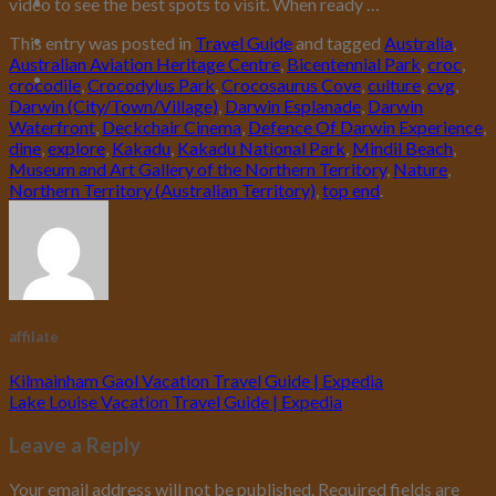
video to see the best spots to visit. When ready …
This entry was posted in
Travel Guide
and tagged
Australia
,
Australian Aviation Heritage Centre
,
Bicentennial Park
,
croc
,
crocodile
,
Crocodylus Park
,
Crocosaurus Cove
,
culture
,
cvg
,
Darwin (City/Town/Village)
,
Darwin Esplanade
,
Darwin
Waterfront
,
Deckchair Cinema
,
Defence Of Darwin Experience
,
dine
,
explore
,
Kakadu
,
Kakadu National Park
,
Mindil Beach
,
Museum and Art Gallery of the Northern Territory
,
Nature
,
Northern Territory (Australian Territory)
,
top end
.
affilate
Kilmainham Gaol Vacation Travel Guide | Expedia
Lake Louise Vacation Travel Guide | Expedia
Leave a Reply
Your email address will not be published.
Required fields are