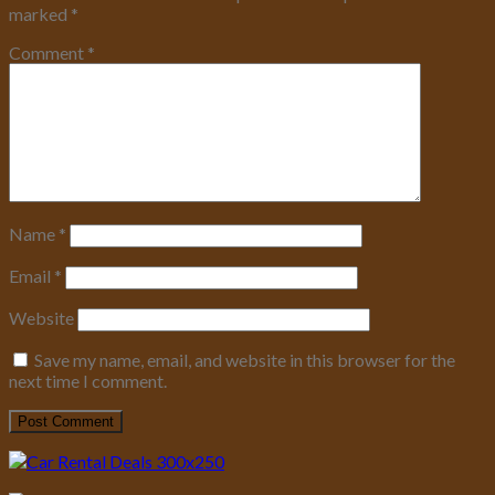
marked
*
Comment
*
Name
*
Email
*
Website
Save my name, email, and website in this browser for the
next time I comment.