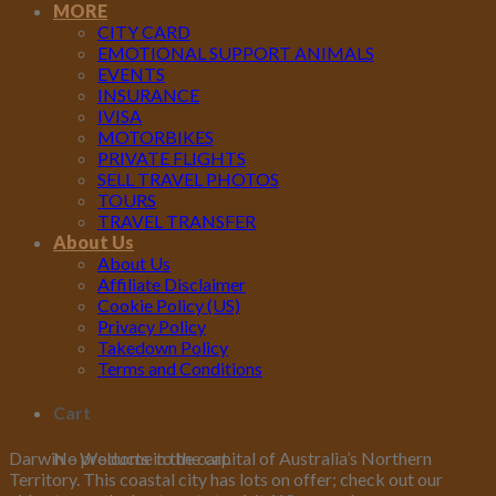
MORE
CITY CARD
EMOTIONAL SUPPORT ANIMALS
EVENTS
INSURANCE
IVISA
MOTORBIKES
PRIVATE FLIGHTS
SELL TRAVEL PHOTOS
TOURS
TRAVEL TRANSFER
About Us
About Us
Affiliate Disclaimer
Cookie Policy (US)
Privacy Policy
Takedown Policy
Terms and Conditions
Cart
No products in the cart.
Darwin – Welcome to the capital of Australia’s Northern
Territory. This coastal city has lots on offer; check out our