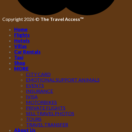
Copyright 2026 ©
The Travel Access™
Home
Flights
Hotels
Villas
Car Rentals
Taxi
Shop
MORE
CITY CARD
EMOTIONAL SUPPORT ANIMALS
EVENTS
INSURANCE
IVISA
MOTORBIKES
PRIVATE FLIGHTS
SELL TRAVEL PHOTOS
TOURS
TRAVEL TRANSFER
About Us