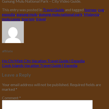
Gunung Mulu National Park – City Video Guide.
This entry was posted in
Travel Guide
and tagged
borneo
,
cvg
,
expedia
,
gunung mulu
,
gunung mulu national park
,
Malaysia
,
mulu caves
,
tourism
,
travel
.
affilate
Ho Chi Minh City Vacation Travel Guide | Expedia
Cook Islands Vacation Travel Guide | Expedia
Leave a Reply
Your email address will not be published.
Required fields are
marked
*
Comment
*