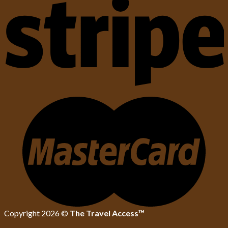
Copyright 2026 ©
The Travel Access™