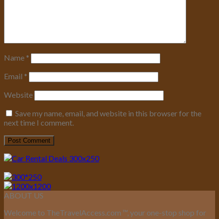
Name
*
Email
*
Website
Save my name, email, and website in this browser for the
next time I comment.
ABOUT US
Welcome to TheTravelAccess.com
™
, your one-stop shop for