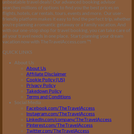
unbeatable travel deals! Our advanced booking advisor
searches millions of options to find you the best prices on
flights, hotels, car rentals, tours, events and more.
Our user-
friendly platform makes it easy to find the perfect trip, whether
you’re planning a romantic getaway or a family vacation. And
with our one-stop shop for travel booking, you can take care of
all your travel needs in one place.
Start planning your dream
vacation now with TheTravelAccess.com
™
!
QUICK LINKS
About Us
About Us
Affiliate Disclaimer
Cookie Policy (US)
Privacy Policy
Takedown Policy
Terms and Conditions
Social Media
Facebook.com/TheTravelAccess
Instagram.com/TheTravelAccess
LinkedIn.com/company/TheTravelAccess
Pinterest.com/TheTravelAccess
Twitter.com/TheTravelAccess