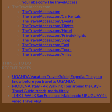
YouTube.com/TheTravelAccess
TheTravelAccess.com
TheTravelAccess.com
TheTravelAccess.com/CarRentals
TheTravelAccess.com/Events
TheTravelAccess.com/Flights
TheTravelAccess.com/Hotel
TheTravelAccess.com/PrivateFlights
TheTravelAccess.com/Shop
TheTravelAccess.com/Taxi
TheTravelAccess.com/Tours
TheTravelAccess.com/Villas
THINGS TO DO
RECENT POSTS
UGANDA Vacation Travel Guide| Expedia. Things to
know before you travel to UGANDA
MODENA. Italy – 4k Walking Tour around the City –
Travel Guide. trends, moda #Italy
【4K】WALK San Francisco Maldonado URUGUAY 4k
video Travel vlog