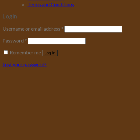
Terms and Conditions
Login
Username or email address
*
Password
*
Remember me
Log in
Lost your password?