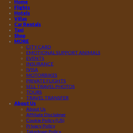
Home
Flights
Hotels
Villas
Car Rentals
Taxi
Shop
MORE
CITY CARD
EMOTIONAL SUPPORT ANIMALS
EVENTS
INSURANCE
IVISA
MOTORBIKES
PRIVATE FLIGHTS
SELL TRAVEL PHOTOS
TOURS
TRAVEL TRANSFER
About Us
About Us
Affiliate Disclaimer
Cookie Policy (US)
Privacy Policy
Takedown Policy