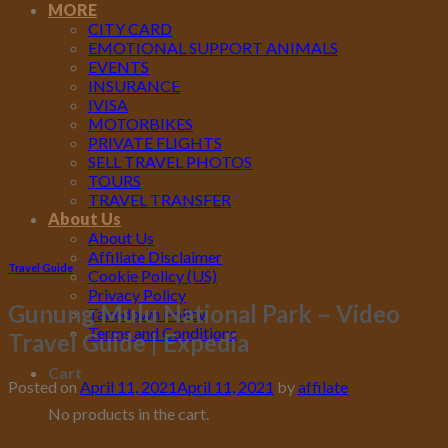
MORE
CITY CARD
EMOTIONAL SUPPORT ANIMALS
EVENTS
INSURANCE
IVISA
MOTORBIKES
PRIVATE FLIGHTS
SELL TRAVEL PHOTOS
TOURS
TRAVEL TRANSFER
About Us
About Us
Affiliate Disclaimer
Travel Guide
Cookie Policy (US)
Privacy Policy
Gunung Mulu National Park – Video
Takedown Policy
Terms and Conditions
Travel Guide | Expedia
Cart
Posted on
April 11, 2021
April 11, 2021
by
affilate
No products in the cart.
11
Apr