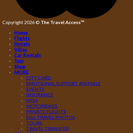
Copyright 2026 ©
The Travel Access™
Home
Flights
Hotels
Villas
Car Rentals
Taxi
Shop
MORE
CITY CARD
EMOTIONAL SUPPORT ANIMALS
EVENTS
INSURANCE
IVISA
MOTORBIKES
PRIVATE FLIGHTS
SELL TRAVEL PHOTOS
TOURS
TRAVEL TRANSFER