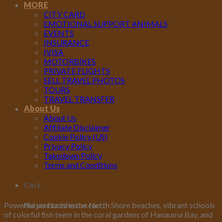
MORE
CITY CARD
EMOTIONAL SUPPORT ANIMALS
EVENTS
INSURANCE
IVISA
MOTORBIKES
PRIVATE FLIGHTS
SELL TRAVEL PHOTOS
TOURS
TRAVEL TRANSFER
About Us
About Us
Affiliate Disclaimer
Cookie Policy (US)
Privacy Policy
Takedown Policy
Terms and Conditions
Cart
No products in the cart.
Powerful surf crashes on North Shore beaches, vibrant schools
of colorful fish teem in the coral gardens of Hanauma Bay, and