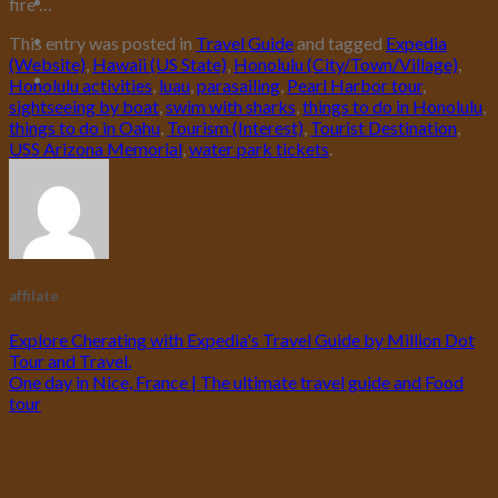
fire …
This entry was posted in
Travel Guide
and tagged
Expedia
(Website)
,
Hawaii (US State)
,
Honolulu (City/Town/Village)
,
Honolulu activities
,
luau
,
parasailing
,
Pearl Harbor tour
,
sightseeing by boat
,
swim with sharks
,
things to do in Honolulu
,
things to do in Oahu
,
Tourism (Interest)
,
Tourist Destination
,
USS Arizona Memorial
,
water park tickets
.
affilate
Explore Cherating with Expedia's Travel Guide by Million Dot
Tour and Travel.
One day in Nice, France | The ultimate travel guide and Food
tour