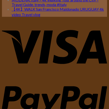
Travel Guide. trends, moda #Italy
【4K】WALK San Francisco Maldonado URUGUAY 4k
video Travel vlog