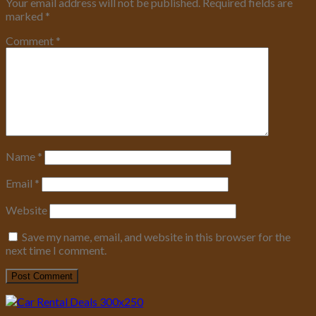
Your email address will not be published.
Required fields are
marked
*
Comment
*
Name
*
Email
*
Website
Save my name, email, and website in this browser for the
next time I comment.