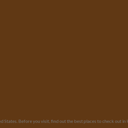
ed States. Before you visit, find out the best places to check out 