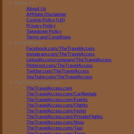
About Us
About Us
Affiliate Disclaimer
Cookie Policy (US)
Privacy Policy
Takedown Policy
Terms and Conditions
Social Media
Facebook.com/TheTravelAccess
Instagram.com/TheTravelAccess
LinkedIn.com/company/TheTravelAccess
Pinterest.com/TheTravelAccess
Twitter.com/TheTravelAccess
YouTube.com/TheTravelAccess
TheTravelAccess.com
TheTravelAccess.com
TheTravelAccess.com/CarRentals
TheTravelAccess.com/Events
TheTravelAccess.com/Flights
TheTravelAccess.com/Hotel
TheTravelAccess.com/PrivateFlights
TheTravelAccess.com/Shop
TheTravelAccess.com/Taxi
TheTravelAccess.com/Tours