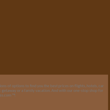
s of options to find you the best prices on flights, hotels, car
ic getaway or a family vacation. And with our one-stop shop for
ess.com
™
!