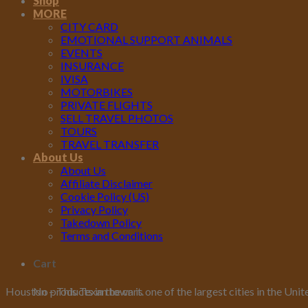
Shop
MORE
CITY CARD
EMOTIONAL SUPPORT ANIMALS
EVENTS
INSURANCE
IVISA
MOTORBIKES
PRIVATE FLIGHTS
SELL TRAVEL PHOTOS
TOURS
TRAVEL TRANSFER
About Us
About Us
Affiliate Disclaimer
Cookie Policy (US)
Privacy Policy
Takedown Policy
Terms and Conditions
Cart
No products in the cart.
Houston – This Texan town is one of the largest cities in the Unit