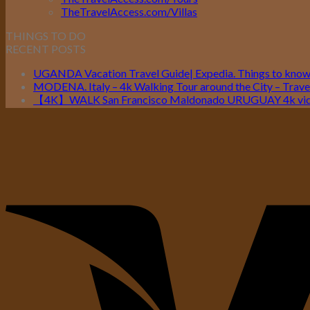
TheTravelAccess.com/Villas
THINGS TO DO
RECENT POSTS
UGANDA Vacation Travel Guide| Expedia. Things to kno
MODENA. Italy – 4k Walking Tour around the City – Travel
【4K】WALK San Francisco Maldonado URUGUAY 4k vide