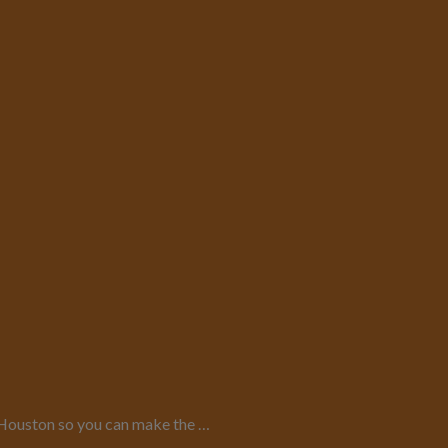
in Houston so you can make the …