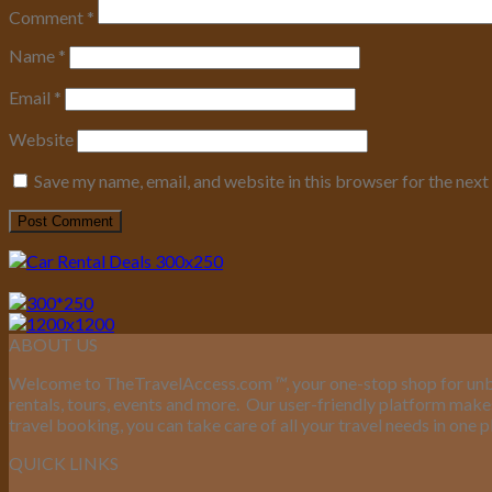
Comment
*
Name
*
Email
*
Website
Save my name, email, and website in this browser for the nex
ABOUT US
Welcome to TheTravelAccess.com
™
, your one-stop shop for unb
rentals, tours, events and more.
Our user-friendly platform makes 
travel booking, you can take care of all your travel needs in one p
QUICK LINKS