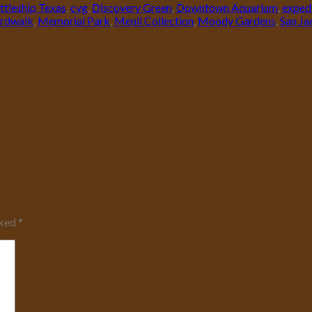
ttleship Texas
,
cvg
,
Discovery Green
,
Downtown Aquarium
,
exped
rdwalk
,
Memorial Park
,
Menil Collection
,
Moody Gardens
,
San J
rked
*