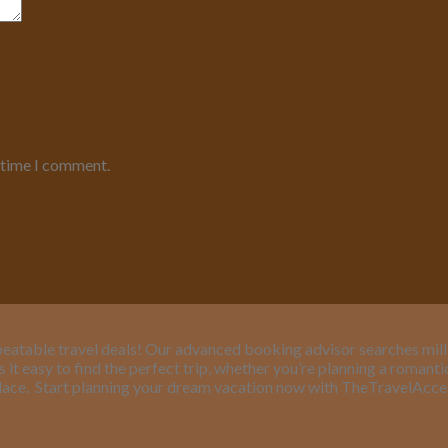
t time I comment.
eatable travel deals! Our advanced booking advisor searches million
it easy to find the perfect trip, whether you’re planning a romant
lace.
Start planning your dream vacation now with TheTravelAcc