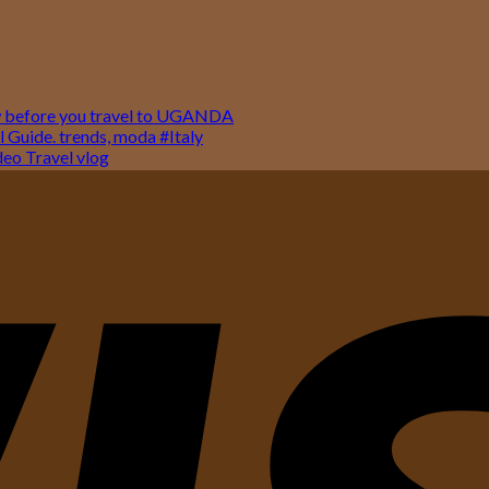
w before you travel to UGANDA
 Guide. trends, moda #Italy
o Travel vlog