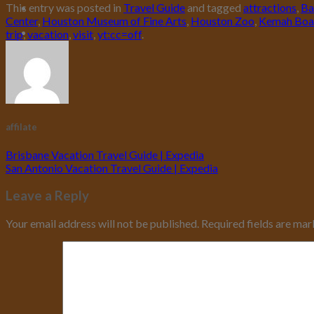
This entry was posted in
Travel Guide
and tagged
attractions
,
Ba
Center
,
Houston Museum of Fine Arts
,
Houston Zoo
,
Kemah Boa
trip
,
vacation
,
visit
,
yt:cc=off
.
affilate
Brisbane Vacation Travel Guide | Expedia
San Antonio Vacation Travel Guide | Expedia
Leave a Reply
Your email address will not be published.
Required fields are ma