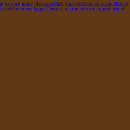
ia
,
explore
,
guide
,
Hermann Park
,
houston Arboretum and Nature
acinto Monument
,
Space Center Houston
,
tourism
,
tourist
,
travel
,