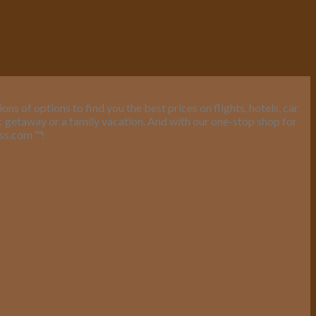
s of options to find you the best prices on flights, hotels, car
ic getaway or a family vacation. And with our one-stop shop for
ess.com
™
!