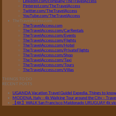
LinkedIn.com/company/TheTravelAccess
Pinterest.com/TheTravelAccess
Twitter.com/TheTravelAccess
YouTube.com/TheTravelAccess
TheTravelAccess.com
TheTravelAccess.com
TheTravelAccess.com/CarRentals
TheTravelAccess.com/Events
TheTravelAccess.com/Flights
TheTravelAccess.com/Hotel
TheTravelAccess.com/PrivateFlights
TheTravelAccess.com/Shop
TheTravelAccess.com/Taxi
TheTravelAccess.com/Tours
TheTravelAccess.com/Villas
THINGS TO DO
RECENT POSTS
UGANDA Vacation Travel Guide| Expedia. Things to kno
MODENA. Italy – 4k Walking Tour around the City – Travel
【4K】WALK San Francisco Maldonado URUGUAY 4k vide