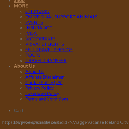
Shop
MORE
CITY CARD
EMOTIONAL SUPPORT ANIMALS
EVENTS
INSURANCE
IVISA
MOTORBIKES
PRIVATE FLIGHTS
SELL TRAVEL PHOTOS
TOURS
TRAVEL TRANSFER
About Us
About Us
Affiliate Disclaimer
Cookie Policy (US)
Privacy Policy
Takedown Policy
Terms and Conditions
Cart
No products in the cart.
https://www.expedia.it/Iceland.d79.Viaggi-Vacanze Iceland City