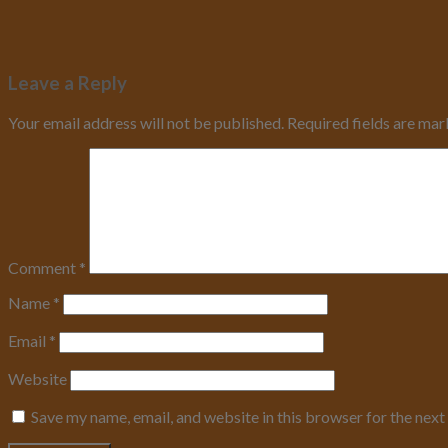
Leave a Reply
Your email address will not be published.
Required fields are ma
Comment
*
Name
*
Email
*
Website
Save my name, email, and website in this browser for the nex