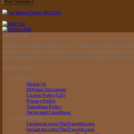
ABOUT US
Welcome to TheTravelAccess.com
™
, your one-stop shop for unb
rentals, tours, events and more.
Our user-friendly platform makes 
travel booking, you can take care of all your travel needs in one p
QUICK LINKS
About Us
About Us
Affiliate Disclaimer
Cookie Policy (US)
Privacy Policy
Takedown Policy
Terms and Conditions
Social Media
Facebook.com/TheTravelAccess
Instagram.com/TheTravelAccess