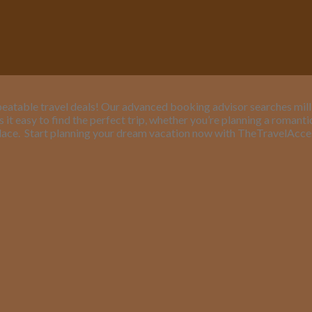
eatable travel deals! Our advanced booking advisor searches million
it easy to find the perfect trip, whether you’re planning a romant
lace.
Start planning your dream vacation now with TheTravelAcc