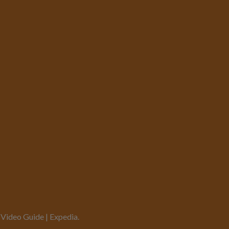
 Video Guide | Expedia.