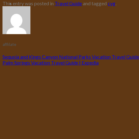
This entry was posted in
Travel Guide
and tagged
cvg
.
affilate
Sequoia and Kings Canyon National Parks Vacation Travel Guide
Palm Springs Vacation Travel Guide | Expedia