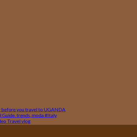
w before you travel to UGANDA
 Guide. trends, moda #Italy
o Travel vlog