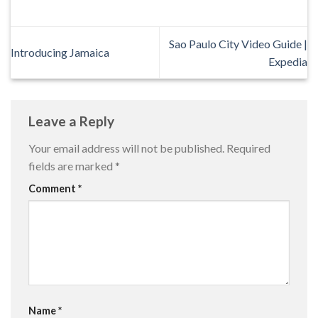
Sao Paulo City Video Guide |
Introducing Jamaica
Expedia
Leave a Reply
Your email address will not be published.
Required
fields are marked
*
Comment
*
Name
*