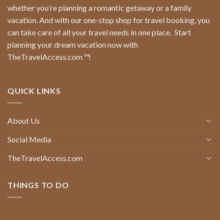
whether you’re planning a romantic getaway or a family
vacation. And with our one-stop shop for travel booking, you
can take care of all your travel needs in one place.
Start
planning your dream vacation now with
TheTravelAccess.com
™
!
QUICK LINKS
About Us
Social Media
TheTravelAccess.com
THINGS TO DO