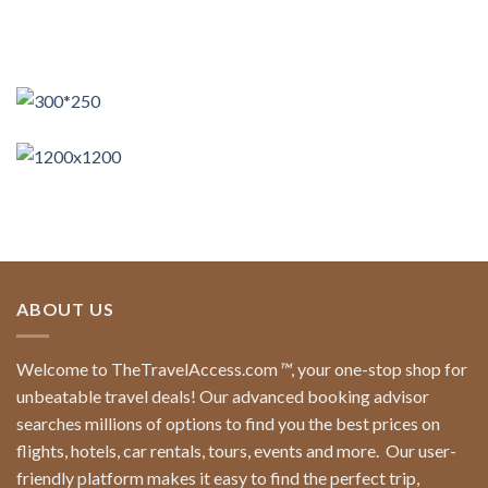
ABOUT US
Welcome to TheTravelAccess.com
™
, your one-stop shop for
unbeatable travel deals! Our advanced booking advisor
searches millions of options to find you the best prices on
flights, hotels, car rentals, tours, events and more.
Our user-
friendly platform makes it easy to find the perfect trip,