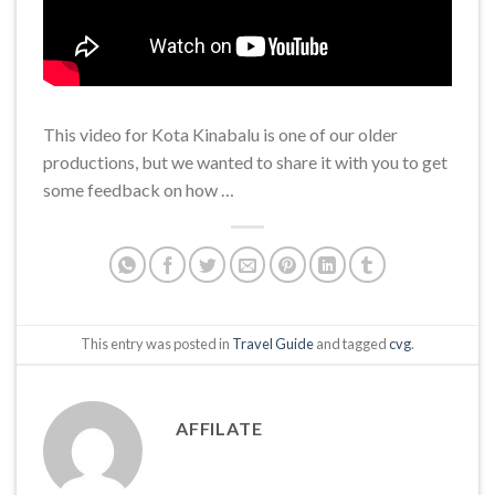
This video for Kota Kinabalu is one of our older
productions, but we wanted to share it with you to get
some feedback on how …
This entry was posted in
Travel Guide
and tagged
cvg
.
AFFILATE