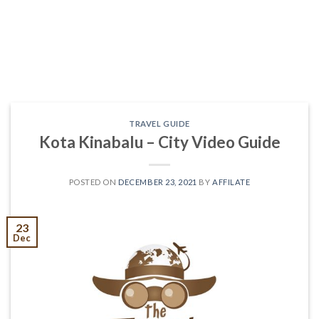
TRAVEL GUIDE
Kota Kinabalu – City Video Guide
POSTED ON
DECEMBER 23, 2021
BY
AFFILATE
23
Dec