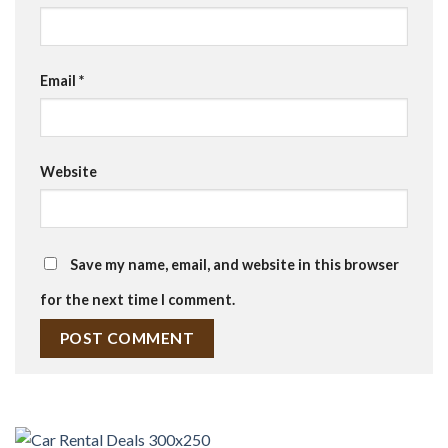
Email
*
Website
Save my name, email, and website in this browser
for the next time I comment.