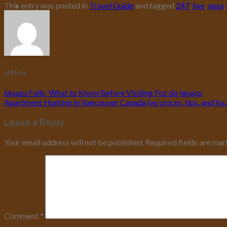
This entry was posted in
Travel Guide
and tagged
247
,
live
,
nasa
,
affilate
Iguazu Falls: What to Know Before Visiting Foz do Iguaçu
Apartment Hunting in Vancouver Canada (w/ prices, tips, and loc
Leave a Reply
Your email address will not be published.
Required fields are ma
Comment
*