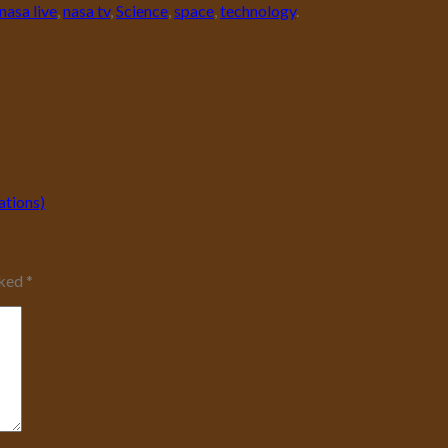
nasa live
,
nasa tv
,
Science
,
space
,
technology
.
ations)
rked
*