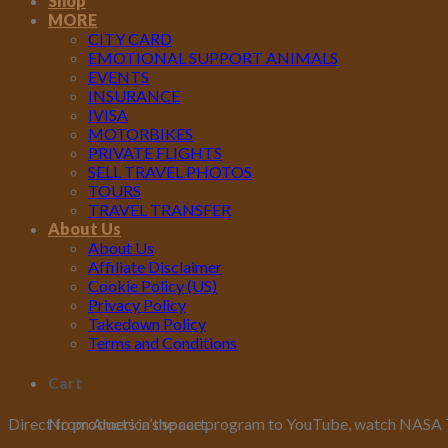
Shop
MORE
CITY CARD
EMOTIONAL SUPPORT ANIMALS
EVENTS
INSURANCE
IVISA
MOTORBIKES
PRIVATE FLIGHTS
SELL TRAVEL PHOTOS
TOURS
TRAVEL TRANSFER
About Us
About Us
Affiliate Disclaimer
Cookie Policy (US)
Privacy Policy
Takedown Policy
Terms and Conditions
Cart
No products in the cart.
Direct from America’s space program to YouTube, watch NASA TV 