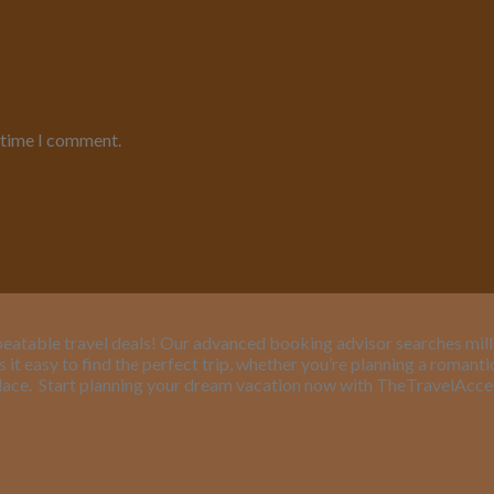
t time I comment.
eatable travel deals! Our advanced booking advisor searches million
it easy to find the perfect trip, whether you’re planning a romant
lace.
Start planning your dream vacation now with TheTravelAcc