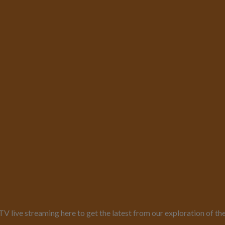
live streaming here to get the latest from our exploration of th