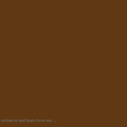
e universe and learn how we …