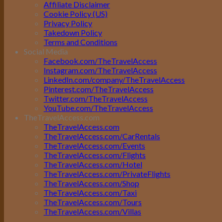
Affiliate Disclaimer
Cookie Policy (US)
Privacy Policy
Takedown Policy
Terms and Conditions
Social Media
Facebook.com/TheTravelAccess
Instagram.com/TheTravelAccess
LinkedIn.com/company/TheTravelAccess
Pinterest.com/TheTravelAccess
Twitter.com/TheTravelAccess
YouTube.com/TheTravelAccess
TheTravelAccess.com
TheTravelAccess.com
TheTravelAccess.com/CarRentals
TheTravelAccess.com/Events
TheTravelAccess.com/Flights
TheTravelAccess.com/Hotel
TheTravelAccess.com/PrivateFlights
TheTravelAccess.com/Shop
TheTravelAccess.com/Taxi
TheTravelAccess.com/Tours
TheTravelAccess.com/Villas