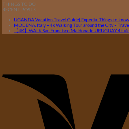
THINGS TO DO
RECENT POSTS
UGANDA Vacation Travel Guide| Expedia. Things to kno
MODENA. Italy – 4k Walking Tour around the City – Travel
【4K】WALK San Francisco Maldonado URUGUAY 4k vide