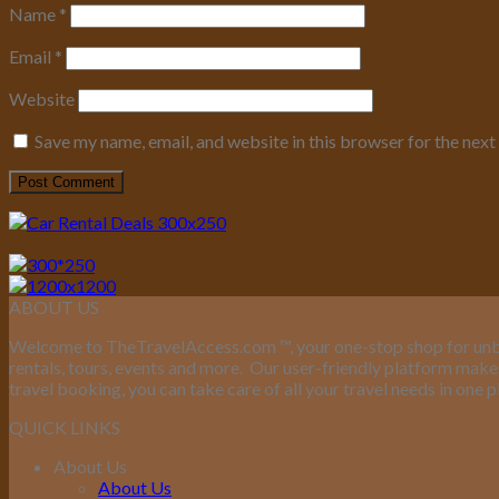
Name
*
Email
*
Website
Save my name, email, and website in this browser for the nex
ABOUT US
Welcome to TheTravelAccess.com
™
, your one-stop shop for unb
rentals, tours, events and more.
Our user-friendly platform makes 
travel booking, you can take care of all your travel needs in one p
QUICK LINKS
About Us
About Us