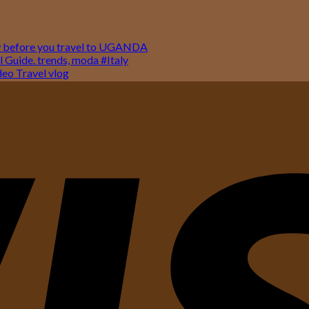
w before you travel to UGANDA
 Guide. trends, moda #Italy
o Travel vlog