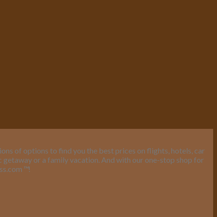
s of options to find you the best prices on flights, hotels, car
ic getaway or a family vacation. And with our one-stop shop for
ess.com
™
!