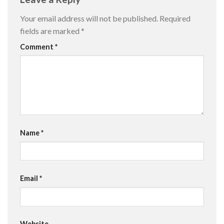
Your email address will not be published.
Required
fields are marked
*
Comment
*
Name
*
Email
*
Website