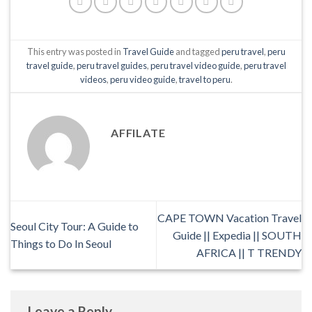
This entry was posted in
Travel Guide
and tagged
peru travel
,
peru
travel guide
,
peru travel guides
,
peru travel video guide
,
peru travel
videos
,
peru video guide
,
travel to peru
.
AFFILATE
CAPE TOWN Vacation Travel
Seoul City Tour: A Guide to
Guide || Expedia || SOUTH
Things to Do In Seoul
AFRICA || T TRENDY
Leave a Reply