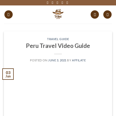
Skip
to
content
TRAVEL GUIDE
Peru Travel Video Guide
POSTED ON
JUNE 3, 2021
BY
AFFILATE
03
Jun