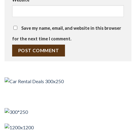
Save my name, email, and website in this browser
for the next time I comment.