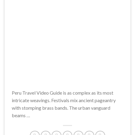
Peru Travel Video Guide is as complex as its most
intricate weavings. Festivals mix ancient pageantry
with stomping brass bands. The urban vanguard
beams …