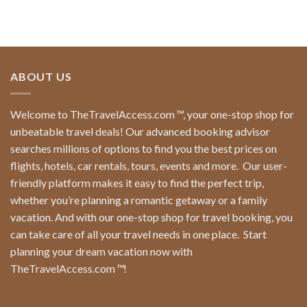
ABOUT US
Welcome to TheTravelAccess.com
™
, your one-stop shop for
unbeatable travel deals! Our advanced booking advisor
searches millions of options to find you the best prices on
flights, hotels, car rentals, tours, events and more.
Our user-
friendly platform makes it easy to find the perfect trip,
whether you’re planning a romantic getaway or a family
vacation. And with our one-stop shop for travel booking, you
can take care of all your travel needs in one place.
Start
planning your dream vacation now with
TheTravelAccess.com
™
!