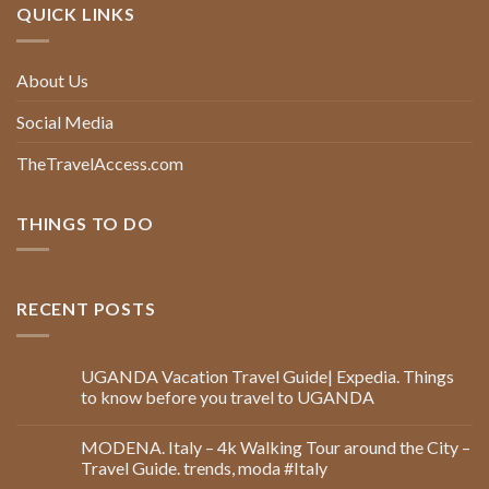
QUICK LINKS
About Us
Social Media
TheTravelAccess.com
THINGS TO DO
RECENT POSTS
UGANDA Vacation Travel Guide| Expedia. Things
to know before you travel to UGANDA
MODENA. Italy – 4k Walking Tour around the City –
Travel Guide. trends, moda #Italy