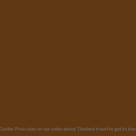
es Press play on our video about Thailand travel to get to know