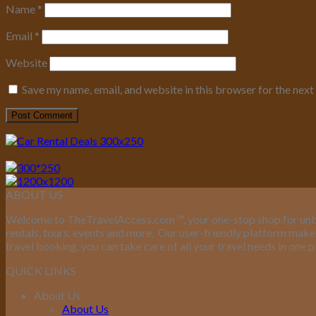
Name
*
Email
*
Website
Save my name, email, and website in this browser for the nex
ABOUT US
Welcome to TheTravelAccess.com
™
, your one-stop shop for unb
rentals, tours, events and more.
Our user-friendly platform makes 
travel booking, you can take care of all your travel needs in one p
QUICK LINKS
About Us
About Us