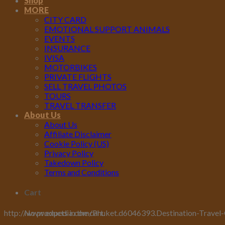
Shop
MORE
CITY CARD
EMOTIONAL SUPPORT ANIMALS
EVENTS
INSURANCE
IVISA
MOTORBIKES
PRIVATE FLIGHTS
SELL TRAVEL PHOTOS
TOURS
TRAVEL TRANSFER
About Us
About Us
Affiliate Disclaimer
Cookie Policy (US)
Privacy Policy
Takedown Policy
Terms and Conditions
Cart
No products in the cart.
http://www.expedia.com/Phuket.d6046393.Destination-Travel-Guid