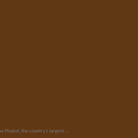
 Phuket, the country’s largest …