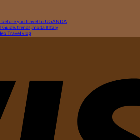
w before you travel to UGANDA
 Guide. trends, moda #Italy
o Travel vlog