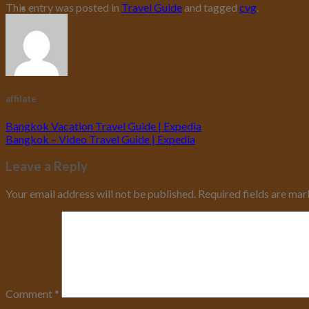
This entry was posted in
Travel Guide
and tagged
cvg
.
affilate
Bangkok Vacation Travel Guide | Expedia
Bangkok – Video Travel Guide | Expedia
Leave a Reply
Your email address will not be published.
Required fields are ma
Comment
*