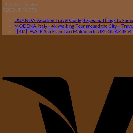
THINGS TO DO
RECENT POSTS
UGANDA Vacation Travel Guide| Expedia. Things to kno
MODENA. Italy – 4k Walking Tour around the City – Travel
【4K】WALK San Francisco Maldonado URUGUAY 4k vide