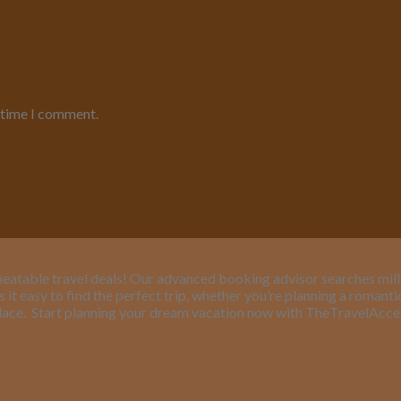
t time I comment.
eatable travel deals! Our advanced booking advisor searches million
it easy to find the perfect trip, whether you’re planning a romant
lace.
Start planning your dream vacation now with TheTravelAcc