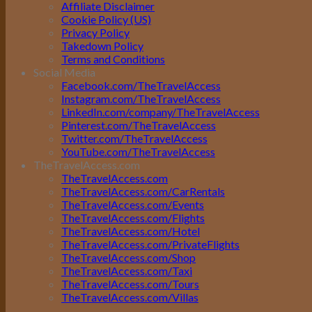
Affiliate Disclaimer
Cookie Policy (US)
Privacy Policy
Takedown Policy
Terms and Conditions
Social Media
Facebook.com/TheTravelAccess
Instagram.com/TheTravelAccess
LinkedIn.com/company/TheTravelAccess
Pinterest.com/TheTravelAccess
Twitter.com/TheTravelAccess
YouTube.com/TheTravelAccess
TheTravelAccess.com
TheTravelAccess.com
TheTravelAccess.com/CarRentals
TheTravelAccess.com/Events
TheTravelAccess.com/Flights
TheTravelAccess.com/Hotel
TheTravelAccess.com/PrivateFlights
TheTravelAccess.com/Shop
TheTravelAccess.com/Taxi
TheTravelAccess.com/Tours
TheTravelAccess.com/Villas