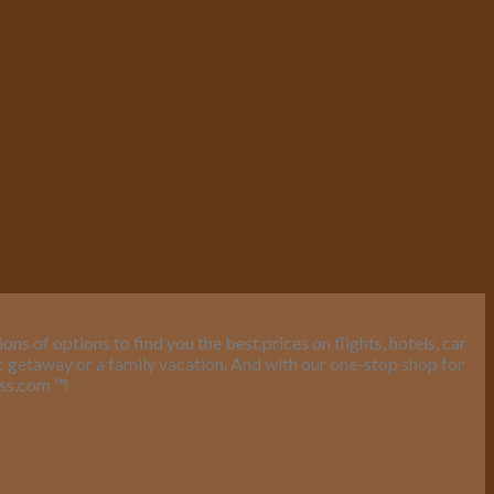
s of options to find you the best prices on flights, hotels, car
ic getaway or a family vacation. And with our one-stop shop for
ess.com
™
!