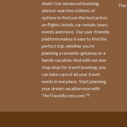
deals! Our advanced booking
The
advisor searches millions of
options to find you the best prices
on flights, hotels, car rentals, tours,
events and more.
Our user-friendly
platform makes it easy to find the
perfect trip, whether you’re
planning a romantic getaway or a
family vacation. And with our one-
stop shop for travel booking, you
can take care of all your travel
needs in one place.
Start planning
your dream vacation now with
TheTravelAccess.com
™
!