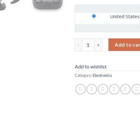
United States
Bose QuietComfort Noise Cance
Add to ca
Add to wishlist
Category:
Electronics