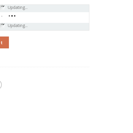
Updating...
-
Updating...
lling Earbuds-Bluetooth Wireless Earphones, Triple Black quanti
rt