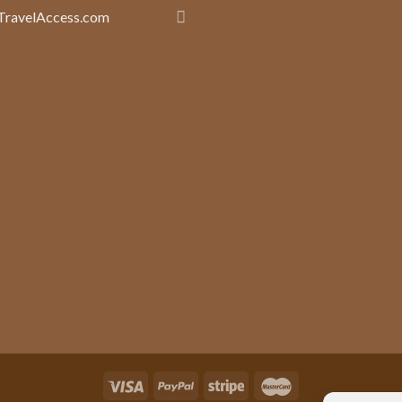
TravelAccess.com