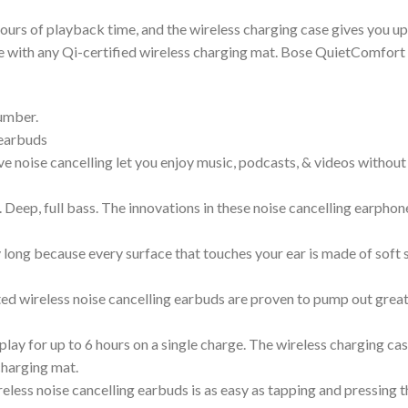
hours of playback time, and the wireless charging case gives you up
e with any Qi-certified wireless charging mat. Bose QuietComfort 
umber.
 earbuds
ve noise cancelling let you enjoy music, podcasts, & videos withou
Deep, full bass. The innovations in these noise cancelling earphones
ong because every surface that touches your ear is made of soft sil
ed wireless noise cancelling earbuds are proven to pump out grea
ay for up to 6 hours on a single charge. The wireless charging cas
charging mat.
eless noise cancelling earbuds is as easy as tapping and pressing 