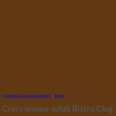
Clothing, Shoes and Jewelry
/
Shoes
Crocs unisex-adult Bistro Clog