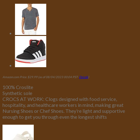
Amazon.com Price:
$
29.99
(as of 08/04/2023 00:04 PST-
Details
)
100% Croslite
Synthetic sole
CROCS AT WORK: Clogs designed with food service,
hospitality, and healthcare workers in mind, making great
Nursing Shoes or Chef Shoes. They’re light and supportive
enough to get you through even the longest shifts