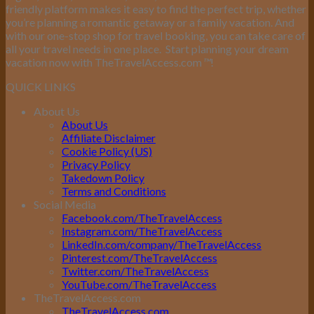
friendly platform makes it easy to find the perfect trip, whether
you’re planning a romantic getaway or a family vacation. And
with our one-stop shop for travel booking, you can take care of
all your travel needs in one place.
Start planning your dream
vacation now with TheTravelAccess.com
™
!
QUICK LINKS
About Us
About Us
Affiliate Disclaimer
Cookie Policy (US)
Privacy Policy
Takedown Policy
Terms and Conditions
Social Media
Facebook.com/TheTravelAccess
Instagram.com/TheTravelAccess
LinkedIn.com/company/TheTravelAccess
Pinterest.com/TheTravelAccess
Twitter.com/TheTravelAccess
YouTube.com/TheTravelAccess
TheTravelAccess.com
TheTravelAccess.com