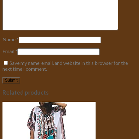
Name
*
Email
*
Save my name, email, and website in this browser for the
next time I comment.
Related products