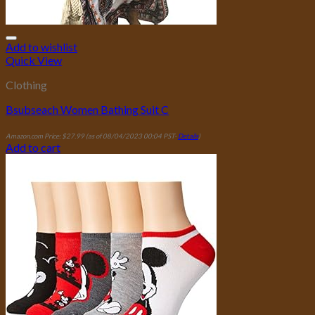
Add to wishlist
Quick View
Clothing
Bsubseach Women Bathing Suit C
Amazon.com Price:
$
27.99
(as of 08/04/2023 00:04 PST-
Details
)
Add to cart