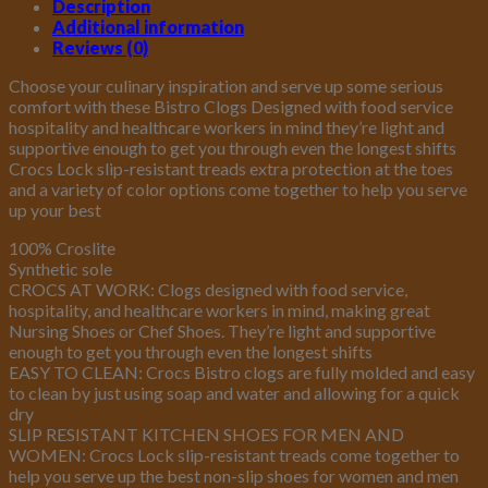
Description
Additional information
Reviews (0)
Choose your culinary inspiration and serve up some serious
comfort with these Bistro Clogs Designed with food service
hospitality and healthcare workers in mind they’re light and
supportive enough to get you through even the longest shifts
Crocs Lock slip-resistant treads extra protection at the toes
and a variety of color options come together to help you serve
up your best
100% Croslite
Synthetic sole
CROCS AT WORK: Clogs designed with food service,
hospitality, and healthcare workers in mind, making great
Nursing Shoes or Chef Shoes. They’re light and supportive
enough to get you through even the longest shifts
EASY TO CLEAN: Crocs Bistro clogs are fully molded and easy
to clean by just using soap and water and allowing for a quick
dry
SLIP RESISTANT KITCHEN SHOES FOR MEN AND
WOMEN: Crocs Lock slip-resistant treads come together to
help you serve up the best non-slip shoes for women and men