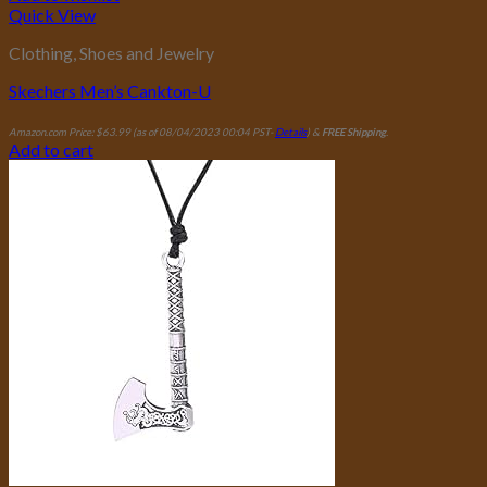
Quick View
Clothing, Shoes and Jewelry
Skechers Men’s Cankton-U
Amazon.com Price:
$
63.99
(as of 08/04/2023 00:04 PST-
Details
)
&
FREE Shipping
.
Add to cart