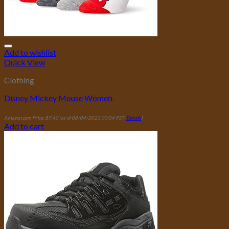
Add to wishlist
Quick View
Clothing
Disney Mickey Mouse Women̵
Amazon.com Price:
$
7.40
(as of 08/04/2023 00:04 PST-
Details
)
Add to cart