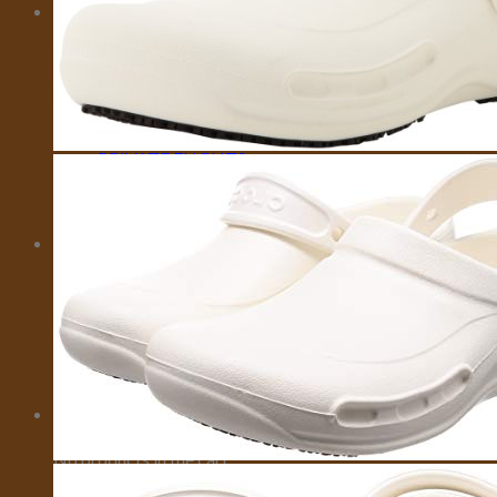
MORE
CITY CARD
EMOTIONAL SUPPORT ANIMALS
EVENTS
INSURANCE
IVISA
MOTORBIKES
PRIVATE FLIGHTS
SELL TRAVEL PHOTOS
TOURS
TRAVEL TRANSFER
About Us
About Us
Affiliate Disclaimer
Cookie Policy (US)
Privacy Policy
Takedown Policy
Terms and Conditions
Cart
No products in the cart.