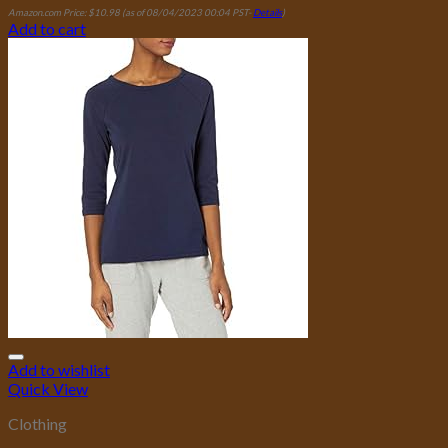
Amazon.com Price:
$
10.98
(as of 08/04/2023 00:04 PST-
Details
)
Add to cart
Add to wishlist
Quick View
Clothing