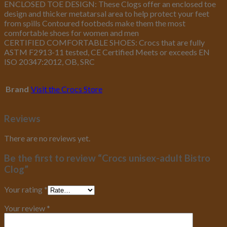
ENCLOSED TOE DESIGN: These Clogs offer an enclosed toe
design and thicker metatarsal area to help protect your feet
from spills Contoured footbeds make them the most
comfortable shoes for women and men
CERTIFIED COMFORTABLE SHOES: Crocs that are fully
ASTM F2913-11 tested, CE Certified Meets or exceeds EN
ISO 20347:2012, OB, SRC
Brand
Visit the Crocs Store
Reviews
There are no reviews yet.
Be the first to review “Crocs unisex-adult Bistro
Clog”
Your rating
*
Your review
*