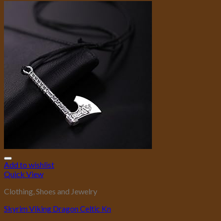
Add to wishlist
Quick View
Clothing, Shoes and Jewelry
Skyrim Viking Dragon Celtic Kn