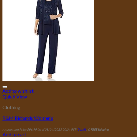
Add to wishlist
Quick View
Clothing
R&M Richards Women’s
Amazon.com Price:
$
96.99
(as of 08/04/2023 00:04 PST-
Details
)
&
FREE Shipping
.
Add to cart