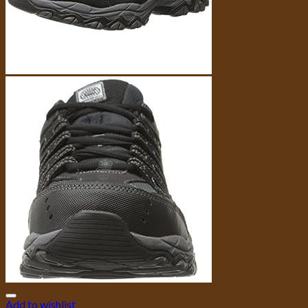
Add to wishlist