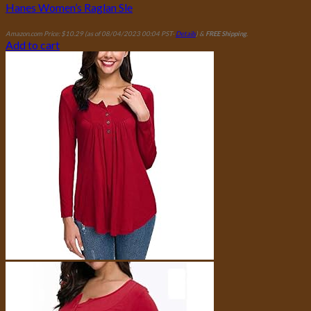
Hanes Women’s Raglan Sle
Amazon.com Price:
$
10.29
(as of 08/04/2023 00:04 PST-
Details
)
&
FREE Shipping
.
Add to cart