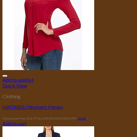
Add to wishlist
Quick View
Clothing
HAOMEILI Women’s Henley
Amazon.com Price:
$
16.99
(as of 08/04/2023 00:04 PST-
Details
)
Add to cart