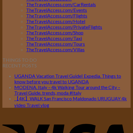
TheTravelAccess.com/CarRentals
TheTravelAccess.com/Events
TheTravelAccess.com/Flights
TheTravelAccess.com/Hotel
TheTravelAccess.com/PrivateFlights
TheTravelAccess.com/Shop
TheTravelAccess.com/Taxi
TheTravelAccess.com/Tours
TheTravelAccess.com/Villas
THINGS TO DO
RECENT POSTS
UGANDA Vacation Travel Guide| Expedia. Things to
know before you travel to UGANDA
MODENA. Italy – 4k Walking Tour around the City –
Travel Guide. trends, moda #Italy
【4K】WALK San Francisco Maldonado URUGUAY 4k
video Travel vlog