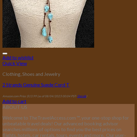
Add to wishlist
Quick View
Clothing, Shoes and Jewelry
2 Strands Genuine Suede Cord T
Amazon.com Price:
$
13.99
(as of 08/04/2023 00:04 PST-
Details
)
Add to cart
ABOUT US
Welcome to TheTravelAccess.com
™
, your one-stop shop for
unbeatable travel deals! Our advanced booking advisor
searches millions of options to find you the best prices on
flights, hotels, car rentals, tours, events and more.
Our user-