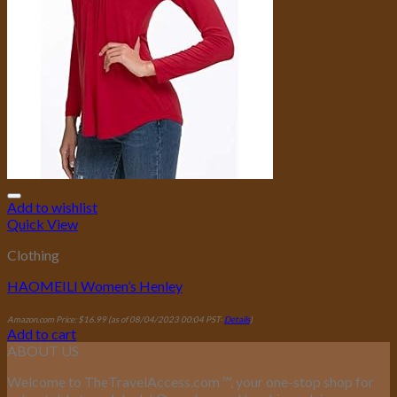
Add to wishlist
Quick View
Clothing
HAOMEILI Women’s Henley
Amazon.com Price:
$
16.99
(as of 08/04/2023 00:04 PST-
Details
)
Add to cart
ABOUT US
Welcome to TheTravelAccess.com
™
, your one-stop shop for