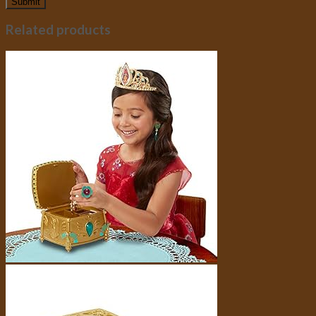
Related products