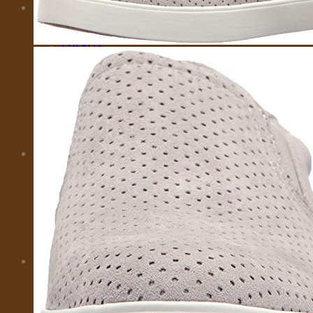
MORE
CITY CARD
EMOTIONAL SUPPORT ANIMALS
EVENTS
INSURANCE
IVISA
MOTORBIKES
PRIVATE FLIGHTS
SELL TRAVEL PHOTOS
TOURS
TRAVEL TRANSFER
About Us
About Us
Affiliate Disclaimer
Cookie Policy (US)
Privacy Policy
Takedown Policy
Terms and Conditions
Cart
No products in the cart.