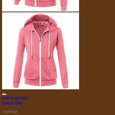
Add to wishlist
Quick View
Clothing