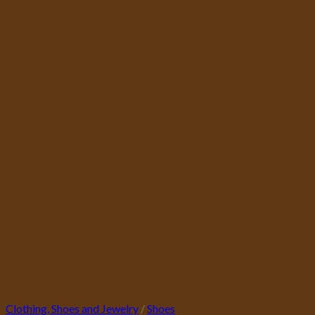
Clothing, Shoes and Jewelry
/
Shoes