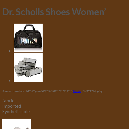
Dr. Scholls Shoes Women’
Amazon.com Price:
$
49.39
(as of 08/04/2023 00:05 PST-
Details
)
&
FREE Shipping
.
fabric
Imported
Synthetic sole