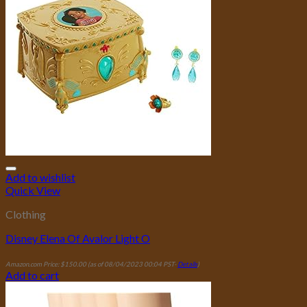
Add to wishlist
Quick View
Clothing
Disney Elena Of Avalor Light O
Amazon.com Price:
$
150.00
(as of 08/04/2023 00:04 PST-
Details
)
Add to cart