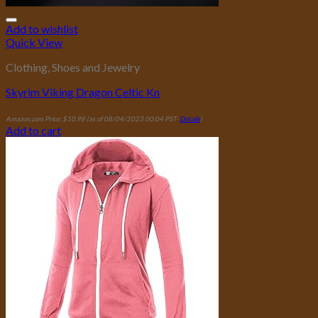
Add to wishlist
Quick View
Clothing, Shoes and Jewelry
Skyrim Viking Dragon Celtic Kn
Amazon.com Price:
$
10.98
(as of 08/04/2023 00:04 PST-
Details
)
Add to cart