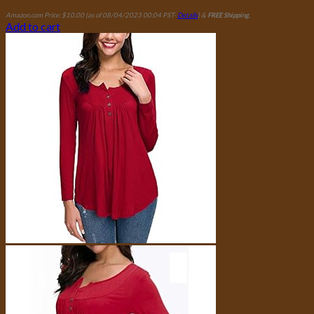
Amazon.com Price:
$
10.00
(as of 08/04/2023 00:04 PST-
Details
)
&
FREE Shipping
.
Add to cart