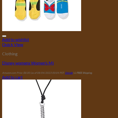
Add to wishlist
Quick View
Clothing
Disney womens Women’s Mi
Amazon.com Price:
$
8.00
(as of 08/04/2023 00:04 PST-
Details
)
&
FREE Shipping
.
Add to cart