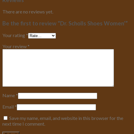
There are no reviews yet.
Be the first to review “Dr. Scholls Shoes Women’”
Your rating
*
Your review
*
Name
*
Email
*
Save my name, email, and website in this browser for the
next time I comment.