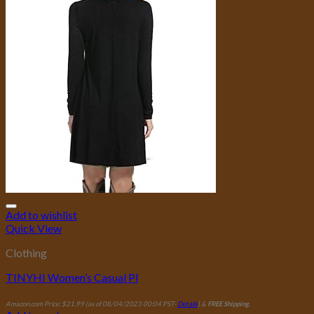
Add to wishlist
Quick View
Clothing
TINYHI Women’s Casual Pl
Amazon.com Price:
$
21.99
(as of 08/04/2023 00:04 PST-
Details
)
&
FREE Shipping
.