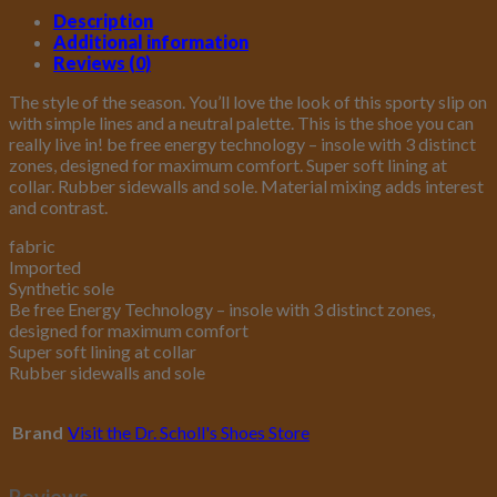
Description
Additional information
Reviews (0)
The style of the season. You’ll love the look of this sporty slip on
with simple lines and a neutral palette. This is the shoe you can
really live in! be free energy technology – insole with 3 distinct
zones, designed for maximum comfort. Super soft lining at
collar. Rubber sidewalls and sole. Material mixing adds interest
and contrast.
fabric
Imported
Synthetic sole
Be free Energy Technology – insole with 3 distinct zones,
designed for maximum comfort
Super soft lining at collar
Rubber sidewalls and sole
Brand
Visit the Dr. Scholl's Shoes Store
Reviews