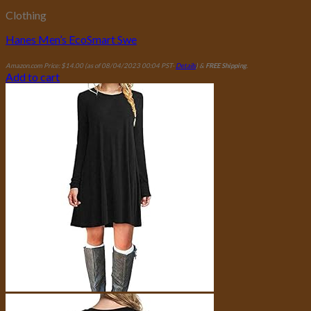
Clothing
Hanes Men’s EcoSmart Swe
Amazon.com Price:
$
14.00
(as of 08/04/2023 00:04 PST-
Details
)
&
FREE Shipping
.
Add to cart