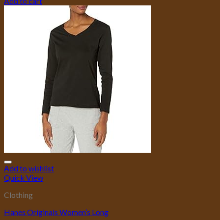
Add to cart
Add to wishlist
Quick View
Clothing
Hanes Originals Women’s Long