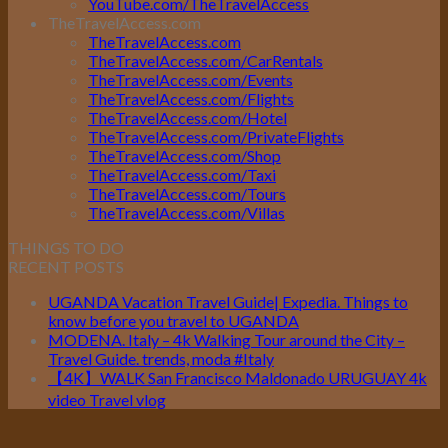
YouTube.com/TheTravelAccess
TheTravelAccess.com
TheTravelAccess.com
TheTravelAccess.com/CarRentals
TheTravelAccess.com/Events
TheTravelAccess.com/Flights
TheTravelAccess.com/Hotel
TheTravelAccess.com/PrivateFlights
TheTravelAccess.com/Shop
TheTravelAccess.com/Taxi
TheTravelAccess.com/Tours
TheTravelAccess.com/Villas
THINGS TO DO
RECENT POSTS
UGANDA Vacation Travel Guide| Expedia. Things to
know before you travel to UGANDA
MODENA. Italy – 4k Walking Tour around the City –
Travel Guide. trends, moda #Italy
【4K】WALK San Francisco Maldonado URUGUAY 4k
video Travel vlog