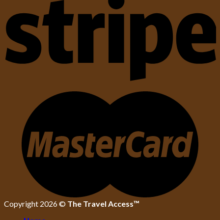
Copyright 2026 ©
The Travel Access™