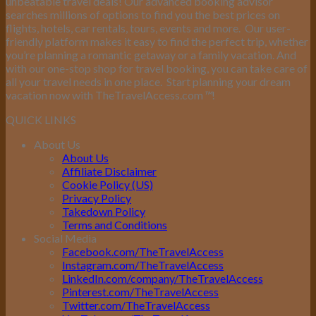
unbeatable travel deals! Our advanced booking advisor
searches millions of options to find you the best prices on
flights, hotels, car rentals, tours, events and more.
Our user-
friendly platform makes it easy to find the perfect trip, whether
you’re planning a romantic getaway or a family vacation. And
with our one-stop shop for travel booking, you can take care of
all your travel needs in one place.
Start planning your dream
vacation now with TheTravelAccess.com
™
!
QUICK LINKS
About Us
About Us
Affiliate Disclaimer
Cookie Policy (US)
Privacy Policy
Takedown Policy
Terms and Conditions
Social Media
Facebook.com/TheTravelAccess
Instagram.com/TheTravelAccess
LinkedIn.com/company/TheTravelAccess
Pinterest.com/TheTravelAccess
Twitter.com/TheTravelAccess