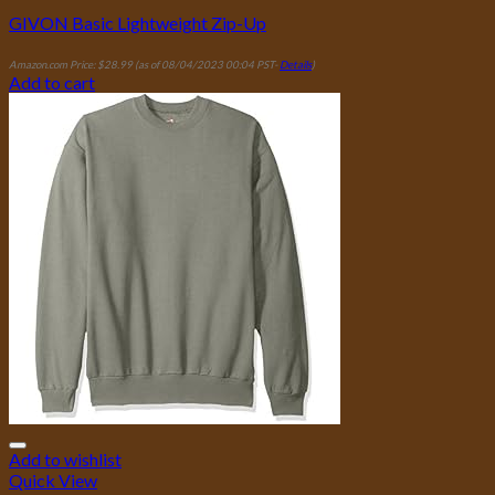
GIVON Basic Lightweight Zip-Up
Amazon.com Price:
$
28.99
(as of 08/04/2023 00:04 PST-
Details
)
Add to cart
Add to wishlist
Quick View