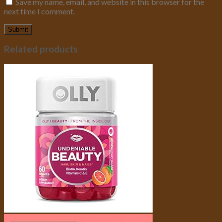
Save my name, email, and website in this browser for the
next time I comment.
Related products