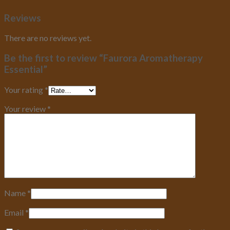
Reviews
There are no reviews yet.
Be the first to review “Faurora Aromatherapy
Essential”
Your rating
*
Your review
*
Name
*
Email
*