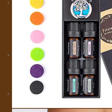
MORE
CITY CARD
EMOTIONAL SUPPORT ANIMALS
EVENTS
INSURANCE
IVISA
MOTORBIKES
PRIVATE FLIGHTS
SELL TRAVEL PHOTOS
TOURS
TRAVEL TRANSFER
About Us
About Us
Affiliate Disclaimer
Cookie Policy (US)
Privacy Policy
Takedown Policy
Terms and Conditions
Cart
No products in the cart.