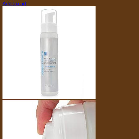
Add to cart