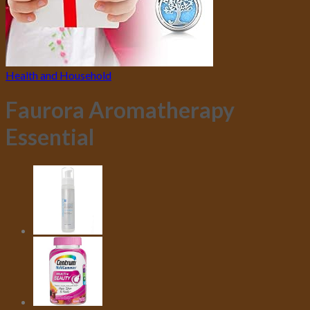
Health and Household
Faurora Aromatherapy
Essential