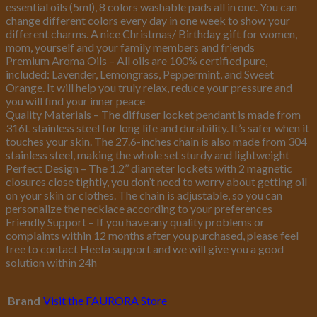
essential oils (5ml), 8 colors washable pads all in one. You can
change different colors every day in one week to show your
different charms. A nice Christmas/ Birthday gift for women,
mom, yourself and your family members and friends
Premium Aroma Oils – All oils are 100% certified pure,
included: Lavender, Lemongrass, Peppermint, and Sweet
Orange. It will help you truly relax, reduce your pressure and
you will find your inner peace
Quality Materials – The diffuser locket pendant is made from
316L stainless steel for long life and durability. It’s safer when it
touches your skin. The 27.6-inches chain is also made from 304
stainless steel, making the whole set sturdy and lightweight
Perfect Design – The 1.2’’ diameter lockets with 2 magnetic
closures close tightly, you don’t need to worry about getting oil
on your skin or clothes. The chain is adjustable, so you can
personalize the necklace according to your preferences
Friendly Support – If you have any quality problems or
complaints within 12 months after you purchased, please feel
free to contact Heeta support and we will give you a good
solution within 24h
Brand
Visit the FAURORA Store