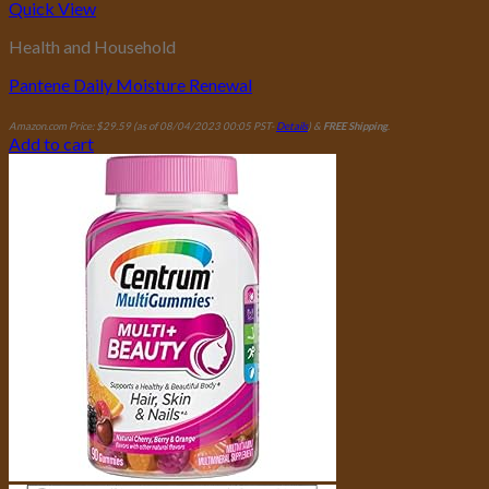
Quick View
Health and Household
Pantene Daily Moisture Renewal
Amazon.com Price:
$
29.59
(as of 08/04/2023 00:05 PST-
Details
)
&
FREE Shipping
.
Add to cart