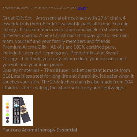
Amazon.com Price:
$
17.99
(as of 08/04/2023 00:05 PST-
Details
)
Great Gift Set – An essential oil necklace with 27.6’’ chain, 4
essential oils (5ml), 8 colors washable pads all in one. You can
change different colors every day in one week to show your
different charms. A nice Christmas/ Birthday gift for women,
mom, yourself and your family members and friends
Premium Aroma Oils – All oils are 100% certified pure,
included: Lavender, Lemongrass, Peppermint, and Sweet
Orange. It will help you truly relax, reduce your pressure and
you will find your inner peace
Quality Materials – The diffuser locket pendant is made from
316L stainless steel for long life and durability. It’s safer when it
touches your skin. The 27.6-inches chain is also made from 304
stainless steel, making the whole set sturdy and lightweight
Faurora Aromatherapy Essential