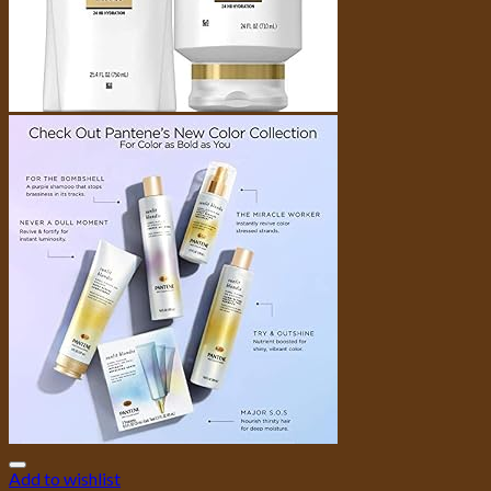
Add to wishlist