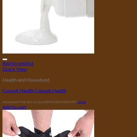
Add to wishlist
Quick View
Health and Household
Consult Health Consult Health
Amazon.com Price:
$
21.23
(as of 08/04/2023 00:05 PST-
Details
)
Add to cart