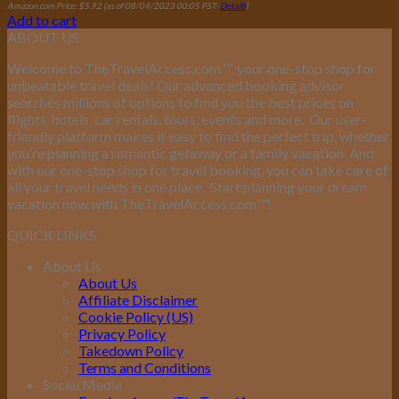
Amazon.com Price:
$
5.92
(as of 08/04/2023 00:05 PST-
Details
)
Add to cart
ABOUT US
Welcome to TheTravelAccess.com
™
, your one-stop shop for
unbeatable travel deals! Our advanced booking advisor
searches millions of options to find you the best prices on
flights, hotels, car rentals, tours, events and more.
Our user-
friendly platform makes it easy to find the perfect trip, whether
you’re planning a romantic getaway or a family vacation. And
with our one-stop shop for travel booking, you can take care of
all your travel needs in one place.
Start planning your dream
vacation now with TheTravelAccess.com
™
!
QUICK LINKS
About Us
About Us
Affiliate Disclaimer
Cookie Policy (US)
Privacy Policy
Takedown Policy
Terms and Conditions
Social Media