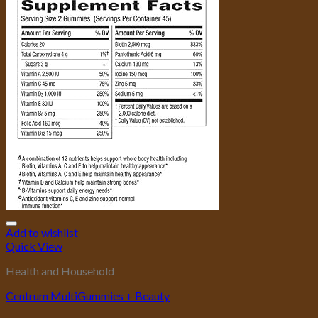
Add to wishlist
Quick View
Health and Household
Centrum MultiGummies + Beauty