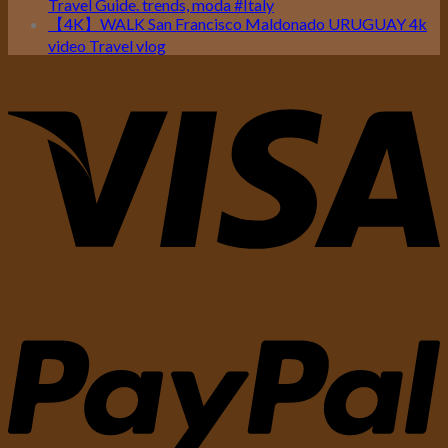
Travel Guide. trends, moda #Italy
【4K】WALK San Francisco Maldonado URUGUAY 4k
video Travel vlog