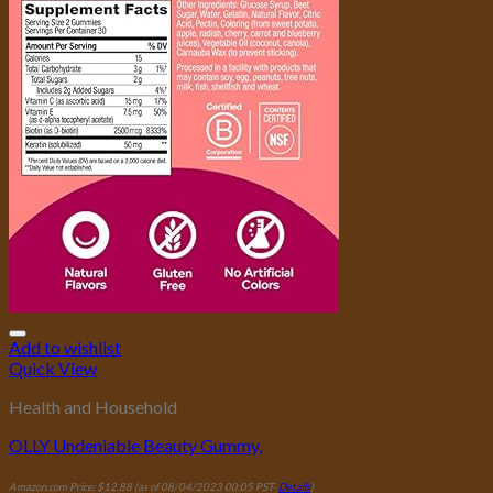
Add to wishlist
Quick View
Health and Household
OLLY Undeniable Beauty Gummy,
Amazon.com Price:
$
12.88
(as of 08/04/2023 00:05 PST-
Details
)