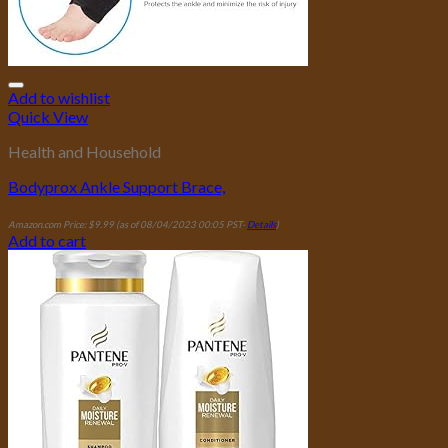
Add to wishlist
Quick View
Health and Household
Bodyprox Ankle Support Brace,
Amazon.com Price:
$
9.99
(as of 08/04/2023 00:05 PST-
Details
)
Add to cart