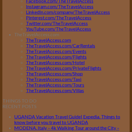
Facebook.com/TheTravelAccess
Instagram.com/TheTravelAccess
LinkedIn.com/company/TheTravelAccess
Pinterest.com/TheTravelAccess
Twitter.com/TheTravelAccess
YouTube.com/TheTravelAccess
TheTravelAccess.com
TheTravelAccess.com
TheTravelAccess.com/CarRentals
TheTravelAccess.com/Events
TheTravelAccess.com/Flights
TheTravelAccess.com/Hotel
TheTravelAccess.com/PrivateFlights
TheTravelAccess.com/Shop
TheTravelAccess.com/Taxi
TheTravelAccess.com/Tours
TheTravelAccess.com/Villas
THINGS TO DO
RECENT POSTS
UGANDA Vacation Travel Guide| Expedia. Things to
know before you travel to UGANDA
MODENA. Italy – 4k Walking Tour around the City –