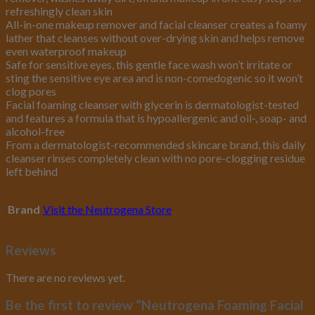
refreshingly clean skin
All-in-one makeup remover and facial cleanser creates a foamy
lather that cleanses without over-drying skin and helps remove
even waterproof makeup
Safe for sensitive eyes, this gentle face wash won’t irritate or
sting the sensitive eye area and is non-comedogenic so it won’t
clog pores
Facial foaming cleanser with glycerin is dermatologist-tested
and features a formula that is hypoallergenic and oil-, soap- and
alcohol-free
From a dermatologist-recommended skincare brand, this daily
cleanser rinses completely clean with no pore-clogging residue
left behind
Brand
Visit the Neutrogena Store
Reviews
There are no reviews yet.
Be the first to review “Neutrogena Foaming Facial