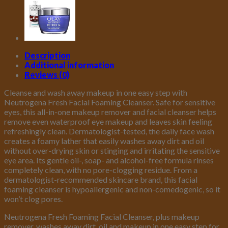
Face
Wash
Removes
Dirt
Oil…
Description
quantity
Additional information
Reviews (0)
Cleanse and wash away makeup in one easy step with
Neutrogena Fresh Facial Foaming Cleanser. Safe for sensitive
eyes, this all-in-one makeup remover and facial cleanser helps
remove even waterproof eye makeup and leaves skin feeling
refreshingly clean. Dermatologist-tested, the daily face wash
creates a foamy lather that easily washes away dirt and oil
without over-drying skin or stinging and irritating the sensitive
eye area. Its gentle oil-, soap- and alcohol-free formula rinses
completely clean, with no pore-clogging residue. From a
dermatologist-recommended skincare brand, this facial
foaming cleanser is hypoallergenic and non-comedogenic, so it
won’t clog pores.
Neutrogena Fresh Foaming Facial Cleanser, plus makeup
remover, washes away dirt, oil and makeup in one easy step for