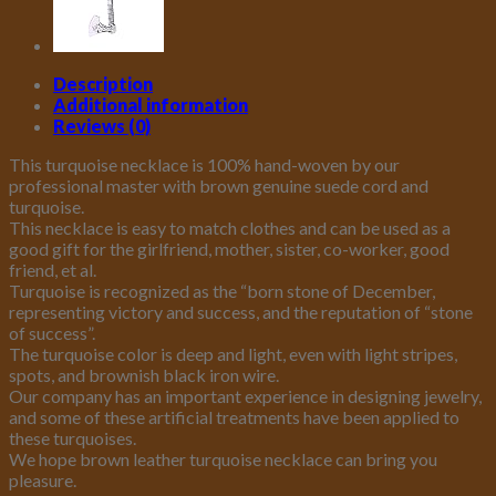
Magnetic
Clasp
Jewelry
for
Description
Women
Additional information
quantity
Reviews (0)
This turquoise necklace is 100% hand-woven by our
professional master with brown genuine suede cord and
turquoise.
This necklace is easy to match clothes and can be used as a
good gift for the girlfriend, mother, sister, co-worker, good
friend, et al.
Turquoise is recognized as the “born stone of December,
representing victory and success, and the reputation of “stone
of success”.
The turquoise color is deep and light, even with light stripes,
spots, and brownish black iron wire.
Our company has an important experience in designing jewelry,
and some of these artificial treatments have been applied to
these turquoises.
We hope brown leather turquoise necklace can bring you
pleasure.