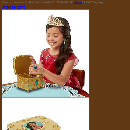
Amazon.com Price:
$
34.99
(as of 08/04/2023 00:04 PST-
Details
)
&
FREE Shipping
.
Add to cart