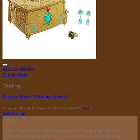
Add to wishlist
Quick View
Clothing
Disney Elena Of Avalor Light O
Amazon.com Price:
$
150.00
(as of 08/04/2023 00:04 PST-
Details
)
Add to cart
ABOUT US
Welcome to TheTravelAccess.com
™
, your one-stop shop for
unbeatable travel deals! Our advanced booking advisor