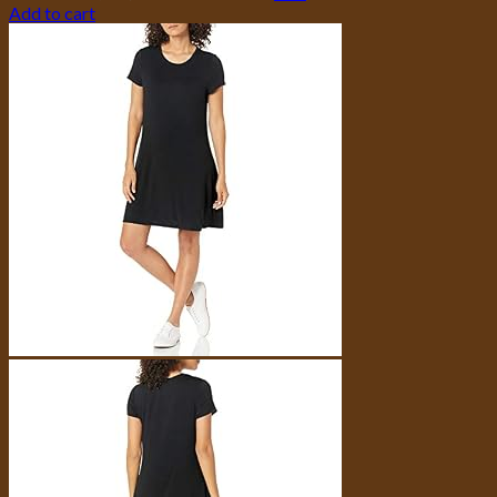
Add to cart