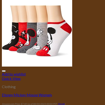
Add to wishlist
Quick View
Clothing
Disney Mickey Mouse Women̵
Amazon.com Price:
$
7.40
(as of 08/04/2023 00:04 PST-
Details
)