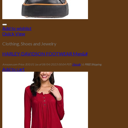
Add to wishlist
Quick View
Clothing, Shoes and Jewelry
HARLEY-DAVIDSON FOOTWEAR Men&#
Amazon.com Price:
$
50.01
(as of 08/04/2023 00:04 PST-
Details
)
&
FREE Shipping
.
Add to cart