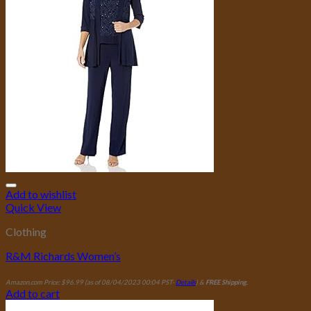
Add to wishlist
Quick View
Clothing
R&M Richards Women’s
Amazon.com Price:
$
96.99
(as of 08/04/2023 00:04 PST-
Details
)
&
FREE Shipping
.
Add to cart