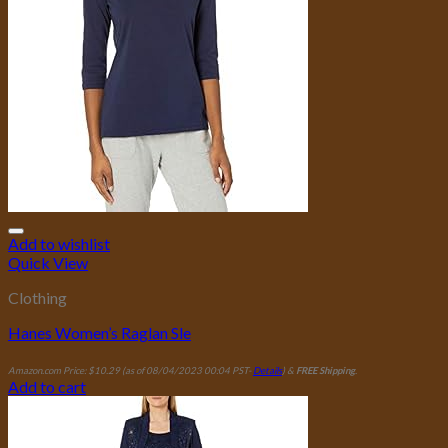
Add to wishlist
Quick View
Clothing
Hanes Women’s Raglan Sle
Amazon.com Price:
$
10.29
(as of 08/04/2023 00:04 PST-
Details
)
&
FREE Shipping
.
Add to cart