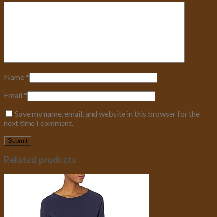
Name
*
Email
*
Save my name, email, and website in this browser for the
next time I comment.
Related products