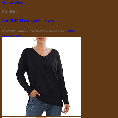
Quick View
Clothing
HAOMEILI Women’s Henley
Amazon.com Price:
$
16.99
(as of 08/04/2023 00:04 PST-
Details
)
Add to cart