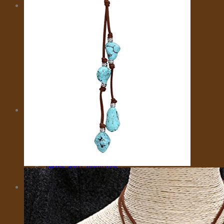
MORE
CITY CARD
EMOTIONAL SUPPORT ANIMALS
EVENTS
INSURANCE
IVISA
MOTORBIKES
PRIVATE FLIGHTS
SELL TRAVEL PHOTOS
TOURS
TRAVEL TRANSFER
About Us
About Us
Affiliate Disclaimer
Cookie Policy (US)
Privacy Policy
Takedown Policy
Terms and Conditions
Cart
No products in the cart.