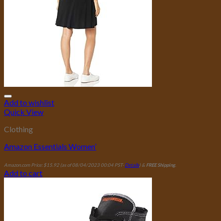
Add to wishlist
Quick View
Clothing
Amazon Essentials Women’
Amazon.com Price:
$
15.92
(as of 08/04/2023 00:04 PST-
Details
)
&
FREE Shipping
.
Add to cart