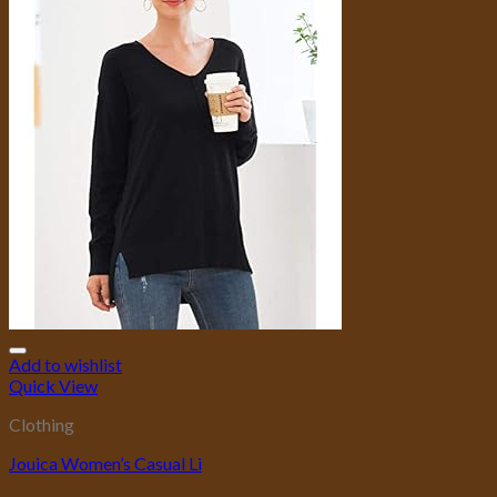
Add to wishlist
Quick View
Clothing
Jouica Women’s Casual Li