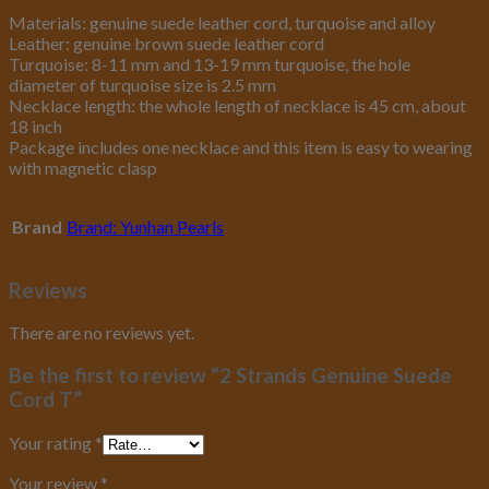
Materials: genuine suede leather cord, turquoise and alloy
Leather: genuine brown suede leather cord
Turquoise: 8-11 mm and 13-19 mm turquoise, the hole
diameter of turquoise size is 2.5 mm
Necklace length: the whole length of necklace is 45 cm, about
18 inch
Package includes one necklace and this item is easy to wearing
with magnetic clasp
Brand
Brand: Yunhan Pearls
Reviews
There are no reviews yet.
Be the first to review “2 Strands Genuine Suede
Cord T”
Your rating
*
Your review
*