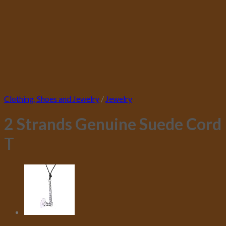
Clothing, Shoes and Jewelry
/
Jewelry
2 Strands Genuine Suede Cord
T