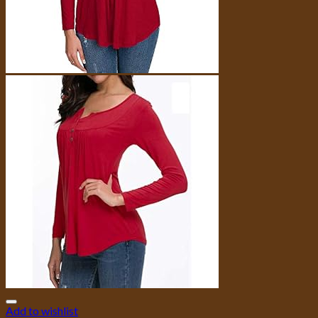
Add to wishlist