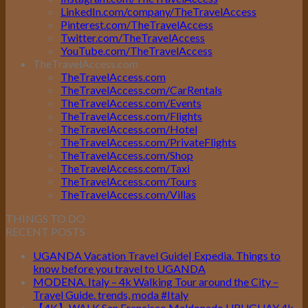
LinkedIn.com/company/TheTravelAccess
Pinterest.com/TheTravelAccess
Twitter.com/TheTravelAccess
YouTube.com/TheTravelAccess
TheTravelAccess.com
TheTravelAccess.com
TheTravelAccess.com/CarRentals
TheTravelAccess.com/Events
TheTravelAccess.com/Flights
TheTravelAccess.com/Hotel
TheTravelAccess.com/PrivateFlights
TheTravelAccess.com/Shop
TheTravelAccess.com/Taxi
TheTravelAccess.com/Tours
TheTravelAccess.com/Villas
THINGS TO DO
RECENT POSTS
UGANDA Vacation Travel Guide| Expedia. Things to
know before you travel to UGANDA
MODENA. Italy – 4k Walking Tour around the City –
Travel Guide. trends, moda #Italy
【4K】WALK San Francisco Maldonado URUGUAY 4k