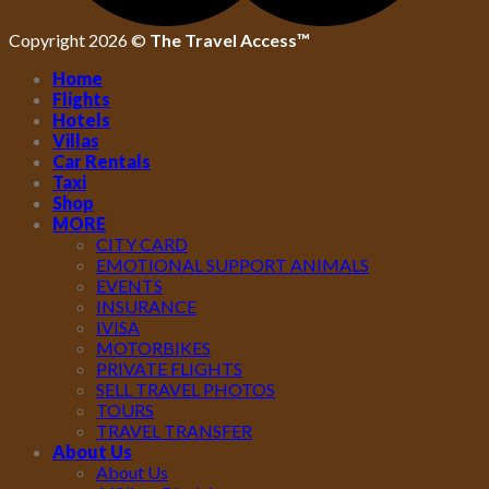
Copyright 2026 ©
The Travel Access™
Home
Flights
Hotels
Villas
Car Rentals
Taxi
Shop
MORE
CITY CARD
EMOTIONAL SUPPORT ANIMALS
EVENTS
INSURANCE
IVISA
MOTORBIKES
PRIVATE FLIGHTS
SELL TRAVEL PHOTOS
TOURS
TRAVEL TRANSFER
About Us
About Us