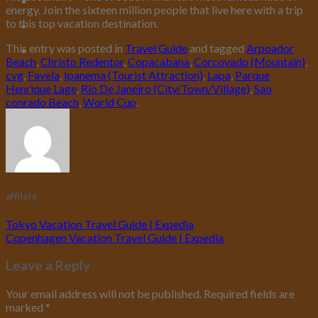
energy. Join the sixteen million people that live here with a trip
to this top vacation destination.
This entry was posted in
Travel Guide
and tagged
Arpoador
Beach
,
Christo Redentor
,
Copacabana
,
Corcovado (Mountain)
,
cvg
,
Favela
,
Ipanema (Tourist Attraction)
,
Lapa
,
Parque
Henrique Lage
,
Rio De Janeiro (City/Town/Village)
,
Sao
conrado Beach
,
World Cup
.
affilate
Tokyo Vacation Travel Guide | Expedia
Copenhagen Vacation Travel Guide | Expedia
Leave a Reply
Your email address will not be published.
Required fields are
marked
*