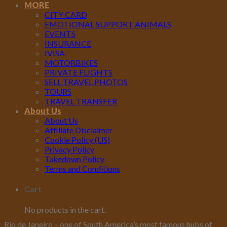
MORE
CITY CARD
EMOTIONAL SUPPORT ANIMALS
EVENTS
INSURANCE
IVISA
MOTORBIKES
PRIVATE FLIGHTS
SELL TRAVEL PHOTOS
TOURS
TRAVEL TRANSFER
About Us
About Us
Affiliate Disclaimer
Cookie Policy (US)
Privacy Policy
Takedown Policy
Terms and Conditions
Cart
No products in the cart.
Rio de Janeiro – one of South America’s most famous hubs of