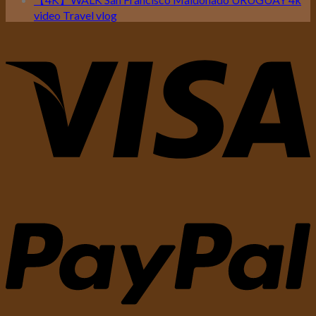
video Travel vlog