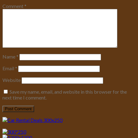
Comment
*
Name
*
Email
*
Website
Save my name, email, and website in this browser for the
next time I comment.