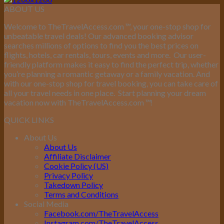
ABOUT US
Welcome to TheTravelAccess.com
™
, your one-stop shop for
unbeatable travel deals! Our advanced booking advisor
searches millions of options to find you the best prices on
flights, hotels, car rentals, tours, events and more.
Our user-
friendly platform makes it easy to find the perfect trip, whether
you’re planning a romantic getaway or a family vacation. And
with our one-stop shop for travel booking, you can take care of
all your travel needs in one place.
Start planning your dream
vacation now with TheTravelAccess.com
™
!
QUICK LINKS
About Us
About Us
Affiliate Disclaimer
Cookie Policy (US)
Privacy Policy
Takedown Policy
Terms and Conditions
Social Media
Facebook.com/TheTravelAccess
Instagram.com/TheTravelAccess