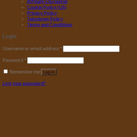
Affiliate Disclaimer
Cookie Policy (US)
Privacy Policy
Takedown Policy
Terms and Conditions
Login
Username or email address
*
Password
*
Remember me
Log in
Lost your password?