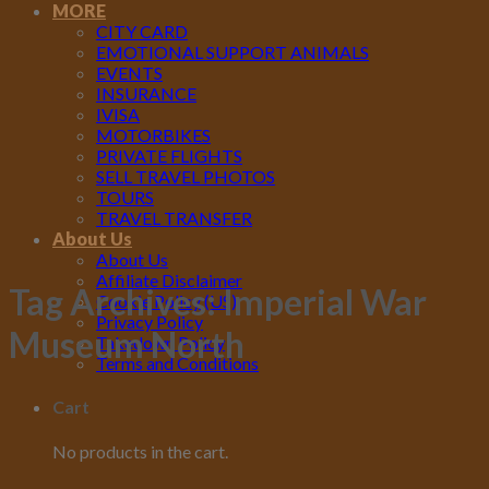
MORE
CITY CARD
EMOTIONAL SUPPORT ANIMALS
EVENTS
INSURANCE
IVISA
MOTORBIKES
PRIVATE FLIGHTS
SELL TRAVEL PHOTOS
TOURS
TRAVEL TRANSFER
About Us
About Us
Affiliate Disclaimer
Tag Archives:
Imperial War
Cookie Policy (US)
Privacy Policy
Museum North
Takedown Policy
Terms and Conditions
Cart
No products in the cart.