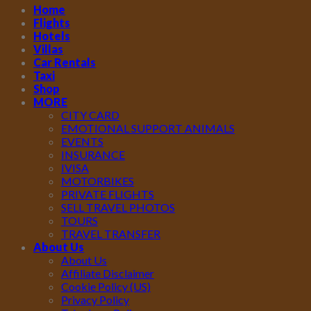
Home
Flights
Hotels
Villas
Car Rentals
Taxi
Shop
MORE
CITY CARD
EMOTIONAL SUPPORT ANIMALS
EVENTS
INSURANCE
IVISA
MOTORBIKES
PRIVATE FLIGHTS
SELL TRAVEL PHOTOS
TOURS
TRAVEL TRANSFER
About Us
About Us
Affiliate Disclaimer
Cookie Policy (US)
Privacy Policy