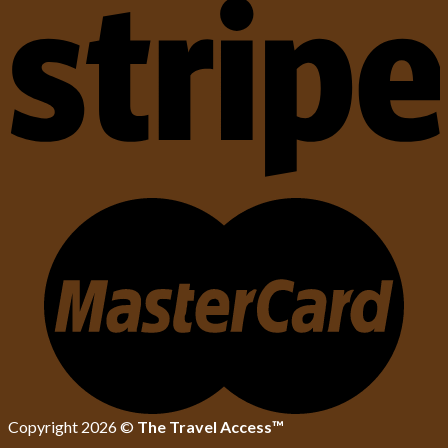
Copyright 2026 ©
The Travel Access™