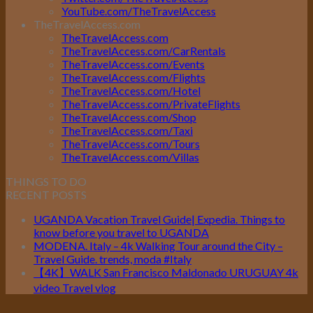
YouTube.com/TheTravelAccess
TheTravelAccess.com
TheTravelAccess.com
TheTravelAccess.com/CarRentals
TheTravelAccess.com/Events
TheTravelAccess.com/Flights
TheTravelAccess.com/Hotel
TheTravelAccess.com/PrivateFlights
TheTravelAccess.com/Shop
TheTravelAccess.com/Taxi
TheTravelAccess.com/Tours
TheTravelAccess.com/Villas
THINGS TO DO
RECENT POSTS
UGANDA Vacation Travel Guide| Expedia. Things to
know before you travel to UGANDA
MODENA. Italy – 4k Walking Tour around the City –
Travel Guide. trends, moda #Italy
【4K】WALK San Francisco Maldonado URUGUAY 4k
video Travel vlog