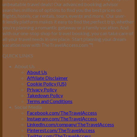
unbeatable travel deals! Our advanced booking advisor
searches millions of options to find you the best prices on
flights, hotels, car rentals, tours, events and more.
Our user-
friendly platform makes it easy to find the perfect trip, whether
you’re planning a romantic getaway or a family vacation. And
with our one-stop shop for travel booking, you can take care of
all your travel needs in one place.
Start planning your dream
vacation now with TheTravelAccess.com
™
!
QUICK LINKS
About Us
About Us
Affiliate Disclaimer
Cookie Policy (US)
Privacy Policy
Takedown Policy
Terms and Conditions
Social Media
Facebook.com/TheTravelAccess
Instagram.com/TheTravelAccess
LinkedIn.com/company/TheTravelAccess
Pinterest.com/TheTravelAccess
Twitter.com/TheTravelAccess