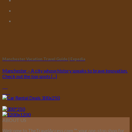
Manchester Vacation Travel Guide | Expedia
Manchester – A city whose history speaks to brave innovation.
Check out the top spots [...]
05
Feb
ABOUT US
Welcome to TheTravelAccess.com
™
, your one-stop shop for