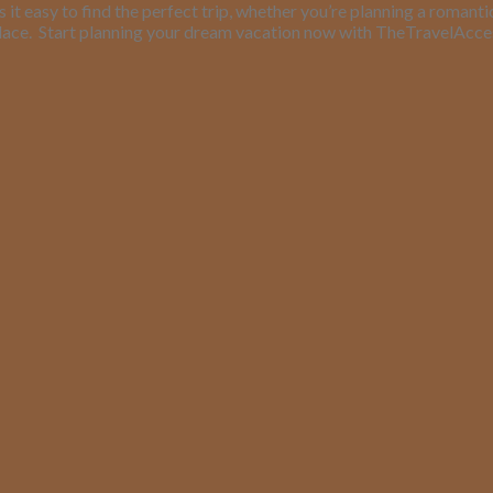
it easy to find the perfect trip, whether you’re planning a romant
lace.
Start planning your dream vacation now with TheTravelAcc