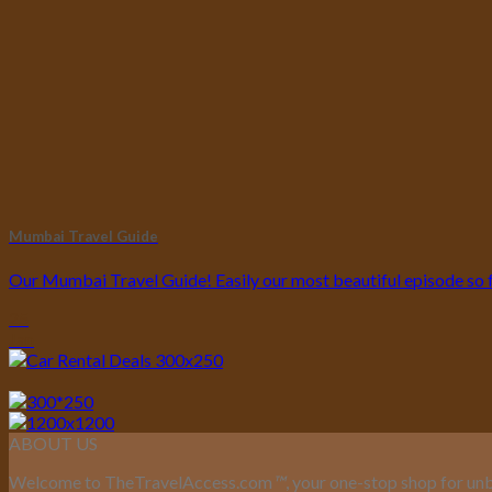
Mumbai Travel Guide
Our Mumbai Travel Guide! Easily our most beautiful episode so far
25
Jan
ABOUT US
Welcome to TheTravelAccess.com
™
, your one-stop shop for unb