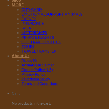
Shop
MORE
CITY CARD
EMOTIONAL SUPPORT ANIMALS
EVENTS
INSURANCE
IVISA
MOTORBIKES
PRIVATE FLIGHTS
SELL TRAVEL PHOTOS
TOURS
TRAVEL TRANSFER
About Us
About Us
Affiliate Disclaimer
Cookie Policy (US)
Privacy Policy
Takedown Policy
Terms and Conditions
Cart
No products in the cart.