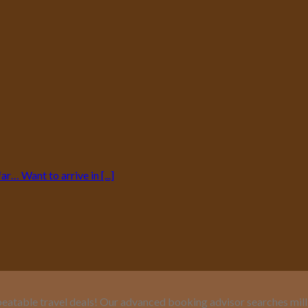
… Want to arrive in [...]
eatable travel deals! Our advanced booking advisor searches million