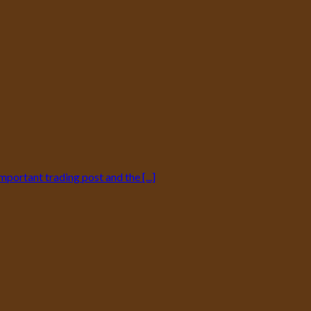
mportant trading post and the [...]