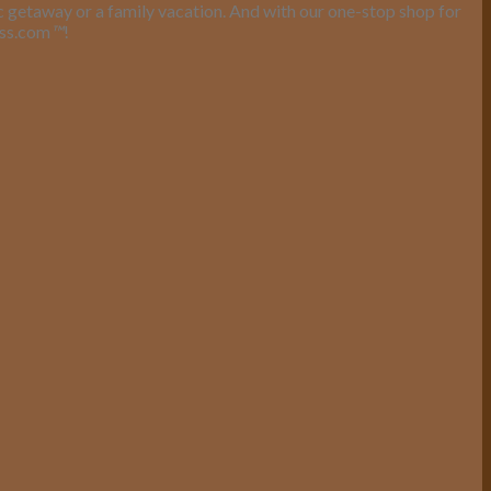
ic getaway or a family vacation. And with our one-stop shop for
ess.com
™
!