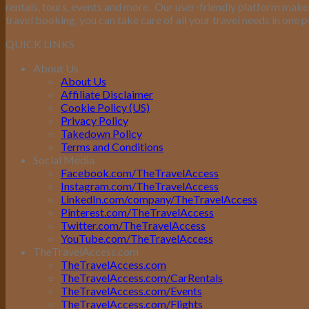
rentals, tours, events and more.
Our user-friendly platform makes 
travel booking, you can take care of all your travel needs in one p
QUICK LINKS
About Us
About Us
Affiliate Disclaimer
Cookie Policy (US)
Privacy Policy
Takedown Policy
Terms and Conditions
Social Media
Facebook.com/TheTravelAccess
Instagram.com/TheTravelAccess
LinkedIn.com/company/TheTravelAccess
Pinterest.com/TheTravelAccess
Twitter.com/TheTravelAccess
YouTube.com/TheTravelAccess
TheTravelAccess.com
TheTravelAccess.com
TheTravelAccess.com/CarRentals
TheTravelAccess.com/Events
TheTravelAccess.com/Flights