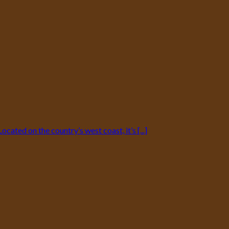
ated on the country’s west coast, it’s [...]