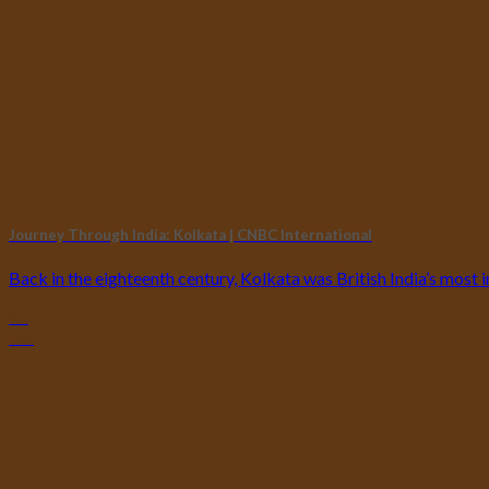
Journey Through India: Kolkata | CNBC International
Back in the eighteenth century, Kolkata was British India’s most i
27
Jun