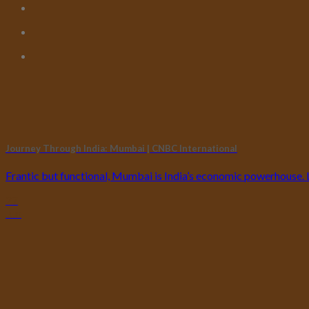
Journey Through India: Mumbai | CNBC International
Frantic but functional, Mumbai is India’s economic powerhouse. Loc
27
Jun