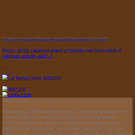
Travel Kyoto in a Minute – Aerial Drone Video | Expedia
Kyoto, on the Japanese island of Honshu, has been a hub of
religious activity and [...]
01
May
ABOUT US
Welcome to TheTravelAccess.com
™
, your one-stop shop for
unbeatable travel deals! Our advanced booking advisor
searches millions of options to find you the best prices on
flights, hotels, car rentals, tours, events and more.
Our user-
friendly platform makes it easy to find the perfect trip, whether