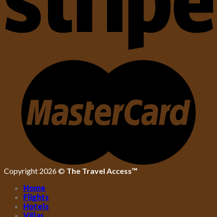
Copyright 2026 ©
The Travel Access™
Home
Flights
Hotels
Villas