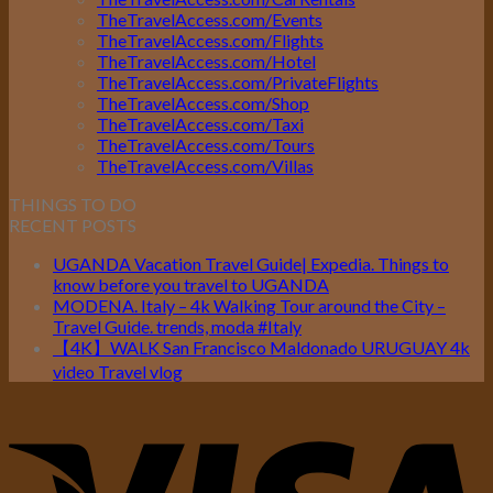
TheTravelAccess.com/Events
TheTravelAccess.com/Flights
TheTravelAccess.com/Hotel
TheTravelAccess.com/PrivateFlights
TheTravelAccess.com/Shop
TheTravelAccess.com/Taxi
TheTravelAccess.com/Tours
TheTravelAccess.com/Villas
THINGS TO DO
RECENT POSTS
UGANDA Vacation Travel Guide| Expedia. Things to
know before you travel to UGANDA
MODENA. Italy – 4k Walking Tour around the City –
Travel Guide. trends, moda #Italy
【4K】WALK San Francisco Maldonado URUGUAY 4k
video Travel vlog