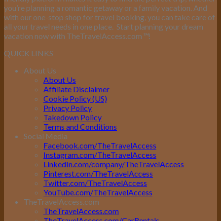
you’re planning a romantic getaway or a family vacation. And
with our one-stop shop for travel booking, you can take care of
all your travel needs in one place.
Start planning your dream
vacation now with TheTravelAccess.com
™
!
QUICK LINKS
About Us
About Us
Affiliate Disclaimer
Cookie Policy (US)
Privacy Policy
Takedown Policy
Terms and Conditions
Social Media
Facebook.com/TheTravelAccess
Instagram.com/TheTravelAccess
LinkedIn.com/company/TheTravelAccess
Pinterest.com/TheTravelAccess
Twitter.com/TheTravelAccess
YouTube.com/TheTravelAccess
TheTravelAccess.com
TheTravelAccess.com
TheTravelAccess.com/CarRentals