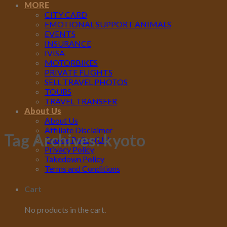
MORE
CITY CARD
EMOTIONAL SUPPORT ANIMALS
EVENTS
INSURANCE
IVISA
MOTORBIKES
PRIVATE FLIGHTS
SELL TRAVEL PHOTOS
TOURS
TRAVEL TRANSFER
About Us
About Us
Affiliate Disclaimer
Tag Archives:
kyoto
Cookie Policy (US)
Privacy Policy
Takedown Policy
Terms and Conditions
Cart
No products in the cart.