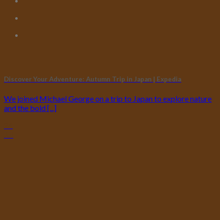
Discover Your Adventure: Autumn Trip in Japan | Expedia
We joined Michael George on a trip to Japan to explore nature
and the bold [...]
24
Jul