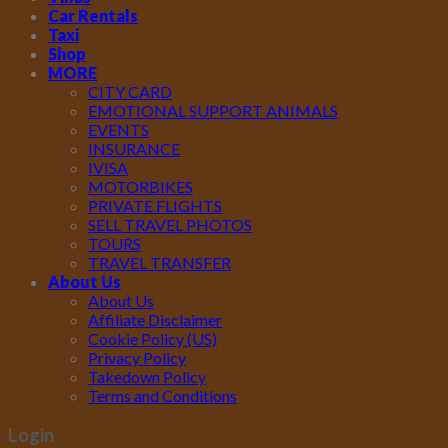
Car Rentals
Taxi
Shop
MORE
CITY CARD
EMOTIONAL SUPPORT ANIMALS
EVENTS
INSURANCE
IVISA
MOTORBIKES
PRIVATE FLIGHTS
SELL TRAVEL PHOTOS
TOURS
TRAVEL TRANSFER
About Us
About Us
Affiliate Disclaimer
Cookie Policy (US)
Privacy Policy
Takedown Policy
Terms and Conditions
Login