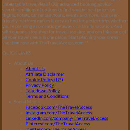
unbeatable travel deals! Our advanced booking advisor
searches millions of options to find you the best prices on
flights, hotels, car rentals, tours, events and more.
Our user-
friendly platform makes it easy to find the perfect trip, whether
you’re planning a romantic getaway or a family vacation. And
with our one-stop shop for travel booking, you can take care of
all your travel needs in one place.
Start planning your dream
vacation now with TheTravelAccess.com
™
!
QUICK LINKS
About Us
About Us
Affiliate Disclaimer
Cookie Policy (US)
Privacy Policy
Takedown Policy
Terms and Conditions
Social Media
Facebook.com/TheTravelAccess
Instagram.com/TheTravelAccess
LinkedIn.com/company/TheTravelAccess
Pinterest.com/TheTravelAccess
Twitter.com/TheTravelAccess