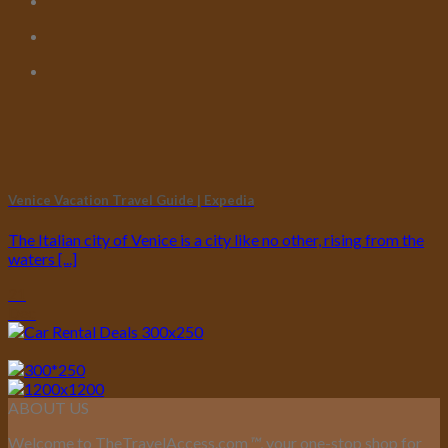
Venice Vacation Travel Guide | Expedia
The Italian city of Venice is a city like no other, rising from the
waters [...]
21
Dec
ABOUT US
Welcome to TheTravelAccess.com
™
, your one-stop shop for