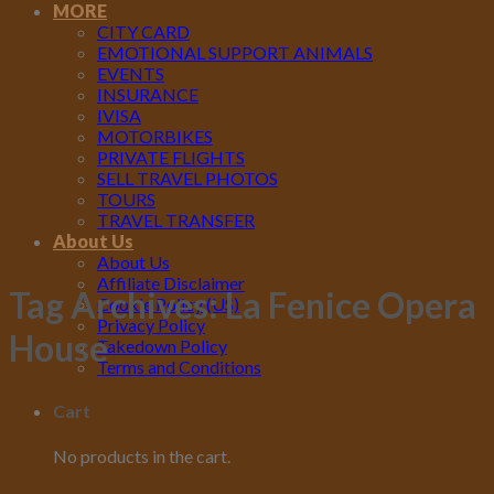
MORE
CITY CARD
EMOTIONAL SUPPORT ANIMALS
EVENTS
INSURANCE
IVISA
MOTORBIKES
PRIVATE FLIGHTS
SELL TRAVEL PHOTOS
TOURS
TRAVEL TRANSFER
About Us
About Us
Affiliate Disclaimer
Tag Archives:
La Fenice Opera
Cookie Policy (US)
Privacy Policy
House
Takedown Policy
Terms and Conditions
Cart
No products in the cart.