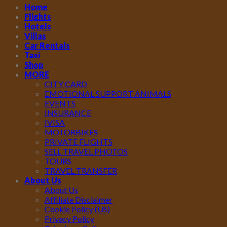
Home
Flights
Hotels
Villas
Car Rentals
Taxi
Shop
MORE
CITY CARD
EMOTIONAL SUPPORT ANIMALS
EVENTS
INSURANCE
IVISA
MOTORBIKES
PRIVATE FLIGHTS
SELL TRAVEL PHOTOS
TOURS
TRAVEL TRANSFER
About Us
About Us
Affiliate Disclaimer
Cookie Policy (US)
Privacy Policy