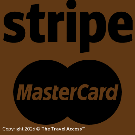
Copyright 2026 ©
The Travel Access™