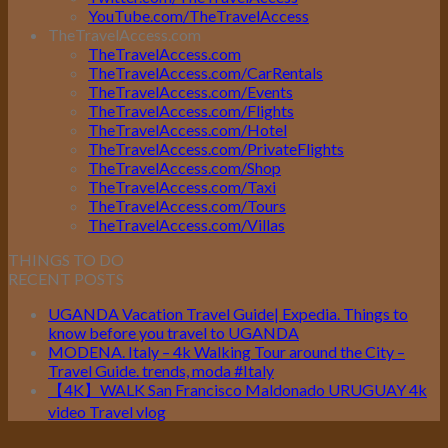
YouTube.com/TheTravelAccess
TheTravelAccess.com
TheTravelAccess.com
TheTravelAccess.com/CarRentals
TheTravelAccess.com/Events
TheTravelAccess.com/Flights
TheTravelAccess.com/Hotel
TheTravelAccess.com/PrivateFlights
TheTravelAccess.com/Shop
TheTravelAccess.com/Taxi
TheTravelAccess.com/Tours
TheTravelAccess.com/Villas
THINGS TO DO
RECENT POSTS
UGANDA Vacation Travel Guide| Expedia. Things to
know before you travel to UGANDA
MODENA. Italy – 4k Walking Tour around the City –
Travel Guide. trends, moda #Italy
【4K】WALK San Francisco Maldonado URUGUAY 4k
video Travel vlog