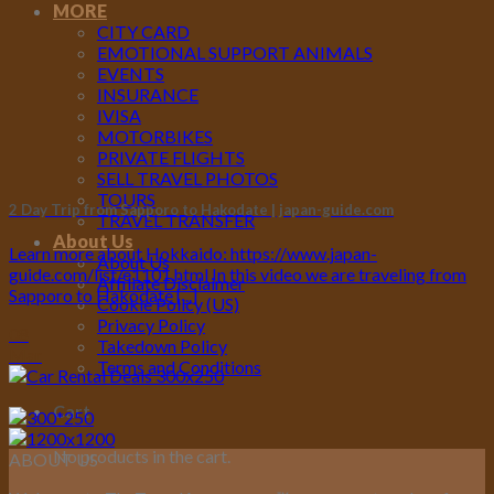
MORE
CITY CARD
EMOTIONAL SUPPORT ANIMALS
EVENTS
INSURANCE
IVISA
MOTORBIKES
PRIVATE FLIGHTS
SELL TRAVEL PHOTOS
TOURS
2 Day Trip from Sapporo to Hakodate | japan-guide.com
TRAVEL TRANSFER
About Us
Learn more about Hokkaido: https://www.japan-
About Us
guide.com/list/e1101.html In this video we are traveling from
Affiliate Disclaimer
Sapporo to Hakodate [...]
Cookie Policy (US)
Privacy Policy
08
Takedown Policy
Mar
Terms and Conditions
Cart
No products in the cart.
ABOUT US