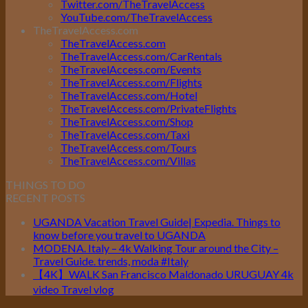
Twitter.com/TheTravelAccess
YouTube.com/TheTravelAccess
TheTravelAccess.com
TheTravelAccess.com
TheTravelAccess.com/CarRentals
TheTravelAccess.com/Events
TheTravelAccess.com/Flights
TheTravelAccess.com/Hotel
TheTravelAccess.com/PrivateFlights
TheTravelAccess.com/Shop
TheTravelAccess.com/Taxi
TheTravelAccess.com/Tours
TheTravelAccess.com/Villas
THINGS TO DO
RECENT POSTS
UGANDA Vacation Travel Guide| Expedia. Things to
know before you travel to UGANDA
MODENA. Italy – 4k Walking Tour around the City –
Travel Guide. trends, moda #Italy
【4K】WALK San Francisco Maldonado URUGUAY 4k
video Travel vlog