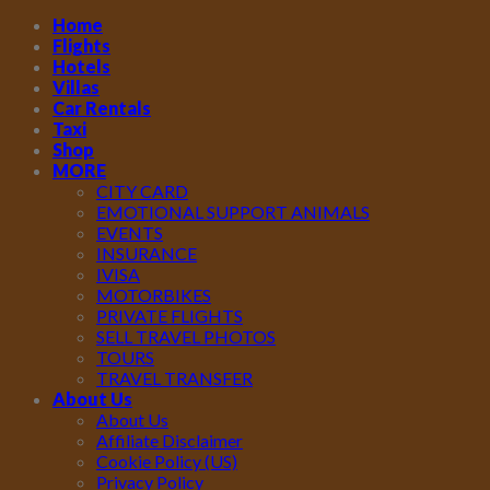
Home
Flights
Hotels
Villas
Car Rentals
Taxi
Shop
MORE
CITY CARD
EMOTIONAL SUPPORT ANIMALS
EVENTS
INSURANCE
IVISA
MOTORBIKES
PRIVATE FLIGHTS
SELL TRAVEL PHOTOS
TOURS
TRAVEL TRANSFER
About Us
About Us
Affiliate Disclaimer
Cookie Policy (US)
Privacy Policy