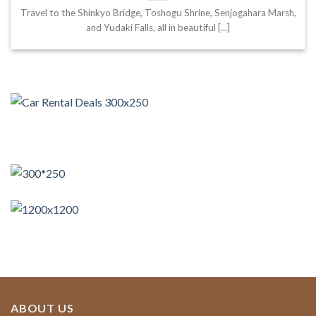
Travel to the Shinkyo Bridge, Toshogu Shrine, Senjogahara Marsh,
and Yudaki Falls, all in beautiful [...]
ABOUT US