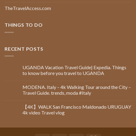
TheTravelAccess.com
THINGS TO DO
RECENT POSTS
UGANDA Vacation Travel Guide| Expedia. Things
to know before you travel to UGANDA
MODENA. Italy – 4k Walking Tour around the City –
Travel Guide. trends, moda #Italy
【4K】WALK San Francisco Maldonado URUGUAY
4k video Travel vlog