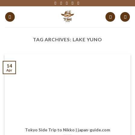
Skip
to
content
TAG ARCHIVES:
LAKE YUNO
14
Apr
Tokyo Side Trip to Nikko | japan-guide.com