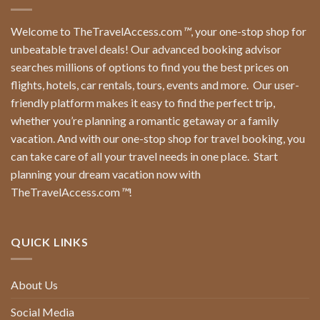
Welcome to TheTravelAccess.com
™
, your one-stop shop for
unbeatable travel deals! Our advanced booking advisor
searches millions of options to find you the best prices on
flights, hotels, car rentals, tours, events and more.
Our user-
friendly platform makes it easy to find the perfect trip,
whether you’re planning a romantic getaway or a family
vacation. And with our one-stop shop for travel booking, you
can take care of all your travel needs in one place.
Start
planning your dream vacation now with
TheTravelAccess.com
™
!
QUICK LINKS
About Us
Social Media