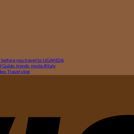
w before you travel to UGANDA
 Guide. trends, moda #Italy
o Travel vlog