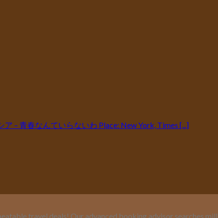
パンタシア – 青春なんていらないわ Place: New York, Times [...]
eatable travel deals! Our advanced booking advisor searches million