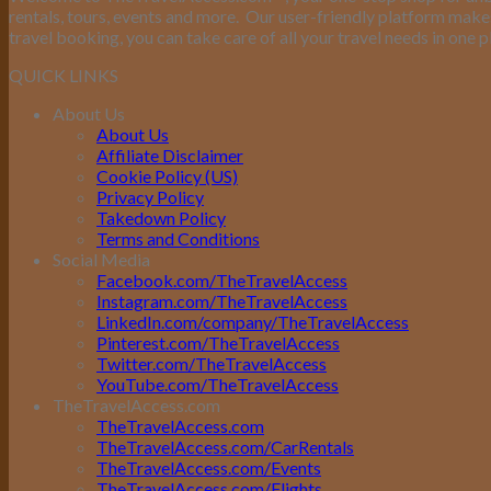
rentals, tours, events and more.
Our user-friendly platform makes 
travel booking, you can take care of all your travel needs in one p
QUICK LINKS
About Us
About Us
Affiliate Disclaimer
Cookie Policy (US)
Privacy Policy
Takedown Policy
Terms and Conditions
Social Media
Facebook.com/TheTravelAccess
Instagram.com/TheTravelAccess
LinkedIn.com/company/TheTravelAccess
Pinterest.com/TheTravelAccess
Twitter.com/TheTravelAccess
YouTube.com/TheTravelAccess
TheTravelAccess.com
TheTravelAccess.com
TheTravelAccess.com/CarRentals
TheTravelAccess.com/Events
TheTravelAccess.com/Flights