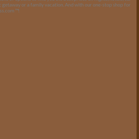
ic getaway or a family vacation. And with our one-stop shop for
ess.com
™
!