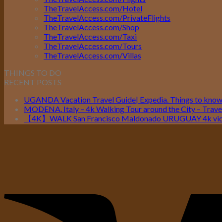
TheTravelAccess.com/Hotel
TheTravelAccess.com/PrivateFlights
TheTravelAccess.com/Shop
TheTravelAccess.com/Taxi
TheTravelAccess.com/Tours
TheTravelAccess.com/Villas
THINGS TO DO
RECENT POSTS
UGANDA Vacation Travel Guide| Expedia. Things to kno
MODENA. Italy – 4k Walking Tour around the City – Travel
【4K】WALK San Francisco Maldonado URUGUAY 4k vide