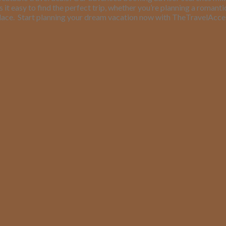
it easy to find the perfect trip, whether you’re planning a romant
lace.
Start planning your dream vacation now with TheTravelAcc