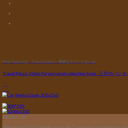
New York City – Travel Video – 青春なんていらないわ
Travel Music Video for personal collection Song : 三月の
05
Oct
ABOUT US
Welcome to TheTravelAccess.com
™
, your one-stop shop for unb