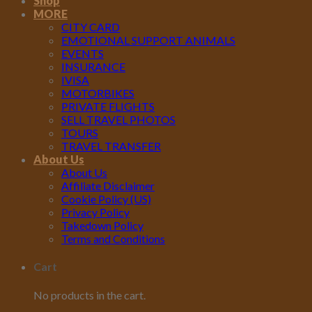
Shop
MORE
CITY CARD
EMOTIONAL SUPPORT ANIMALS
EVENTS
INSURANCE
IVISA
MOTORBIKES
PRIVATE FLIGHTS
SELL TRAVEL PHOTOS
TOURS
TRAVEL TRANSFER
About Us
About Us
Affiliate Disclaimer
Cookie Policy (US)
Privacy Policy
Takedown Policy
Terms and Conditions
Cart
No products in the cart.