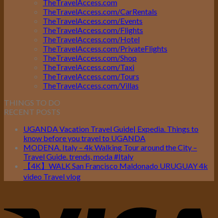
TheTravelAccess.com
TheTravelAccess.com/CarRentals
TheTravelAccess.com/Events
TheTravelAccess.com/Flights
TheTravelAccess.com/Hotel
TheTravelAccess.com/PrivateFlights
TheTravelAccess.com/Shop
TheTravelAccess.com/Taxi
TheTravelAccess.com/Tours
TheTravelAccess.com/Villas
THINGS TO DO
RECENT POSTS
UGANDA Vacation Travel Guide| Expedia. Things to
know before you travel to UGANDA
MODENA. Italy – 4k Walking Tour around the City –
Travel Guide. trends, moda #Italy
【4K】WALK San Francisco Maldonado URUGUAY 4k
video Travel vlog