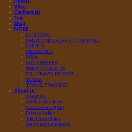
Hotels
Villas
Car Rentals
Taxi
Shop
MORE
CITY CARD
EMOTIONAL SUPPORT ANIMALS
EVENTS
INSURANCE
IVISA
MOTORBIKES
PRIVATE FLIGHTS
SELL TRAVEL PHOTOS
TOURS
TRAVEL TRANSFER
About Us
About Us
Affiliate Disclaimer
Cookie Policy (US)
Privacy Policy
Takedown Policy
Terms and Conditions