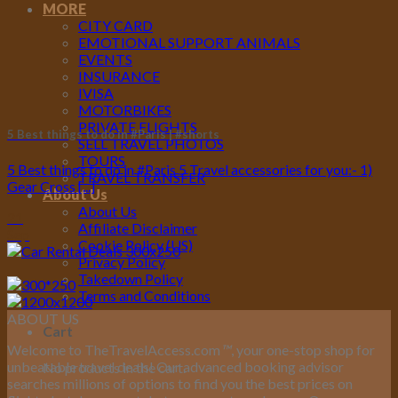
MORE
CITY CARD
EMOTIONAL SUPPORT ANIMALS
EVENTS
INSURANCE
IVISA
MOTORBIKES
PRIVATE FLIGHTS
5 Best things to do in #Paris | #shorts
SELL TRAVEL PHOTOS
TOURS
5 Best things to do in #Paris 5 Travel accessories for you:- 1)
TRAVEL TRANSFER
Gear Cross [...]
About Us
About Us
21
Affiliate Disclaimer
Sep
Cookie Policy (US)
Privacy Policy
Takedown Policy
Terms and Conditions
ABOUT US
Cart
Welcome to TheTravelAccess.com
™
, your one-stop shop for
unbeatable travel deals! Our advanced booking advisor
No products in the cart.
searches millions of options to find you the best prices on