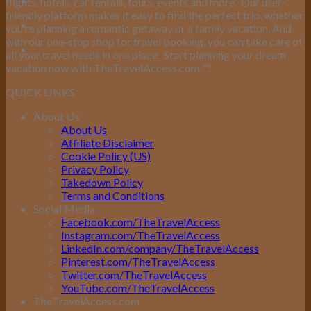
flights, hotels, car rentals, tours, events and more.
Our user-
friendly platform makes it easy to find the perfect trip, whether
you’re planning a romantic getaway or a family vacation. And
with our one-stop shop for travel booking, you can take care of
all your travel needs in one place.
Start planning your dream
vacation now with TheTravelAccess.com
™
!
QUICK LINKS
About Us
About Us
Affiliate Disclaimer
Cookie Policy (US)
Privacy Policy
Takedown Policy
Terms and Conditions
Social Media
Facebook.com/TheTravelAccess
Instagram.com/TheTravelAccess
LinkedIn.com/company/TheTravelAccess
Pinterest.com/TheTravelAccess
Twitter.com/TheTravelAccess
YouTube.com/TheTravelAccess
TheTravelAccess.com