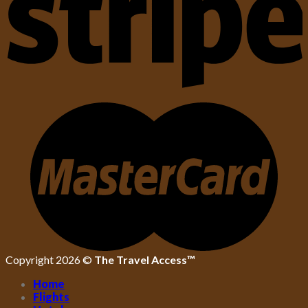
Copyright 2026 ©
The Travel Access™
Home
Flights