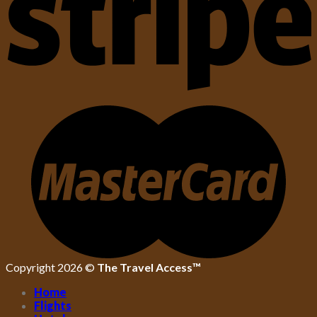
Copyright 2026 ©
The Travel Access™
Home
Flights