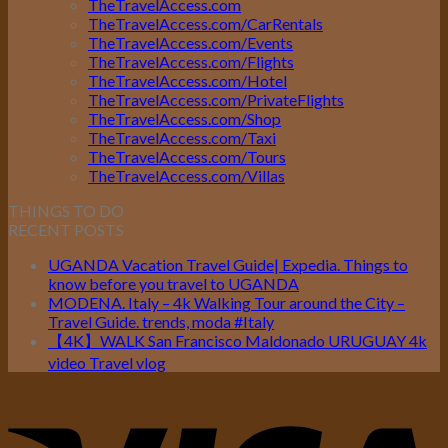
TheTravelAccess.com
TheTravelAccess.com/CarRentals
TheTravelAccess.com/Events
TheTravelAccess.com/Flights
TheTravelAccess.com/Hotel
TheTravelAccess.com/PrivateFlights
TheTravelAccess.com/Shop
TheTravelAccess.com/Taxi
TheTravelAccess.com/Tours
TheTravelAccess.com/Villas
THINGS TO DO
RECENT POSTS
UGANDA Vacation Travel Guide| Expedia. Things to
know before you travel to UGANDA
MODENA. Italy – 4k Walking Tour around the City –
Travel Guide. trends, moda #Italy
【4K】WALK San Francisco Maldonado URUGUAY 4k
video Travel vlog