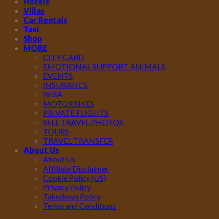
Hotels
Villas
Car Rentals
Taxi
Shop
MORE
CITY CARD
EMOTIONAL SUPPORT ANIMALS
EVENTS
INSURANCE
IVISA
MOTORBIKES
PRIVATE FLIGHTS
SELL TRAVEL PHOTOS
TOURS
TRAVEL TRANSFER
About Us
About Us
Affiliate Disclaimer
Cookie Policy (US)
Privacy Policy
Takedown Policy
Terms and Conditions