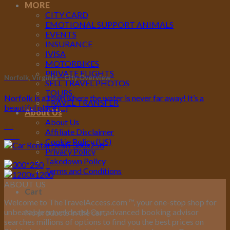
MORE
CITY CARD
EMOTIONAL SUPPORT ANIMALS
EVENTS
INSURANCE
IVISA
MOTORBIKES
PRIVATE FLIGHTS
Norfolk, Virginia – City Overview
SELL TRAVEL PHOTOS
TOURS
Norfolk is a town where the water is never far away! It’s a
TRAVEL TRANSFER
beautiful place [...]
About Us
About Us
10
Affiliate Disclaimer
Mar
Cookie Policy (US)
Privacy Policy
Takedown Policy
Terms and Conditions
ABOUT US
Cart
Welcome to TheTravelAccess.com
™
, your one-stop shop for
unbeatable travel deals! Our advanced booking advisor
No products in the cart.
searches millions of options to find you the best prices on