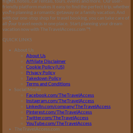
flights, hotels, car rentals, tours, events and more.
Our user-
friendly platform makes it easy to find the perfect trip, whether
you’re planning a romantic getaway or a family vacation. And
with our one-stop shop for travel booking, you can take care of
all your travel needs in one place.
Start planning your dream
vacation now with TheTravelAccess.com
™
!
QUICK LINKS
About Us
About Us
Affiliate Disclaimer
Cookie Policy (US)
Privacy Policy
Takedown Policy
Terms and Conditions
Social Media
Facebook.com/TheTravelAccess
Instagram.com/TheTravelAccess
LinkedIn.com/company/TheTravelAccess
Pinterest.com/TheTravelAccess
Twitter.com/TheTravelAccess
YouTube.com/TheTravelAccess
TheTravelAccess.com