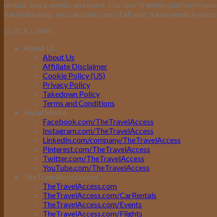
rentals, tours, events and more.
Our user-friendly platform makes 
travel booking, you can take care of all your travel needs in one p
QUICK LINKS
About Us
About Us
Affiliate Disclaimer
Cookie Policy (US)
Privacy Policy
Takedown Policy
Terms and Conditions
Social Media
Facebook.com/TheTravelAccess
Instagram.com/TheTravelAccess
LinkedIn.com/company/TheTravelAccess
Pinterest.com/TheTravelAccess
Twitter.com/TheTravelAccess
YouTube.com/TheTravelAccess
TheTravelAccess.com
TheTravelAccess.com
TheTravelAccess.com/CarRentals
TheTravelAccess.com/Events
TheTravelAccess.com/Flights