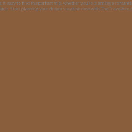
it easy to find the perfect trip, whether you’re planning a romant
lace.
Start planning your dream vacation now with TheTravelAcc