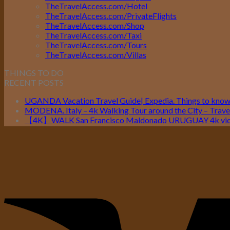
TheTravelAccess.com/Hotel
TheTravelAccess.com/PrivateFlights
TheTravelAccess.com/Shop
TheTravelAccess.com/Taxi
TheTravelAccess.com/Tours
TheTravelAccess.com/Villas
THINGS TO DO
RECENT POSTS
UGANDA Vacation Travel Guide| Expedia. Things to kno
MODENA. Italy – 4k Walking Tour around the City – Travel
【4K】WALK San Francisco Maldonado URUGUAY 4k vide