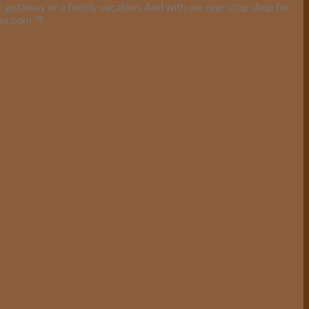
ic getaway or a family vacation. And with our one-stop shop for
ess.com
™
!