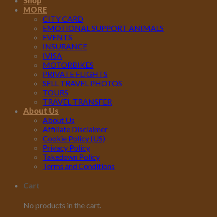
Shop
MORE
CITY CARD
EMOTIONAL SUPPORT ANIMALS
EVENTS
INSURANCE
IVISA
MOTORBIKES
PRIVATE FLIGHTS
SELL TRAVEL PHOTOS
TOURS
TRAVEL TRANSFER
About Us
About Us
Affiliate Disclaimer
Cookie Policy (US)
Privacy Policy
Takedown Policy
Terms and Conditions
Cart
No products in the cart.