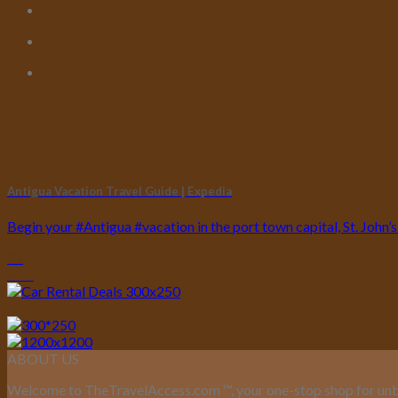
Antigua Vacation Travel Guide | Expedia
Begin your #Antigua #vacation in the port town capital, St. John’s. M
01
Mar
ABOUT US
Welcome to TheTravelAccess.com
™
, your one-stop shop for unb