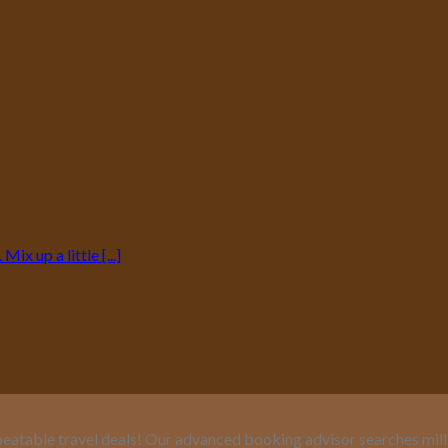
ix up a little [...]
eatable travel deals! Our advanced booking advisor searches million