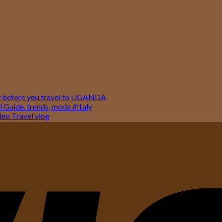
w before you travel to UGANDA
 Guide. trends, moda #Italy
o Travel vlog