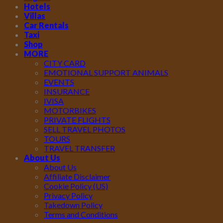
Hotels
Villas
Car Rentals
Taxi
Shop
MORE
CITY CARD
EMOTIONAL SUPPORT ANIMALS
EVENTS
INSURANCE
IVISA
MOTORBIKES
PRIVATE FLIGHTS
SELL TRAVEL PHOTOS
TOURS
TRAVEL TRANSFER
About Us
About Us
Affiliate Disclaimer
Cookie Policy (US)
Privacy Policy
Takedown Policy
Terms and Conditions