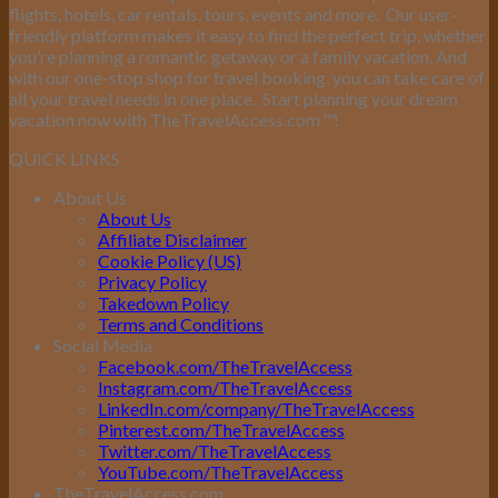
flights, hotels, car rentals, tours, events and more.
Our user-
friendly platform makes it easy to find the perfect trip, whether
you’re planning a romantic getaway or a family vacation. And
with our one-stop shop for travel booking, you can take care of
all your travel needs in one place.
Start planning your dream
vacation now with TheTravelAccess.com
™
!
QUICK LINKS
About Us
About Us
Affiliate Disclaimer
Cookie Policy (US)
Privacy Policy
Takedown Policy
Terms and Conditions
Social Media
Facebook.com/TheTravelAccess
Instagram.com/TheTravelAccess
LinkedIn.com/company/TheTravelAccess
Pinterest.com/TheTravelAccess
Twitter.com/TheTravelAccess
YouTube.com/TheTravelAccess
TheTravelAccess.com