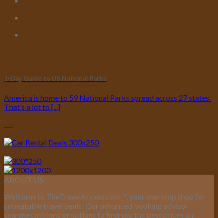
1-Day Guide to US National Parks
America is home to 59 National Parks spread across 27 states.
That’s a lot to [...]
13
Jun
ABOUT US
Welcome to TheTravelAccess.com
™
, your one-stop shop for
unbeatable travel deals! Our advanced booking advisor
searches millions of options to find you the best prices on