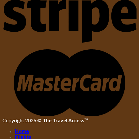
Copyright 2026 ©
The Travel Access™
Home
Flights