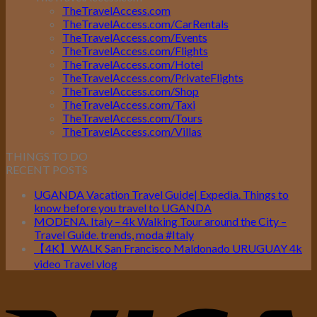
TheTravelAccess.com
TheTravelAccess.com/CarRentals
TheTravelAccess.com/Events
TheTravelAccess.com/Flights
TheTravelAccess.com/Hotel
TheTravelAccess.com/PrivateFlights
TheTravelAccess.com/Shop
TheTravelAccess.com/Taxi
TheTravelAccess.com/Tours
TheTravelAccess.com/Villas
THINGS TO DO
RECENT POSTS
UGANDA Vacation Travel Guide| Expedia. Things to
know before you travel to UGANDA
MODENA. Italy – 4k Walking Tour around the City –
Travel Guide. trends, moda #Italy
【4K】WALK San Francisco Maldonado URUGUAY 4k
video Travel vlog