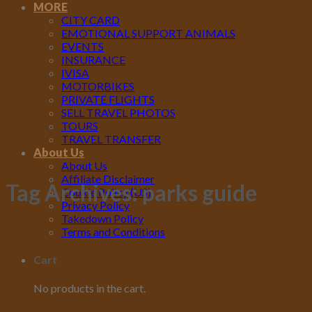
MORE
CITY CARD
EMOTIONAL SUPPORT ANIMALS
EVENTS
INSURANCE
IVISA
MOTORBIKES
PRIVATE FLIGHTS
SELL TRAVEL PHOTOS
TOURS
TRAVEL TRANSFER
About Us
About Us
Affiliate Disclaimer
Tag Archives:
parks guide
Cookie Policy (US)
Privacy Policy
Takedown Policy
Terms and Conditions
Cart
No products in the cart.