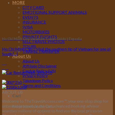
MORE
CITY CARD
EMOTIONAL SUPPORT ANIMALS
EVENTS
INSURANCE
IVISA
MOTORBIKES
PRIVATE FLIGHTS
Ho Chi Minh City Vacation Travel Guide | Expedia
SELL TRAVEL PHOTOS
TOURS
Ho Chi Minh City – Visit the southern tip of Vietnam for one of
TRAVEL TRANSFER
South [...]
About Us
About Us
10
Affiliate Disclaimer
Apr
Cookie Policy (US)
Privacy Policy
Takedown Policy
Terms and Conditions
ABOUT US
Cart
Welcome to TheTravelAccess.com
™
, your one-stop shop for
unbeatable travel deals! Our advanced booking advisor
No products in the cart.
searches millions of options to find you the best prices on