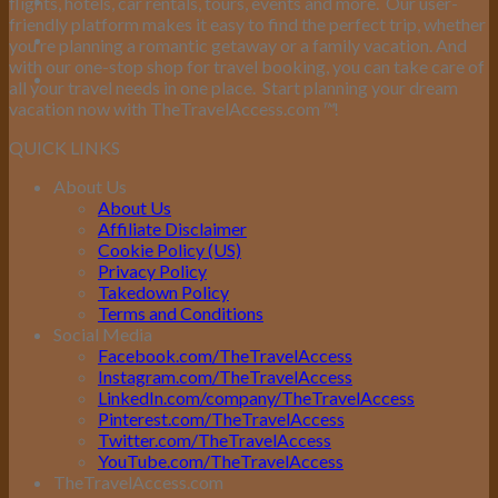
flights, hotels, car rentals, tours, events and more.
Our user-
friendly platform makes it easy to find the perfect trip, whether
you’re planning a romantic getaway or a family vacation. And
with our one-stop shop for travel booking, you can take care of
all your travel needs in one place.
Start planning your dream
vacation now with TheTravelAccess.com
™
!
QUICK LINKS
About Us
About Us
Affiliate Disclaimer
Cookie Policy (US)
Privacy Policy
Takedown Policy
Terms and Conditions
Social Media
Facebook.com/TheTravelAccess
Instagram.com/TheTravelAccess
LinkedIn.com/company/TheTravelAccess
Pinterest.com/TheTravelAccess
Twitter.com/TheTravelAccess
YouTube.com/TheTravelAccess
TheTravelAccess.com