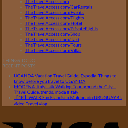
TheTravelAccess.com
TheTravelAccess.com/CarRentals
TheTravelAccess.com/Events
TheTravelAccess.com/Flights
TheTravelAccess.com/Hotel
TheTravelAccess.com/PrivateFlights
TheTravelAccess.com/Shop
TheTravelAccess.com/Taxi
TheTravelAccess.com/Tours
TheTravelAccess.com/Villas
THINGS TO DO
RECENT POSTS
UGANDA Vacation Travel Guide| Expedia. Things to
know before you travel to UGANDA
MODENA. Italy – 4k Walking Tour around the City –
Travel Guide. trends, moda #Italy
【4K】WALK San Francisco Maldonado URUGUAY 4k
video Travel vlog