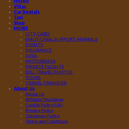
Hotels
Villas
Car Rentals
Taxi
Shop
MORE
CITY CARD
EMOTIONAL SUPPORT ANIMALS
EVENTS
INSURANCE
IVISA
MOTORBIKES
PRIVATE FLIGHTS
SELL TRAVEL PHOTOS
TOURS
TRAVEL TRANSFER
About Us
About Us
Affiliate Disclaimer
Cookie Policy (US)
Privacy Policy
Takedown Policy
Terms and Conditions