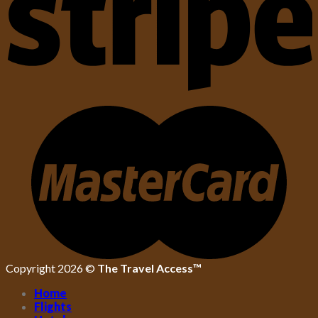
Copyright 2026 ©
The Travel Access™
Home
Flights