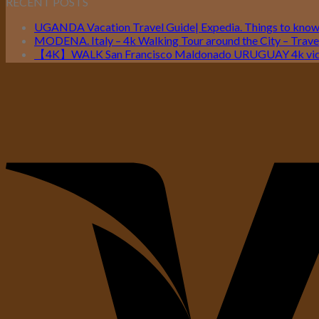
RECENT POSTS
UGANDA Vacation Travel Guide| Expedia. Things to kno
MODENA. Italy – 4k Walking Tour around the City – Travel
【4K】WALK San Francisco Maldonado URUGUAY 4k vide