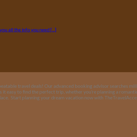
 all the info you need [...]
eatable travel deals! Our advanced booking advisor searches million
it easy to find the perfect trip, whether you’re planning a romant
lace.
Start planning your dream vacation now with TheTravelAcc