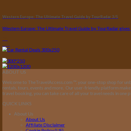
Western Europe: The Ultimate Travel Guide by TourRadar 3/5
Western Europe: The Ultimate Travel Guide by TourRadar gives you
28
Feb
ABOUT US
Welcome to TheTravelAccess.com
™
, your one-stop shop for unb
rentals, tours, events and more.
Our user-friendly platform makes 
travel booking, you can take care of all your travel needs in one p
QUICK LINKS
About Us
About Us
Affiliate Disclaimer
Cookie Policy (US)