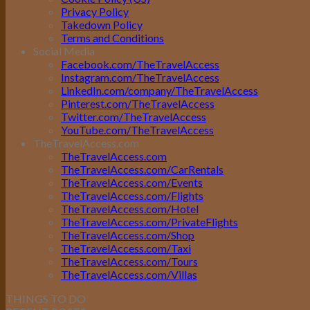
Privacy Policy
Takedown Policy
Terms and Conditions
Social Media
Facebook.com/TheTravelAccess
Instagram.com/TheTravelAccess
LinkedIn.com/company/TheTravelAccess
Pinterest.com/TheTravelAccess
Twitter.com/TheTravelAccess
YouTube.com/TheTravelAccess
TheTravelAccess.com
TheTravelAccess.com
TheTravelAccess.com/CarRentals
TheTravelAccess.com/Events
TheTravelAccess.com/Flights
TheTravelAccess.com/Hotel
TheTravelAccess.com/PrivateFlights
TheTravelAccess.com/Shop
TheTravelAccess.com/Taxi
TheTravelAccess.com/Tours
TheTravelAccess.com/Villas
THINGS TO DO