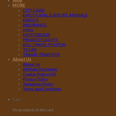
Shop
MORE
CITY CARD
EMOTIONAL SUPPORT ANIMALS
EVENTS
INSURANCE
IVISA
MOTORBIKES
PRIVATE FLIGHTS
SELL TRAVEL PHOTOS
TOURS
TRAVEL TRANSFER
About Us
About Us
Affiliate Disclaimer
Cookie Policy (US)
Privacy Policy
Takedown Policy
Terms and Conditions
Cart
No products in the cart.