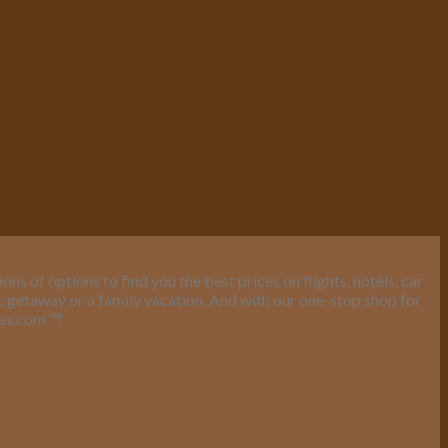
s of options to find you the best prices on flights, hotels, car
ic getaway or a family vacation. And with our one-stop shop for
ess.com
™
!