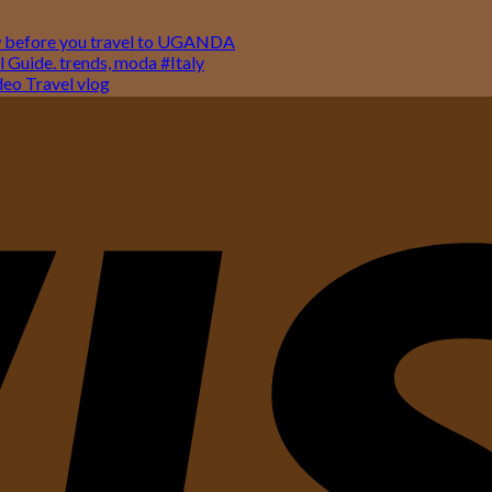
w before you travel to UGANDA
 Guide. trends, moda #Italy
o Travel vlog