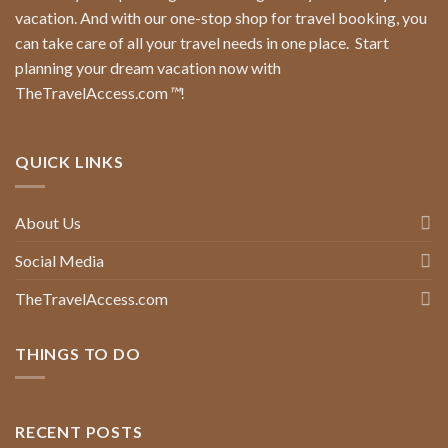
vacation. And with our one-stop shop for travel booking, you
can take care of all your travel needs in one place.
Start
planning your dream vacation now with
TheTravelAccess.com
™
!
QUICK LINKS
About Us
Social Media
TheTravelAccess.com
THINGS TO DO
RECENT POSTS