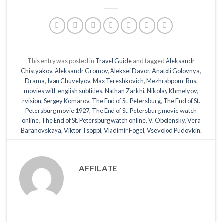
This entry was posted in
Travel Guide
and tagged
Aleksandr
Chistyakov
,
Aleksandr Gromov
,
Aleksei Davor
,
Anatoli Golovnya
,
Drama
,
Ivan Chuvelyov
,
Max Tereshkovich
,
Mezhrabpom-Rus
,
movies with english subtitles
,
Nathan Zarkhi
,
Nikolay Khmelyov
,
rvision
,
Sergey Komarov
,
The End of St. Petersburg
,
The End of St.
Petersburg movie 1927
,
The End of St. Petersburg movie watch
online
,
The End of St. Petersburg watch online
,
V. Obolensky
,
Vera
Baranovskaya
,
Viktor Tsoppi
,
Vladimir Fogel
,
Vsevolod Pudovkin
.
AFFILATE