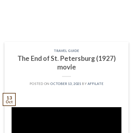
TRAVEL GUIDE
The End of St. Petersburg (1927)
movie
POSTED ON
OCTOBER 13, 2021
BY
AFFILATE
13
Oct