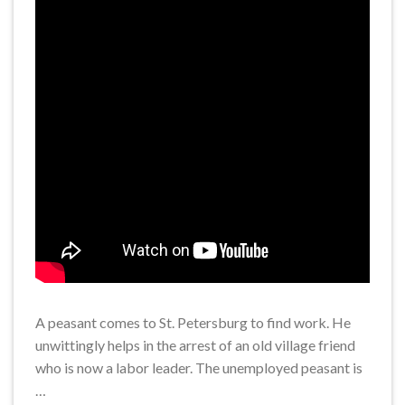
A peasant comes to St. Petersburg to find work. He
unwittingly helps in the arrest of an old village friend
who is now a labor leader. The unemployed peasant is
…