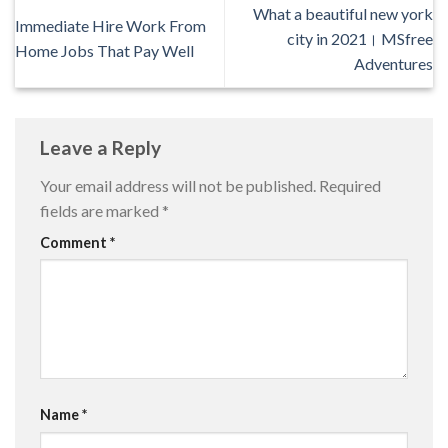
What a beautiful new york
Immediate Hire Work From
city in 2021। MSfree
Home Jobs That Pay Well
Adventures
Leave a Reply
Your email address will not be published.
Required
fields are marked
*
Comment
*
Name
*