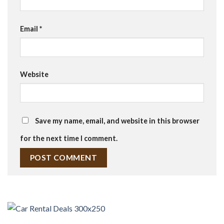
Email
*
Website
Save my name, email, and website in this browser
for the next time I comment.