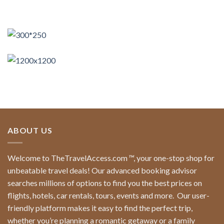
ABOUT US
Welcome to TheTravelAccess.com
™
, your one-stop shop for
unbeatable travel deals! Our advanced booking advisor
searches millions of options to find you the best prices on
flights, hotels, car rentals, tours, events and more.
Our user-
friendly platform makes it easy to find the perfect trip,
whether you’re planning a romantic getaway or a family