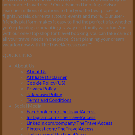
unbeatable travel deals! Our advanced booking advisor
searches millions of options to find you the best prices on
flights, hotels, car rentals, tours, events and more.
Our user-
friendly platform makes it easy to find the perfect trip, whether
you’re planning a romantic getaway or a family vacation. And
with our one-stop shop for travel booking, you can take care of
all your travel needs in one place.
Start planning your dream
vacation now with TheTravelAccess.com
™
!
QUICK LINKS
About Us
About Us
Affiliate Disclaimer
Cookie Policy (US)
Privacy Policy
Takedown Policy
Terms and Conditions
Social Media
Facebook.com/TheTravelAccess
Instagram.com/TheTravelAccess
LinkedIn.com/company/TheTravelAccess
Pinterest.com/TheTravelAccess
Twitter.com/TheTravelAccess