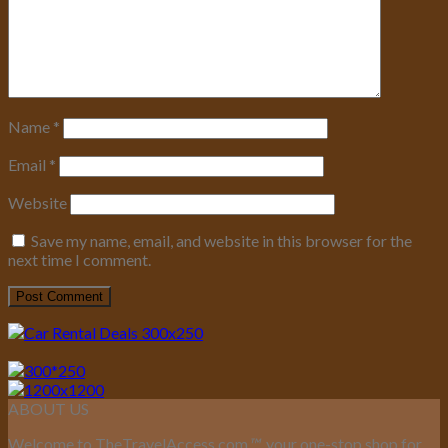
Name
*
Email
*
Website
Save my name, email, and website in this browser for the
next time I comment.
ABOUT US
Welcome to TheTravelAccess.com
™
, your one-stop shop for