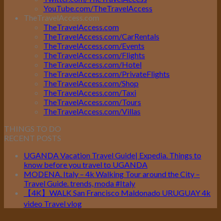
YouTube.com/TheTravelAccess
TheTravelAccess.com
TheTravelAccess.com
TheTravelAccess.com/CarRentals
TheTravelAccess.com/Events
TheTravelAccess.com/Flights
TheTravelAccess.com/Hotel
TheTravelAccess.com/PrivateFlights
TheTravelAccess.com/Shop
TheTravelAccess.com/Taxi
TheTravelAccess.com/Tours
TheTravelAccess.com/Villas
THINGS TO DO
RECENT POSTS
UGANDA Vacation Travel Guide| Expedia. Things to
know before you travel to UGANDA
MODENA. Italy – 4k Walking Tour around the City –
Travel Guide. trends, moda #Italy
【4K】WALK San Francisco Maldonado URUGUAY 4k
video Travel vlog