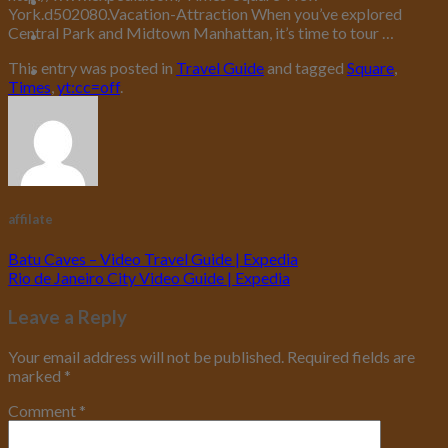
York.d502080.Vacation-Attraction When you’ve explored
Central Park and Midtown Manhattan, it’s time to tour …
This entry was posted in
Travel Guide
and tagged
Square
,
Times
,
yt:cc=off
.
affilate
Batu Caves – Video Travel Guide | Expedia
Rio de Janeiro City Video Guide | Expedia
Leave a Reply
Your email address will not be published.
Required fields are
marked
*
Comment
*