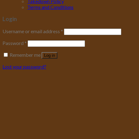
Takedown Policy
Terms and Conditions
Login
Username or email address
*
Password
*
Remember me
Log in
Lost your password?