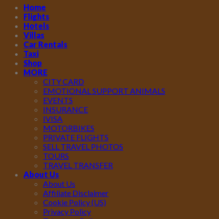
Home
Flights
Hotels
Villas
Car Rentals
Taxi
Shop
MORE
CITY CARD
EMOTIONAL SUPPORT ANIMALS
EVENTS
INSURANCE
IVISA
MOTORBIKES
PRIVATE FLIGHTS
SELL TRAVEL PHOTOS
TOURS
TRAVEL TRANSFER
About Us
About Us
Affiliate Disclaimer
Cookie Policy (US)
Privacy Policy