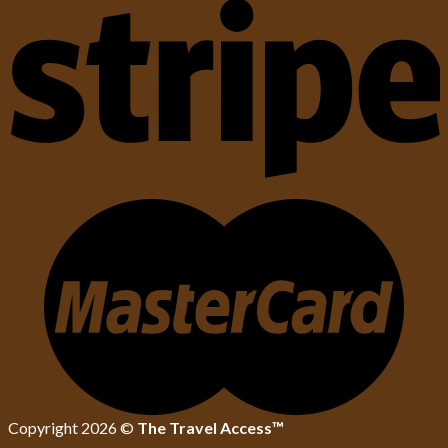
Copyright 2026 ©
The Travel Access™