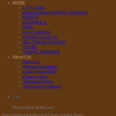
MORE
CITY CARD
EMOTIONAL SUPPORT ANIMALS
EVENTS
INSURANCE
IVISA
MOTORBIKES
PRIVATE FLIGHTS
SELL TRAVEL PHOTOS
TOURS
TRAVEL TRANSFER
About Us
About Us
Affiliate Disclaimer
Cookie Policy (US)
Privacy Policy
Takedown Policy
Terms and Conditions
Cart
No products in the cart.
http://www.expedia.com/Times-Square-New-