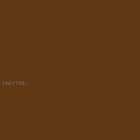
dia: TWITTER: …