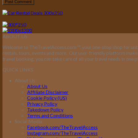
ABOUT US
Welcome to TheTravelAccess.com
™
, your one-stop shop for unb
rentals, tours, events and more.
Our user-friendly platform makes 
travel booking, you can take care of all your travel needs in one p
QUICK LINKS
About Us
About Us
Affiliate Disclaimer
Cookie Policy (US)
Privacy Policy
Takedown Policy
Terms and Conditions
Social Media
Facebook.com/TheTravelAccess
Instagram.com/TheTravelAccess