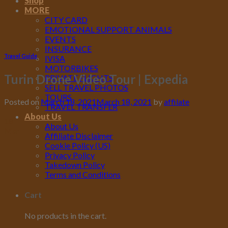
Shop
MORE
CITY CARD
EMOTIONAL SUPPORT ANIMALS
EVENTS
INSURANCE
Travel Guide
IVISA
MOTORBIKES
Turin Drone Video Tour | Expedia
PRIVATE FLIGHTS
SELL TRAVEL PHOTOS
TOURS
Posted on
March 18, 2021
March 18, 2021
by
affilate
TRAVEL TRANSFER
About Us
18
About Us
Mar
Affiliate Disclaimer
Cookie Policy (US)
Privacy Policy
Takedown Policy
Terms and Conditions
Cart
No products in the cart.