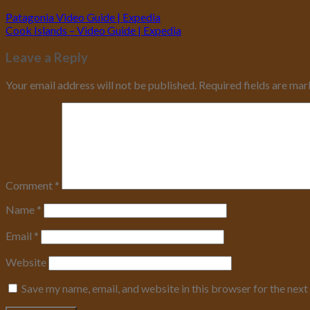
Patagonia Video Guide | Expedia
Cook Islands – Video Guide | Expedia
Leave a Reply
Your email address will not be published.
Required fields are ma
Comment
*
Name
*
Email
*
Website
Save my name, email, and website in this browser for the nex