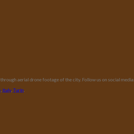
er through aerial drone footage of the city. Follow us on social me
e
,
italy
,
Turin
.