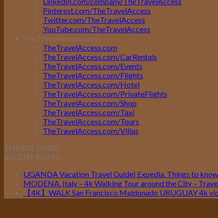
LinkedIn.com/company/TheTravelAccess
Pinterest.com/TheTravelAccess
Twitter.com/TheTravelAccess
YouTube.com/TheTravelAccess
TheTravelAccess.com
TheTravelAccess.com
TheTravelAccess.com/CarRentals
TheTravelAccess.com/Events
TheTravelAccess.com/Flights
TheTravelAccess.com/Hotel
TheTravelAccess.com/PrivateFlights
TheTravelAccess.com/Shop
TheTravelAccess.com/Taxi
TheTravelAccess.com/Tours
TheTravelAccess.com/Villas
THINGS TO DO
RECENT POSTS
UGANDA Vacation Travel Guide| Expedia. Things to kno
MODENA. Italy – 4k Walking Tour around the City – Travel
【4K】WALK San Francisco Maldonado URUGUAY 4k vide