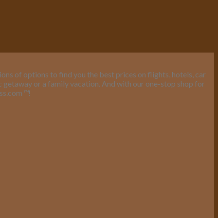
s of options to find you the best prices on flights, hotels, car
ic getaway or a family vacation. And with our one-stop shop for
ess.com
™
!