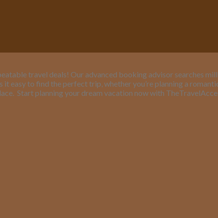
eatable travel deals! Our advanced booking advisor searches million
it easy to find the perfect trip, whether you’re planning a romant
lace.
Start planning your dream vacation now with TheTravelAcc