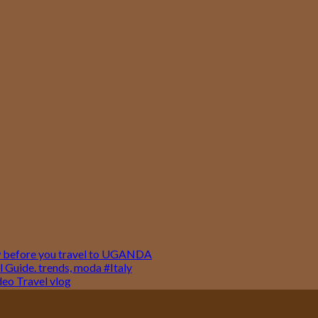
w before you travel to UGANDA
 Guide. trends, moda #Italy
o Travel vlog