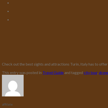
Check out the best sights and attractions Turin, Italy has to off
This entry was posted in
Travel Guide
and tagged
city tour
,
dron
affilate