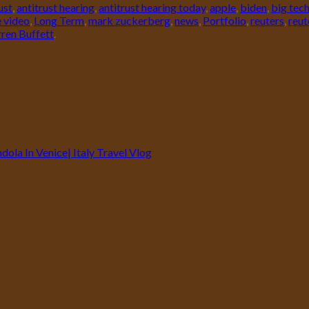
ust
,
antitrust hearing
,
antitrust hearing today
,
apple
,
biden
,
big tec
e video
,
Long Term
,
mark zuckerberg
,
news
,
Portfolio
,
reuters
,
reut
ren Buffett
.
ola In Venice| Italy Travel Vlog