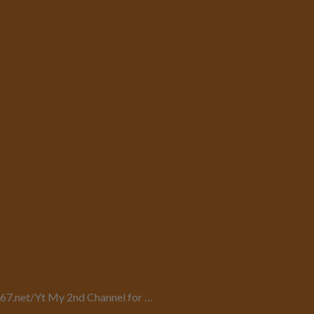
uy67.net/Yt My 2nd Channel for …