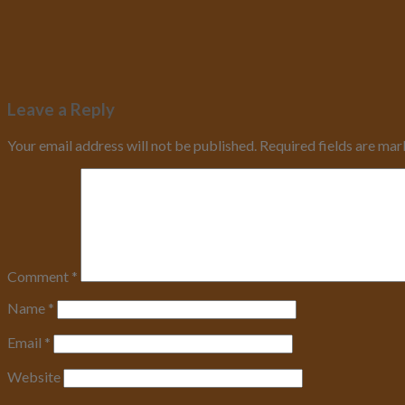
Leave a Reply
Your email address will not be published.
Required fields are ma
Comment
*
Name
*
Email
*
Website