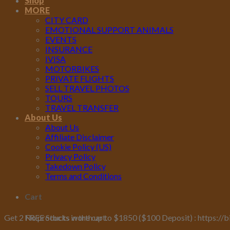
Shop
MORE
CITY CARD
EMOTIONAL SUPPORT ANIMALS
EVENTS
INSURANCE
IVISA
MOTORBIKES
PRIVATE FLIGHTS
SELL TRAVEL PHOTOS
TOURS
TRAVEL TRANSFER
About Us
About Us
Affiliate Disclaimer
Cookie Policy (US)
Privacy Policy
Takedown Policy
Terms and Conditions
Cart
No products in the cart.
Get 2 FREE Stocks worth up to $1850 ($100 Deposit) : https://b