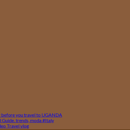
w before you travel to UGANDA
 Guide. trends, moda #Italy
o Travel vlog