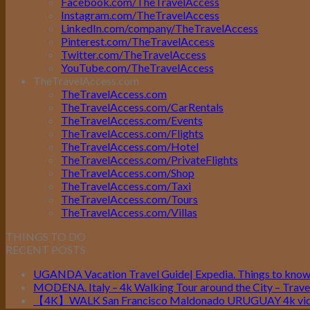
Facebook.com/TheTravelAccess
Instagram.com/TheTravelAccess
LinkedIn.com/company/TheTravelAccess
Pinterest.com/TheTravelAccess
Twitter.com/TheTravelAccess
YouTube.com/TheTravelAccess
TheTravelAccess.com
TheTravelAccess.com
TheTravelAccess.com/CarRentals
TheTravelAccess.com/Events
TheTravelAccess.com/Flights
TheTravelAccess.com/Hotel
TheTravelAccess.com/PrivateFlights
TheTravelAccess.com/Shop
TheTravelAccess.com/Taxi
TheTravelAccess.com/Tours
TheTravelAccess.com/Villas
THINGS TO DO
RECENT POSTS
UGANDA Vacation Travel Guide| Expedia. Things to kno
MODENA. Italy – 4k Walking Tour around the City – Travel
【4K】WALK San Francisco Maldonado URUGUAY 4k vide