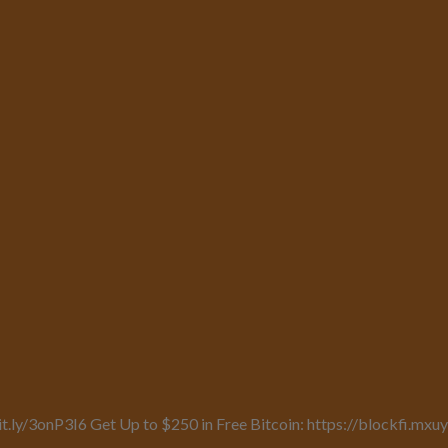
it.ly/3onP3I6 Get Up to $250 in Free Bitcoin: https://blockfi.mx