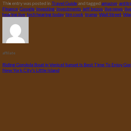
This entry was posted in
Travel Guide
and tagged
amazon
,
antitr
Finance
,
Google
,
Investing
,
Investments
,
jeff bezos
,
live news
,
liv
hearing live
,
tech hearing today
,
tim cook
,
trump
,
Wall Street
,
War
affilate
Riding Gondola Boat in Venice| Sunset Is Best Time To Enjoy Gond
New York City's Little Island