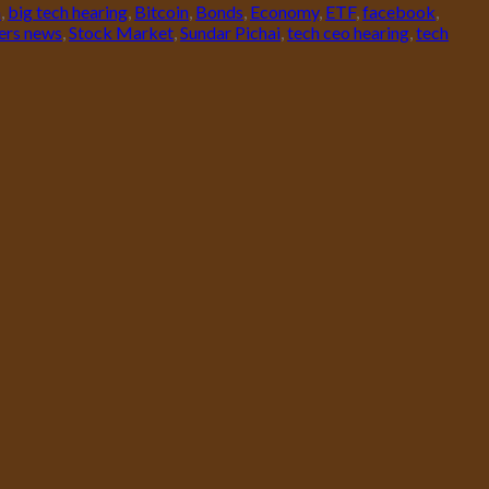
h
,
big tech hearing
,
Bitcoin
,
Bonds
,
Economy
,
ETF
,
facebook
,
ers news
,
Stock Market
,
Sundar Pichai
,
tech ceo hearing
,
tech