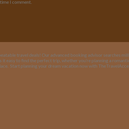
t time I comment.
eatable travel deals! Our advanced booking advisor searches million
it easy to find the perfect trip, whether you’re planning a romant
lace.
Start planning your dream vacation now with TheTravelAcc