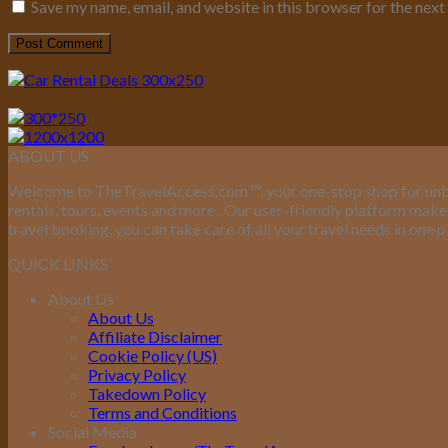
Save my name, email, and website in this browser for the nex
ABOUT US
Welcome to TheTravelAccess.com
™
, your one-stop shop for unb
rentals, tours, events and more.
Our user-friendly platform makes 
travel booking, you can take care of all your travel needs in one p
QUICK LINKS
About Us
About Us
Affiliate Disclaimer
Cookie Policy (US)
Privacy Policy
Takedown Policy
Terms and Conditions
Social Media