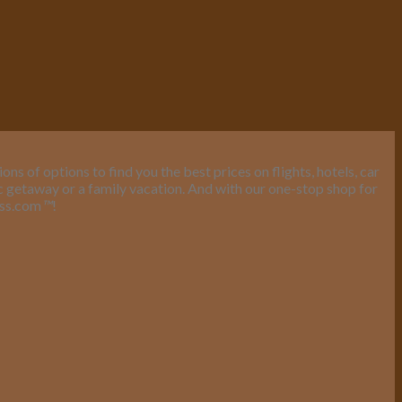
s of options to find you the best prices on flights, hotels, car
ic getaway or a family vacation. And with our one-stop shop for
ess.com
™
!