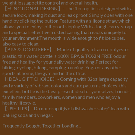
weight loss,appetite control and overall health.
【FUNCTIONAL DESIGN】- The flip top lid is designed with a
secure lock, making it dust and leak proof. Simply open with one
hand by clicking the button.Feature with a silicone straw which
allows you to enjoy spill-proof sipping.With a tough carry-strap
and a special reflective frosted casing that reacts uniquely to
your environment.The mouth is wide enough to fit ice cubes,
also easy to clean.
【BPA & TOXIN FREE】- Made of quality tritan co-polyester
plastic, this water bottle is 100% BPA & TOXIN FREE,odour
free and healthy for your daily water drinking.Perfect for
hiking, cycling, biking, camping, running, Yoga or any other
sports at home, the gym and in the office.
【IDEAL GIFT CHOICE】- Coming with 32oz large capacity
and a variety of vibrant colors and cute patterns choices, this
excellent bottle is the best present idea for yourselves, friends,
family members, coworkers, women and men who enjoy a
healthy lifestyle.
【USE TIPS】-Do not drop it;Not dishwasher safe;Clean with
baking soda and vinegar.
Frequently Bought Together Loading...