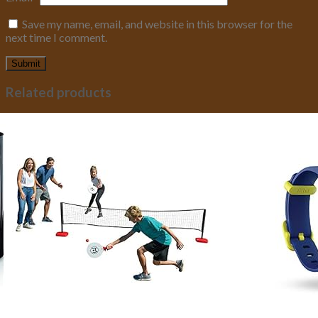
Save my name, email, and website in this browser for the
next time I comment.
Related products