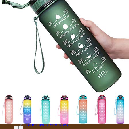
Hotels
Villas
Car Rentals
Taxi
Shop
MORE
CITY CARD
EMOTIONAL SUPPORT ANIMALS
EVENTS
INSURANCE
IVISA
MOTORBIKES
PRIVATE FLIGHTS
SELL TRAVEL PHOTOS
TOURS
TRAVEL TRANSFER
About Us
About Us
Affiliate Disclaimer
Cookie Policy (US)
Privacy Policy
Takedown Policy
Terms and Conditions