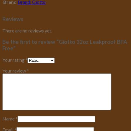
Brand
Brand: Giotto
Reviews
There are no reviews yet.
Be the first to review “Giotto 32oz Leakproof BPA
Free”
Your rating
*
Your review
*
Name
*
Email
*