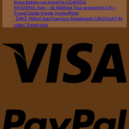
know before you travel to UGANDA
MODENA. Italy – 4k Walking Tour around the City –
Travel Guide. trends, moda #Italy
【4K】WALK San Francisco Maldonado URUGUAY 4k
video Travel vlog