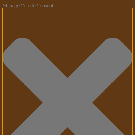
Manage Cookie Consent