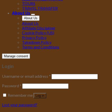
TOURS
TRAVEL TRANSFER
About Us
About Us
About Us
Affiliate Disclaimer
Cookie Policy (US)
Privacy Policy
Takedown Policy
Terms and Conditions
Manage consent
Login
Username or email address
*
Password
*
Remember me
Log in
Lost your password?