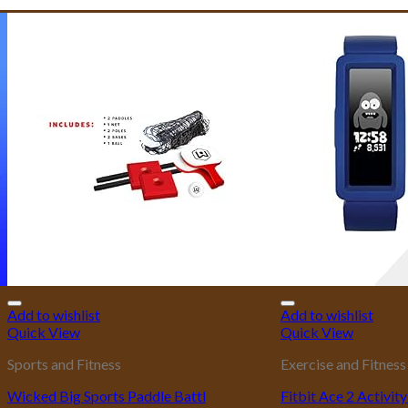
Add to wishlist
Add to wishlist
Quick View
Quick View
Sports and Fitness
Exercise and Fitness
Wicked Big Sports Paddle Battl
Fitbit Ace 2 Activit