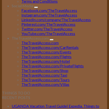
Terms and Conditions
Social Media
Facebook.com/TheTravelAccess
Instagram.com/TheTravelAccess
LinkedIn.com/company/TheTravelAccess
Pinterest.com/TheTravelAccess
Twitter.com/TheTravelAccess
YouTube.com/TheTravelAccess
TheTravelAccess.com
TheTravelAccess.com
TheTravelAccess.com/CarRentals
TheTravelAccess.com/Events
TheTravelAccess.com/Flights
TheTravelAccess.com/Hotel
TheTravelAccess.com/PrivateFlights
TheTravelAccess.com/Shop
TheTravelAccess.com/Taxi
TheTravelAccess.com/Tours
TheTravelAccess.com/Villas
THINGS TO DO
RECENT POSTS
UGANDA Vacation Travel Guide| Expedia. Things to