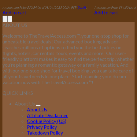
Amazon.com Price:
$
30.54
(as of 08/04/2023 00:04 PST-
Details
)
Amazon.com Price:
$
94.50
(as o
Add to cart
Add to cart
ABOUT US
Welcome to TheTravelAccess.com
™
, your one-stop shop for
unbeatable travel deals! Our advanced booking advisor
searches millions of options to find you the best prices on
flights, hotels, car rentals, tours, events and more.
Our user-
friendly platform makes it easy to find the perfect trip, whether
you’re planning a romantic getaway or a family vacation. And
with our one-stop shop for travel booking, you can take care of
all your travel needs in one place.
Start planning your dream
vacation now with TheTravelAccess.com
™
!
QUICK LINKS
About Us
About Us
Affiliate Disclaimer
Cookie Policy (US)
Privacy Policy
Takedown Policy