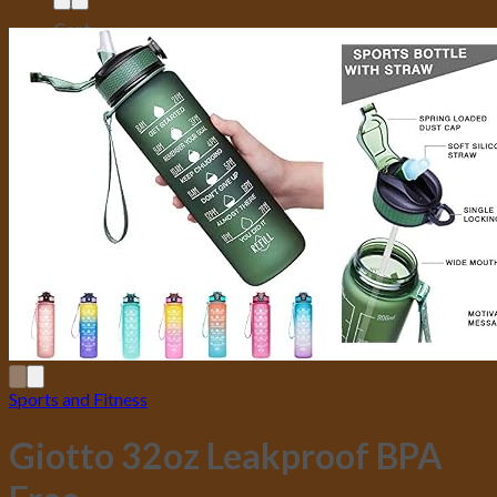
Cart
No products in the cart.
Sports and Fitness
Giotto 32oz Leakproof BPA