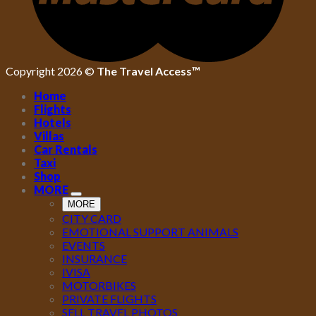
Copyright 2026 ©
The Travel Access™
Home
Flights
Hotels
Villas
Car Rentals
Taxi
Shop
MORE
MORE
CITY CARD
EMOTIONAL SUPPORT ANIMALS
EVENTS
INSURANCE
IVISA
MOTORBIKES
PRIVATE FLIGHTS
SELL TRAVEL PHOTOS