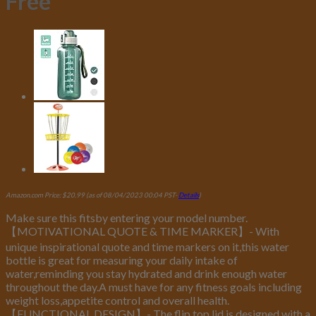
Free
Amazon.com Price:
$
20.99
(as of 08/04/2023 00:04 PST-
Details
)
Make sure this fitsby entering your model number.
【MOTIVATIONAL QUOTE & TIME MARKER】- With
unique inspirational quote and time markers on it,this water
bottle is great for measuring your daily intake of
water,reminding you stay hydrated and drink enough water
throughout the day.A must have for any fitness goals including
weight loss,appetite control and overall health.
【FUNCTIONAL DESIGN】- The flip top lid is designed with a