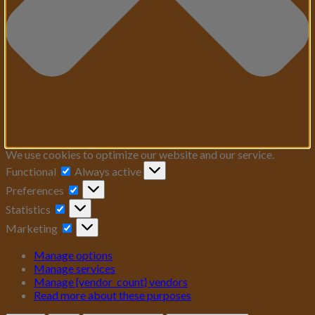
We use cookies to optimize our website and our service.
Functional
Functional
Always active
Preferences
Preferences
Statistics
Statistics
Marketing
Marketing
Manage options
Manage services
Manage {vendor_count} vendors
Read more about these purposes