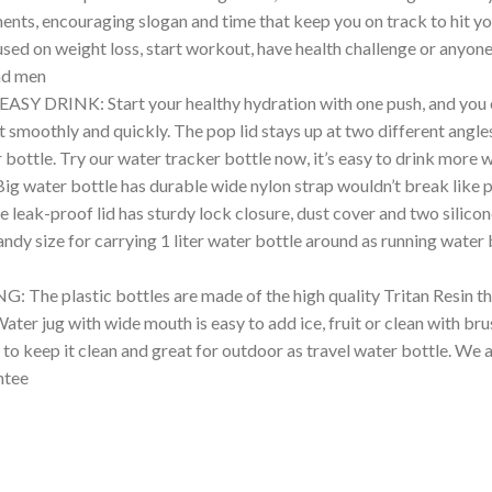
nts, encouraging slogan and time that keep you on track to hit you
cused on weight loss, start workout, have health challenge or anyo
nd men
INK: Start your healthy hydration with one push, and you can
 smoothly and quickly. The pop lid stays up at two different angle
bottle. Try our water tracker bottle now, it’s easy to drink more 
r bottle has durable wide nylon strap wouldn’t break like plas
 leak-proof lid has sturdy lock closure, dust cover and two silicon
andy size for carrying 1 liter water bottle around as running water
plastic bottles are made of the high quality Tritan Resin tha
ter jug with wide mouth is easy to add ice, fruit or clean with brus
 to keep it clean and great for outdoor as travel water bottle. We
ntee