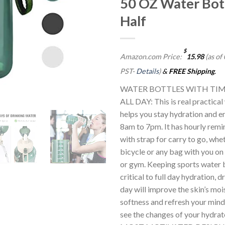
50 OZ Water Bot
Half
$
Amazon.com Price:
15.98
(as of
PST-
Details
)
&
FREE Shipping
.
WATER BOTTLES WITH TIM
ALL DAY: This is real practical
helps you stay hydration and e
8am to 7pm. It has hourly remin
with strap for carry to go, whet
bicycle or any bag with you on
or gym. Keeping sports water b
critical to full day hydration, 
day will improve the skin’s mois
softness and refresh your mind a
see the changes of your hydra