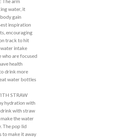
 The arm
ing water, it
 body gain
est inspiration
ts, encouraging
n track to hit
y water intake
le who are focused
have health
to drink more
eat water bottles
WITH STRAW
y hydration with
 drink with straw
s make the water
. The pop lid
es to make it away