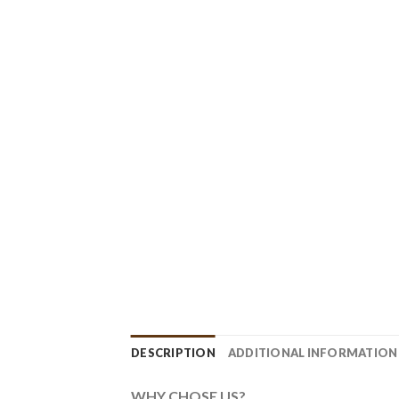
DESCRIPTION
ADDITIONAL INFORMATION
WHY CHOSE US?