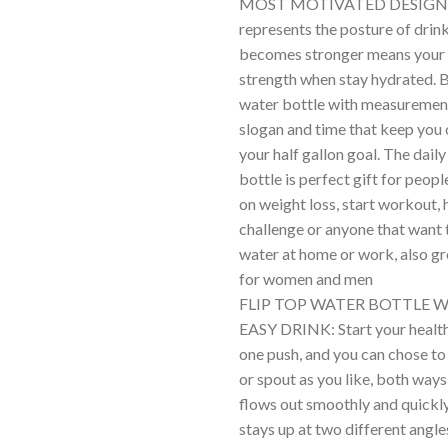
MOST MOTIVATED DESIGN:
represents the posture of drink
becomes stronger means your
strength when stay hydrated. B
water bottle with measuremen
slogan and time that keep you o
your half gallon goal. The dail
bottle is perfect gift for peop
on weight loss, start workout, 
challenge or anyone that want 
water at home or work, also gr
for women and men
FLIP TOP WATER BOTTLE 
EASY DRINK: Start your health
one push, and you can chose to
or spout as you like, both way
flows out smoothly and quickly
stays up at two different angl