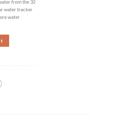
water from the 32
ur water tracker
more water
 Gallon Water Bottle with Straw, Motivational Water Bottles wit
rt