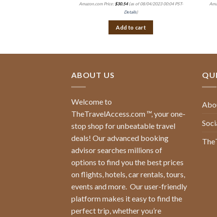
Amazon.com Price:
$
30.54
(as of 08/04/2023 00:04 PST-
Ama
Details
)
Add to cart
ABOUT US
QUI
Welcome to
Abo
TheTravelAccess.com
™
, your one-
Soci
stop shop for unbeatable travel
deals! Our advanced booking
The
advisor searches millions of
options to find you the best prices
on flights, hotels, car rentals, tours,
events and more.
Our user-friendly
platform makes it easy to find the
perfect trip, whether you’re