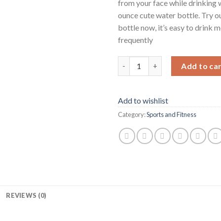
from your face while drinking 
ounce cute water bottle. Try o
bottle now, it’s easy to drink 
frequently
50 OZ Water Bottle Large Half
Add to ca
Add to wishlist
Category:
Sports and Fitness
REVIEWS (0)