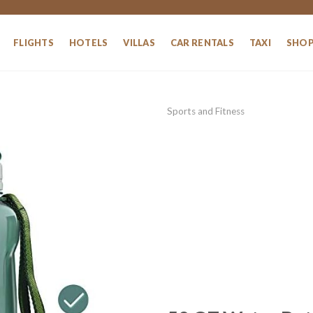
FLIGHTS
HOTELS
VILLAS
CAR RENTALS
TAXI
SHO
Sports and Fitness
Add to
wishlist