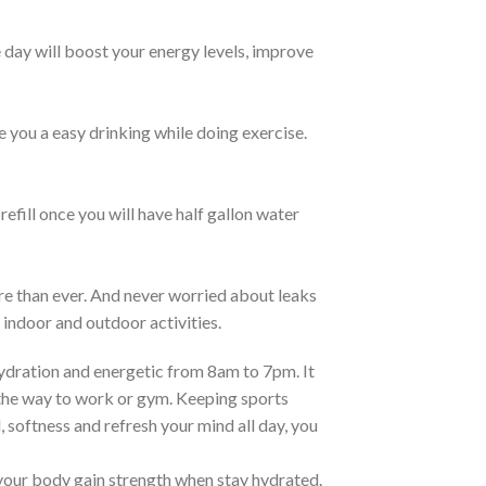
 day will boost your energy levels, improve
e you a easy drinking while doing exercise.
 refill once you will have half gallon water
re than ever. And never worried about leaks
 indoor and outdoor activities.
ration and energetic from 8am to 7pm. It
n the way to work or gym. Keeping sports
l, softness and refresh your mind all day, you
ur body gain strength when stay hydrated.