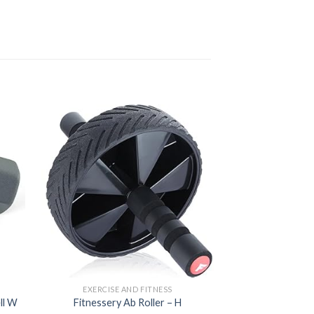
d to
Add to
hlist
wishlist
EXERCISE AND FITNESS
EXERCISE 
ll W
Fitnessery Ab Roller – H
DEGOL Skipping