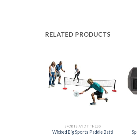
RELATED PRODUCTS
Add to
wishlist
SPORTS AND FITNESS
Wicked Big Sports Paddle Battl
Sp