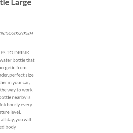
tle Large
 08/04/2023 00:04
ES TO DRINK
 water bottle that
nergetic from
der, perfect size
her in your car,
 the way to work
ottle nearby is
drink hourly every
ture level,
ll day, you will
ted body