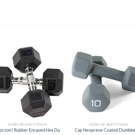
Add to
Ad
wishlist
wis
EXERCISE AND FITNESS
EXERCISE AND FITNESS
orzon! Rubber Encased Hex Du
Cap Neoprene Coated Dumbbe