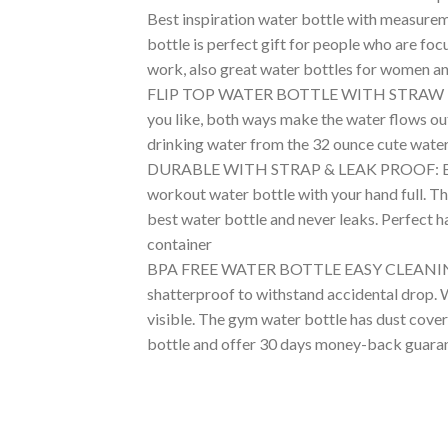
Best inspiration water bottle with measureme
bottle is perfect gift for people who are fo
work, also great water bottles for women a
FLIP TOP WATER BOTTLE WITH STRAW EASY DR
you like, both ways make the water flows out
drinking water from the 32 ounce cute water 
DURABLE WITH STRAP & LEAK PROOF: Big wate
workout water bottle with your hand full. The
best water bottle and never leaks. Perfect h
container
BPA FREE WATER BOTTLE EASY CLEANING: The 
shatterproof to withstand accidental drop. Wa
visible. The gym water bottle has dust cover
bottle and offer 30 days money-back guara