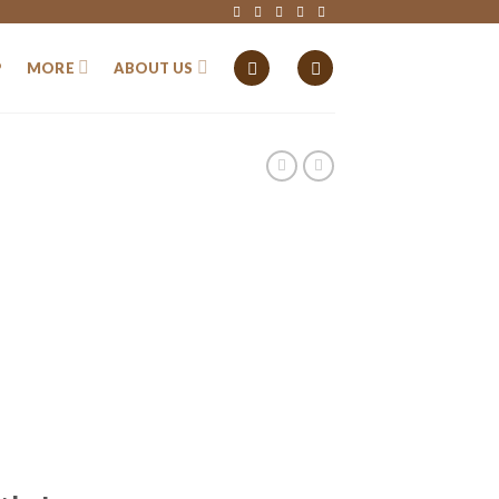
P
MORE
ABOUT US