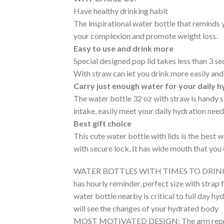
Have healthy drinking habit
The inspirational water bottle that reminds 
your complexion and promote weight loss.
Easy to use and drink more
Special designed pop lid takes less than 3 se
With straw can let you drink more easily an
Carry just enough water for your daily 
The water bottle 32 oz with straw is handy siz
intake, easily meet your daily hydration nee
Best gift choice
This cute water bottle with lids is the best
with secure lock, It has wide mouth that you 
WATER BOTTLES WITH TIMES TO DRINK ALL DAY
has hourly reminder, perfect size with strap 
water bottle nearby is critical to full day hy
will see the changes of your hydrated body
MOST MOTIVATED DESIGN: The arm represent