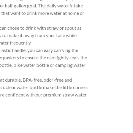
r half gallon goal. The daily water intake
ne that want to drink more water at home or
 chose to drink with straw or spout as
s to make it away from your face while
water frequently
tic handle, you can easy carrying the
e gaskets to ensure the cap tightly seals the
 bottle, bike water bottle or camping water
t durable, BPA-free, odor-free and
h. clear water bottle make the little corners
 are confident with our premium straw water