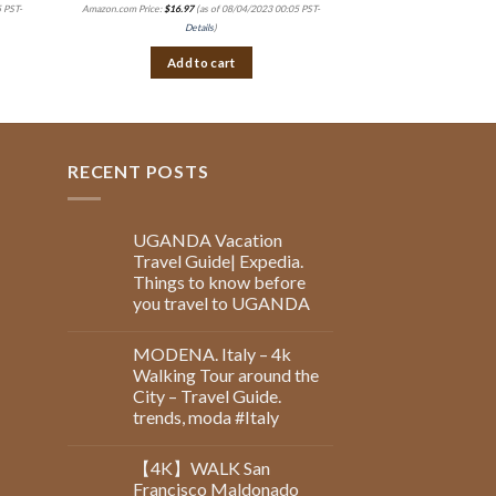
 PST-
Amazon.com Price:
$
16.97
(as of 08/04/2023 00:05 PST-
Amazon.com Price:
$
8.99
(
Details
)
Det
Add to cart
Add 
RECENT POSTS
UGANDA Vacation
Travel Guide| Expedia.
Things to know before
you travel to UGANDA
MODENA. Italy – 4k
Walking Tour around the
City – Travel Guide.
trends, moda #Italy
【4K】WALK San
Francisco Maldonado