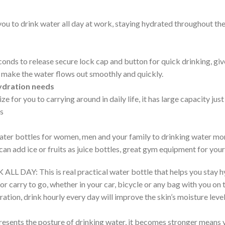
you to drink water all day at work, staying hydrated throughout the
conds to release secure lock cap and button for quick drinking, giv
d make the water flows out smoothly and quickly.
hydration needs
e for you to carrying around in daily life, it has large capacity just
ds
 water bottles for women, men and your family to drinking water mo
can add ice or fruits as juice bottles, great gym equipment for your
: This is real practical water bottle that helps you stay hyd
for carry to go, whether in your car, bicycle or any bag with you o
dration, drink hourly every day will improve the skin’s moisture leve
s the posture of drinking water, it becomes stronger means yo