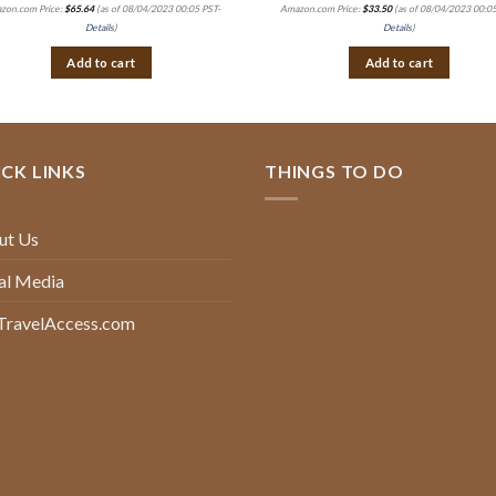
zon.com Price:
$
65.64
(as of 08/04/2023 00:05 PST-
Amazon.com Price:
$
33.50
(as of 08/04/2023 00:05
Details
)
Details
)
Add to cart
Add to cart
CK LINKS
THINGS TO DO
ut Us
al Media
TravelAccess.com