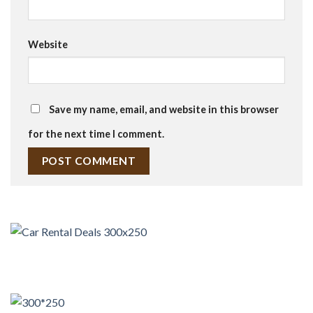
Website
Save my name, email, and website in this browser
for the next time I comment.