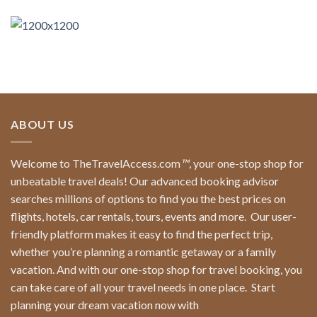
ABOUT US
Welcome to TheTravelAccess.com
™
, your one-stop shop for
unbeatable travel deals! Our advanced booking advisor
searches millions of options to find you the best prices on
flights, hotels, car rentals, tours, events and more.
Our user-
friendly platform makes it easy to find the perfect trip,
whether you’re planning a romantic getaway or a family
vacation. And with our one-stop shop for travel booking, you
can take care of all your travel needs in one place.
Start
planning your dream vacation now with