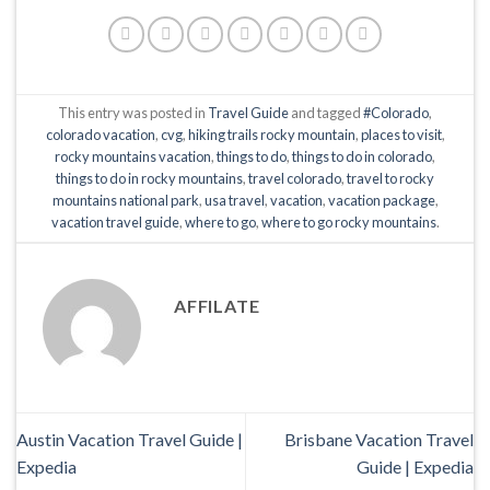
This entry was posted in
Travel Guide
and tagged
#Colorado
,
colorado vacation
,
cvg
,
hiking trails rocky mountain
,
places to visit
,
rocky mountains vacation
,
things to do
,
things to do in colorado
,
things to do in rocky mountains
,
travel colorado
,
travel to rocky
mountains national park
,
usa travel
,
vacation
,
vacation package
,
vacation travel guide
,
where to go
,
where to go rocky mountains
.
AFFILATE
Austin Vacation Travel Guide |
Brisbane Vacation Travel
Expedia
Guide | Expedia