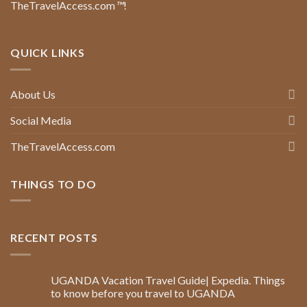
TheTravelAccess.com
™
!
QUICK LINKS
About Us
Social Media
TheTravelAccess.com
THINGS TO DO
RECENT POSTS
UGANDA Vacation Travel Guide| Expedia. Things
to know before you travel to UGANDA