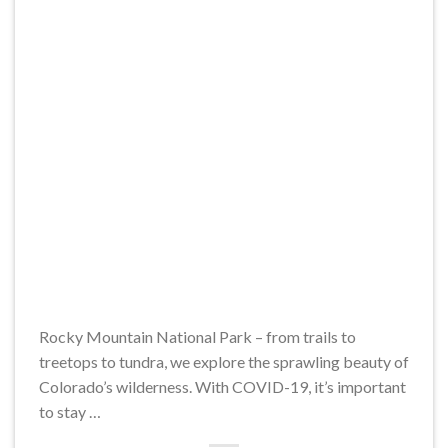
Rocky Mountain National Park – from trails to
treetops to tundra, we explore the sprawling beauty of
Colorado’s wilderness. With COVID-19, it’s important
to stay …