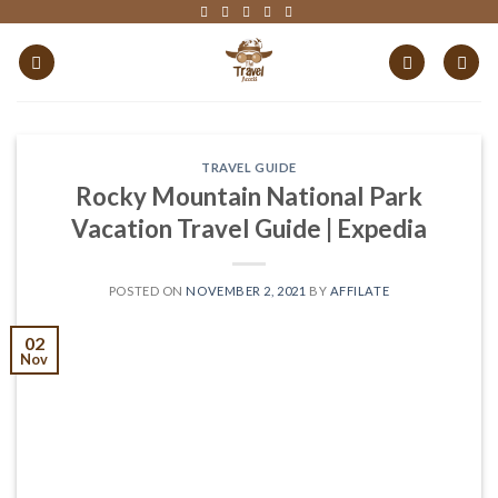
Skip
to
content
TRAVEL GUIDE
Rocky Mountain National Park
Vacation Travel Guide | Expedia
POSTED ON
NOVEMBER 2, 2021
BY
AFFILATE
02
Nov