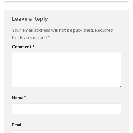
Leave a Reply
Your email address will not be published.
Required
fields are marked
*
Comment
*
Name
*
Email
*