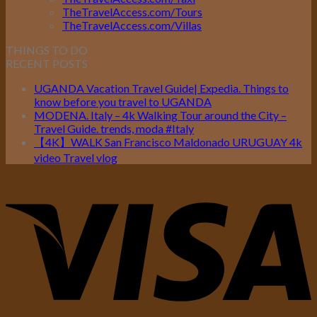
TheTravelAccess.com/Tours
TheTravelAccess.com/Villas
THINGS TO DO
RECENT POSTS
UGANDA Vacation Travel Guide| Expedia. Things to
know before you travel to UGANDA
MODENA. Italy – 4k Walking Tour around the City –
Travel Guide. trends, moda #Italy
【4K】WALK San Francisco Maldonado URUGUAY 4k
video Travel vlog