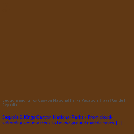
17
Oct
Sequoia and Kings Canyon National Parks Vacation Travel Guide I
Expedia
Sequoia & Kings Canyon National Parks – From cloud-
skimming sequoia trees to below-ground marble caves, [...]
14