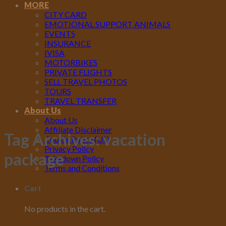
MORE
CITY CARD
EMOTIONAL SUPPORT ANIMALS
EVENTS
INSURANCE
IVISA
MOTORBIKES
PRIVATE FLIGHTS
SELL TRAVEL PHOTOS
TOURS
TRAVEL TRANSFER
About Us
About Us
Affiliate Disclaimer
Tag Archives:
vacation
Cookie Policy (US)
Privacy Policy
package
Takedown Policy
Terms and Conditions
Cart
No products in the cart.