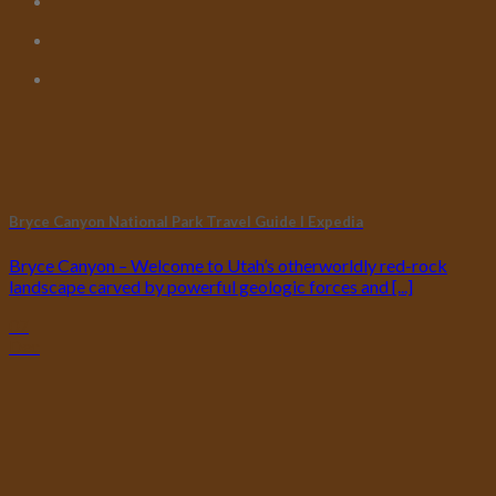
Bryce Canyon National Park Travel Guide I Expedia
Bryce Canyon – Welcome to Utah’s otherworldly red-rock
landscape carved by powerful geologic forces and [...]
07
Dec