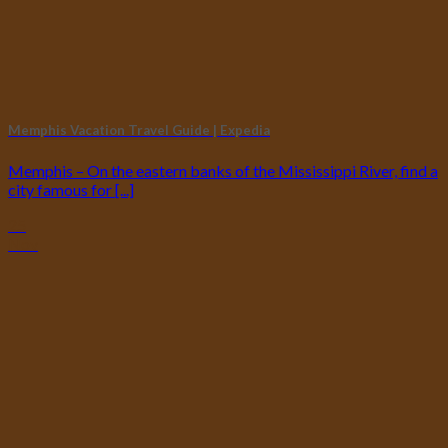
Memphis Vacation Travel Guide | Expedia
Memphis – On the eastern banks of the Mississippi River, find a
city famous for [...]
25
Nov