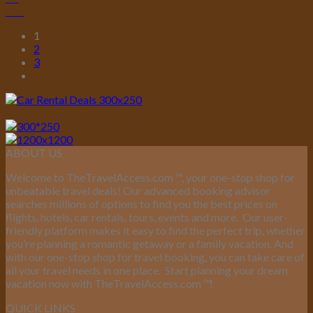
Oct
1
2
3
ABOUT US
Welcome to TheTravelAccess.com
™
, your one-stop shop for
unbeatable travel deals! Our advanced booking advisor
searches millions of options to find you the best prices on
flights, hotels, car rentals, tours, events and more.
Our user-
friendly platform makes it easy to find the perfect trip, whether
you’re planning a romantic getaway or a family vacation. And
with our one-stop shop for travel booking, you can take care of
all your travel needs in one place.
Start planning your dream
vacation now with TheTravelAccess.com
™
!
QUICK LINKS