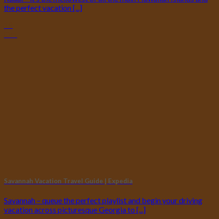
the perfect vacation [...]
18
Oct
Savannah Vacation Travel Guide | Expedia
Savannah – queue the perfect playlist and begin your driving
vacation across picturesque Georgia to [...]