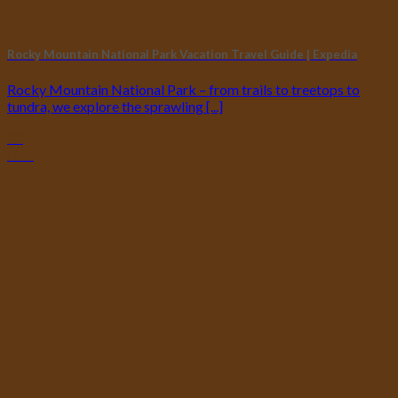
Rocky Mountain National Park Vacation Travel Guide | Expedia
Rocky Mountain National Park – from trails to treetops to
tundra, we explore the sprawling [...]
02
Nov