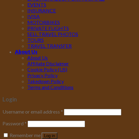
EVENTS
INSURANCE
IVISA
MOTORBIKES
PRIVATE FLIGHTS
SELL TRAVEL PHOTOS
TOURS
TRAVEL TRANSFER
About Us
About Us
Affiliate Disclaimer
Cookie Policy (US)
Privacy Policy
Takedown Policy
Terms and Conditions
Login
Username or email address
*
Password
*
Remember me
Log in