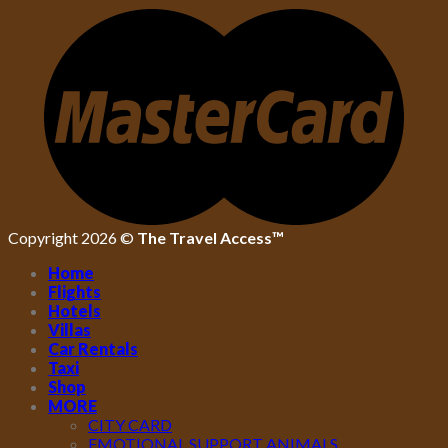
Copyright 2026 ©
The Travel Access™
Home
Flights
Hotels
Villas
Car Rentals
Taxi
Shop
MORE
CITY CARD
EMOTIONAL SUPPORT ANIMALS