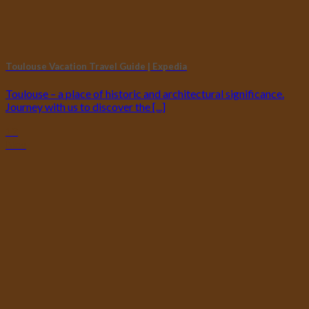
Toulouse Vacation Travel Guide | Expedia
Toulouse – a place of historic and architectural significance.
Journey with us to discover the [...]
12
Nov