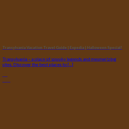
Transylvania Vacation Travel Guide | Expedia | Halloween Special!
Transylvania – a place of spooky legends and mesmerizing
sites. Discover the best places to [...]
06
Dec