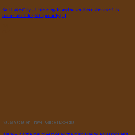
Salt Lake City – Unfolding from the southern shores of its
namesake lake, SLC proudly [...]
24
Oct
Kauai Vacation Travel Guide | Expedia
Kauai – it’s the mellowest of all the main Hawaiian Islands and