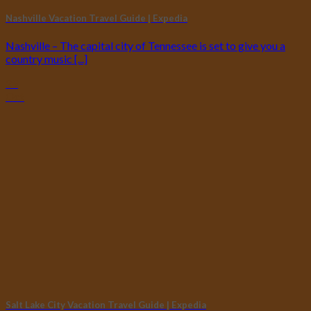
Nashville Vacation Travel Guide | Expedia
Nashville – The capital city of Tennessee is set to give you a
country music [...]
29
Oct
Salt Lake City Vacation Travel Guide | Expedia