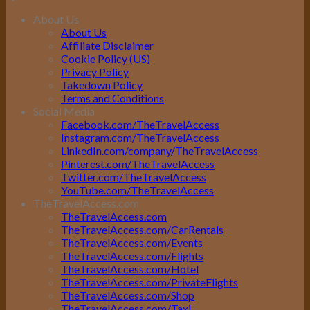
About Us
About Us
Affiliate Disclaimer
Cookie Policy (US)
Privacy Policy
Takedown Policy
Terms and Conditions
Social Media
Facebook.com/TheTravelAccess
Instagram.com/TheTravelAccess
LinkedIn.com/company/TheTravelAccess
Pinterest.com/TheTravelAccess
Twitter.com/TheTravelAccess
YouTube.com/TheTravelAccess
TheTravelAccess.com
TheTravelAccess.com
TheTravelAccess.com/CarRentals
TheTravelAccess.com/Events
TheTravelAccess.com/Flights
TheTravelAccess.com/Hotel
TheTravelAccess.com/PrivateFlights
TheTravelAccess.com/Shop
TheTravelAccess.com/Taxi