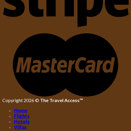
Copyright 2026 ©
The Travel Access™
Home
Flights
Hotels
Villas