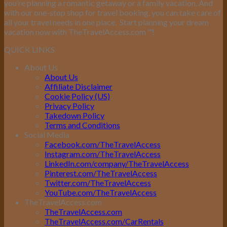
you’re planning a romantic getaway or a family vacation. And
with our one-stop shop for travel booking, you can take care of
all your travel needs in one place.
Start planning your dream
vacation now with TheTravelAccess.com
™
!
QUICK LINKS
About Us
About Us
Affiliate Disclaimer
Cookie Policy (US)
Privacy Policy
Takedown Policy
Terms and Conditions
Social Media
Facebook.com/TheTravelAccess
Instagram.com/TheTravelAccess
LinkedIn.com/company/TheTravelAccess
Pinterest.com/TheTravelAccess
Twitter.com/TheTravelAccess
YouTube.com/TheTravelAccess
TheTravelAccess.com
TheTravelAccess.com
TheTravelAccess.com/CarRentals