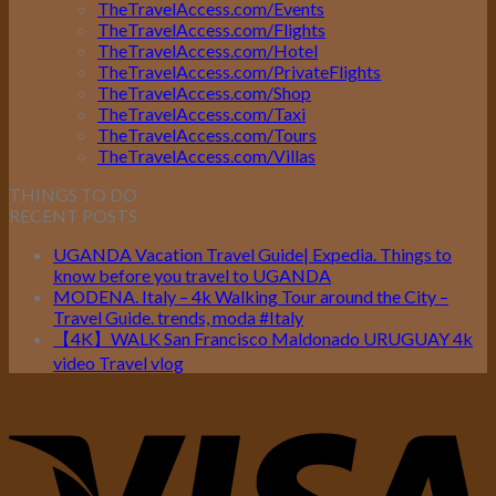
TheTravelAccess.com/Events
TheTravelAccess.com/Flights
TheTravelAccess.com/Hotel
TheTravelAccess.com/PrivateFlights
TheTravelAccess.com/Shop
TheTravelAccess.com/Taxi
TheTravelAccess.com/Tours
TheTravelAccess.com/Villas
THINGS TO DO
RECENT POSTS
UGANDA Vacation Travel Guide| Expedia. Things to
know before you travel to UGANDA
MODENA. Italy – 4k Walking Tour around the City –
Travel Guide. trends, moda #Italy
【4K】WALK San Francisco Maldonado URUGUAY 4k
video Travel vlog