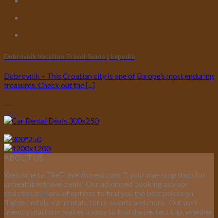
Dubrovnik Vacation Travel Guide | Expedia
Dubrovnik – This Croatian city is one of Europe’s most enduring
treasures. Check out the [...]
24
Dec
ABOUT US
Welcome to TheTravelAccess.com
™
, your one-stop shop for
unbeatable travel deals! Our advanced booking advisor
searches millions of options to find you the best prices on
flights, hotels, car rentals, tours, events and more.
Our user-
friendly platform makes it easy to find the perfect trip, whether