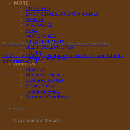
MORE
CITY CARD
EMOTIONAL SUPPORT ANIMALS
EVENTS
INSURANCE
IVISA
MOTORBIKES
PRIVATE FLIGHTS
The Best of Split, Croatia | Expedia Viewfinder Travel Blog
SELL TRAVEL PHOTOS
TOURS
Split is a coastal city in Southern Croatia that is famous for its
TRAVEL TRANSFER
tasty seafood, [...]
About Us
About Us
10
Affiliate Disclaimer
Jul
Cookie Policy (US)
Privacy Policy
Takedown Policy
Terms and Conditions
Cart
No products in the cart.