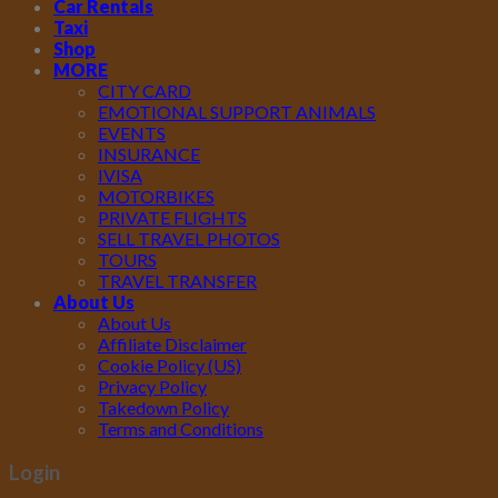
Car Rentals
Taxi
Shop
MORE
CITY CARD
EMOTIONAL SUPPORT ANIMALS
EVENTS
INSURANCE
IVISA
MOTORBIKES
PRIVATE FLIGHTS
SELL TRAVEL PHOTOS
TOURS
TRAVEL TRANSFER
About Us
About Us
Affiliate Disclaimer
Cookie Policy (US)
Privacy Policy
Takedown Policy
Terms and Conditions
Login